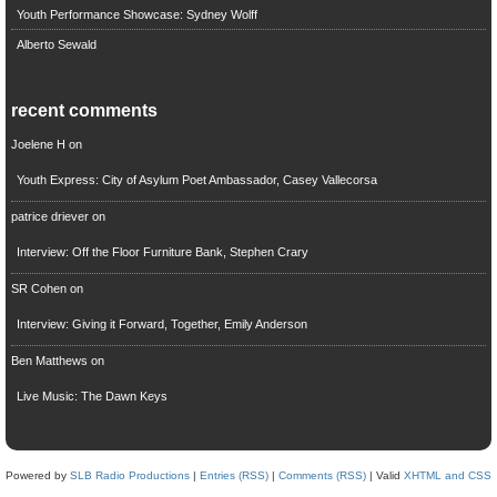
Youth Performance Showcase: Sydney Wolff
Alberto Sewald
recent comments
Joelene H
on
Youth Express: City of Asylum Poet Ambassador, Casey Vallecorsa
patrice driever
on
Interview: Off the Floor Furniture Bank, Stephen Crary
SR Cohen
on
Interview: Giving it Forward, Together, Emily Anderson
Ben Matthews
on
Live Music: The Dawn Keys
Powered by
SLB Radio Productions
|
Entries (RSS)
|
Comments (RSS)
| Valid
XHTML and CSS