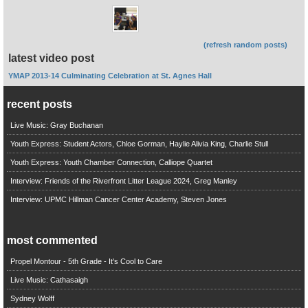
(refresh random posts)
latest video post
YMAP 2013-14 Culminating Celebration at St. Agnes Hall
recent posts
Live Music: Gray Buchanan
Youth Express: Student Actors, Chloe Gorman, Haylie Alivia King, Charlie Stull
Youth Express: Youth Chamber Connection, Calliope Quartet
Interview: Friends of the Riverfront Litter League 2024, Greg Manley
Interview: UPMC Hillman Cancer Center Academy, Steven Jones
most commented
Propel Montour - 5th Grade - It's Cool to Care
Live Music: Cathasaigh
Sydney Wolff