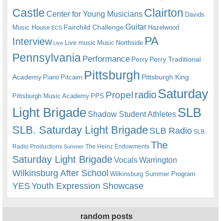
Castle
Clairton
Center for Young Musicians
Davids
Guitar
Fairchild Challenge
Music House
Hazelwood
ECS
PA
Interview
Live music
Music
Northside
Live
Pennsylvania
Performance
Perry
Perry Traditional
Pittsburgh
Academy
Pittsburgh King
Piano
Pitcairn
Saturday
radio
Propel
Pittsburgh Music Academy
PPS
Light Brigade
SLB
Shadow Student Athletes
SLB. Saturday Light Brigade
SLB Radio
SLB
The
Radio Productions
The Heinz Endowments
Summer
Saturday Light Brigade
Warrington
Vocals
Wilkinsburg After School
Wilkinsburg Summer Program
YES
Youth Expression Showcase
random posts