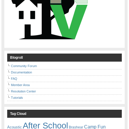
Blogroll
Community Forum
Documentation
FAQ
Member Area
Resolution Center
Tutorials
Tag Cloud
After School
Camp Fun
Acoustic
Brashear