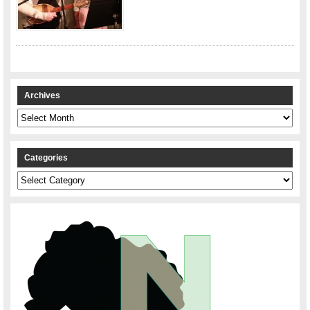
Archives
Archives
Categories
Categories