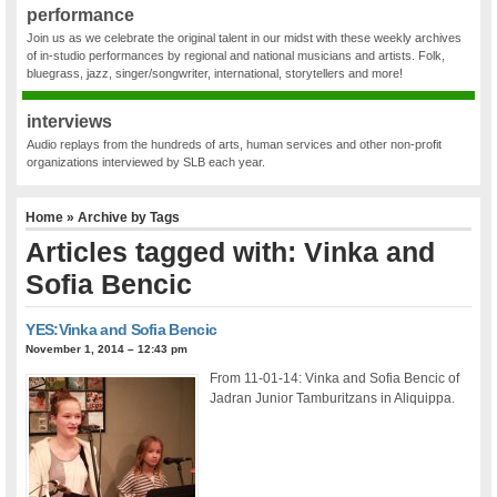
performance
Join us as we celebrate the original talent in our midst with these weekly archives
of in-studio performances by regional and national musicians and artists. Folk,
bluegrass, jazz, singer/songwriter, international, storytellers and more!
interviews
Audio replays from the hundreds of arts, human services and other non-profit
organizations interviewed by SLB each year.
Home
» Archive by Tags
Articles tagged with: Vinka and
Sofia Bencic
YES:Vinka and Sofia Bencic
November 1, 2014 – 12:43 pm
From 11-01-14: Vinka and Sofia Bencic of
Jadran Junior Tamburitzans in Aliquippa.