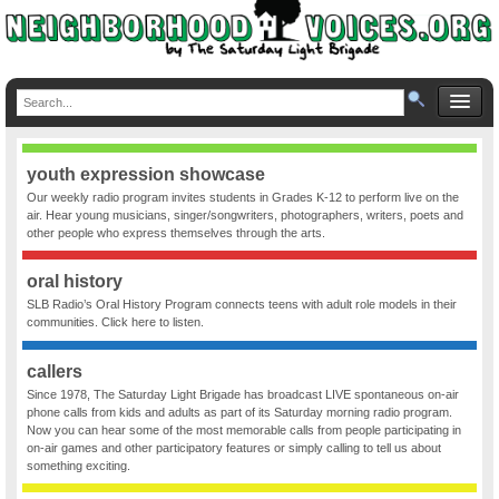
youth expression showcase
Our weekly radio program invites students in Grades K-12 to perform live on the
air. Hear young musicians, singer/songwriters, photographers, writers, poets and
other people who express themselves through the arts.
oral history
SLB Radio’s Oral History Program connects teens with adult role models in their
communities. Click here to listen.
callers
Since 1978, The Saturday Light Brigade has broadcast LIVE spontaneous on-air
phone calls from kids and adults as part of its Saturday morning radio program.
Now you can hear some of the most memorable calls from people participating in
on-air games and other participatory features or simply calling to tell us about
something exciting.