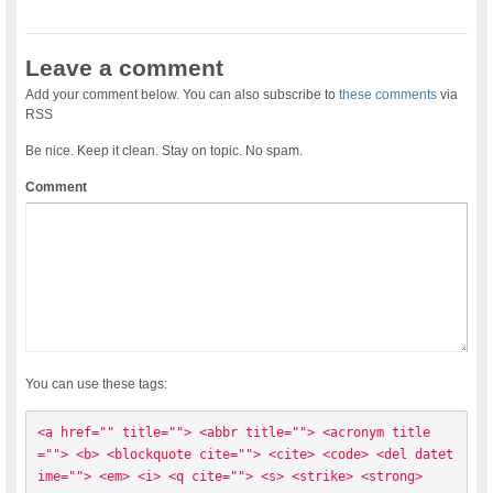
Leave a comment
Add your comment below. You can also subscribe to
these comments
via
RSS
Be nice. Keep it clean. Stay on topic. No spam.
Comment
You can use these tags:
<a href="" title=""> <abbr title=""> <acronym title
=""> <b> <blockquote cite=""> <cite> <code> <del datet
ime=""> <em> <i> <q cite=""> <s> <strike> <strong> 