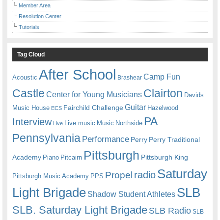
Member Area
Resolution Center
Tutorials
Tag Cloud
After School
Camp Fun
Acoustic
Brashear
Castle
Clairton
Center for Young Musicians
Davids
Guitar
Fairchild Challenge
Music House
Hazelwood
ECS
PA
Interview
Live music
Music
Northside
Live
Pennsylvania
Performance
Perry
Perry Traditional
Pittsburgh
Academy
Pittsburgh King
Piano
Pitcairn
Saturday
radio
Propel
Pittsburgh Music Academy
PPS
Light Brigade
SLB
Shadow Student Athletes
SLB. Saturday Light Brigade
SLB Radio
SLB