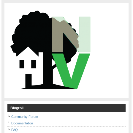
Blogroll
Community Forum
Documentation
FAQ