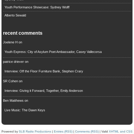
Youth Performance Showcase: Sydney Wolff
Alberto Sewald
recent comments
Joelene H
on
Youth Express: City of Asylum Poet Ambassador, Casey Vallecorsa
patrice driever
on
Interview: Off the Floor Furniture Bank, Stephen Crary
SR Cohen
on
Interview: Giving it Forward, Together, Emily Anderson
Ben Matthews
on
Live Music: The Dawn Keys
Powered by
SLB Radio Productions
|
Entries (RSS)
|
Comments (RSS)
| Valid
XHTML and CSS