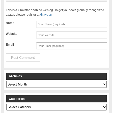
This is a Gravatar-enabled weblog. To get your own globally-recognized-
avatar, please register at
Gravatar
Name
Website
Email
Archives
Archives
Categories
Categories