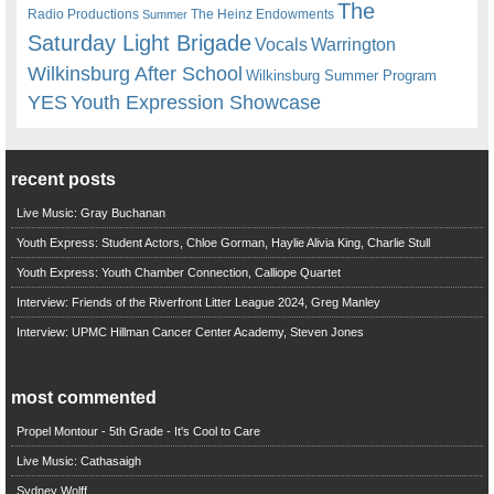
The
Radio Productions
The Heinz Endowments
Summer
Saturday Light Brigade
Warrington
Vocals
Wilkinsburg After School
Wilkinsburg Summer Program
YES
Youth Expression Showcase
recent posts
Live Music: Gray Buchanan
Youth Express: Student Actors, Chloe Gorman, Haylie Alivia King, Charlie Stull
Youth Express: Youth Chamber Connection, Calliope Quartet
Interview: Friends of the Riverfront Litter League 2024, Greg Manley
Interview: UPMC Hillman Cancer Center Academy, Steven Jones
most commented
Propel Montour - 5th Grade - It's Cool to Care
Live Music: Cathasaigh
Sydney Wolff