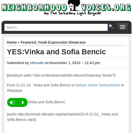
Home
»
Featured
,
Youth Expression Showcase
YES:Vinka and Sofia Bencic
Submitted by
slbradio
on
November 1, 2014 – 12:43 pm
[dmalbum path=”/wp-content/uploads/dm-albums/Saturday Show/”/]
From 11-01-14: Vinka and Sofia Bencic of
Jadran Junior Tamburitzans
in
Aliquippa.
Vm
P
Vinka and Sofia Bencic
[audio:http://archived.slbradio.org/mp3/artists/2014-11-01_ Vinka and
Sofia Bencic.mp3]