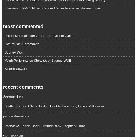
Interview: Friends of the Riverfront Litter League 2024, Greg Manley
Interview: UPMC Hillman Cancer Center Academy, Steven Jones
most commented
Propel Montour - 5th Grade - It's Cool to Care
Live Music: Cathasaigh
Sydney Wolff
Youth Performance Showcase: Sydney Wolff
Alberto Sewald
recent comments
Joelene H
on
Youth Express: City of Asylum Poet Ambassador, Casey Vallecorsa
patrice driever
on
Interview: Off the Floor Furniture Bank, Stephen Crary
SR Cohen
on