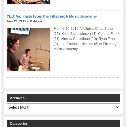
YES: Violinists From the Pittsburgh Music Academy
June 20, 2015 – 11:44 am
From 6-20-2015: Violinists Chad Slater
(15), Katie Staroschuck (14), Connor Frank
(11), Alessia Castellone (10), Ryan Frank
(9), and Charlotte Nielsen (6) of Pittsburgh
Music Academy.
Archives
Archives
Categories