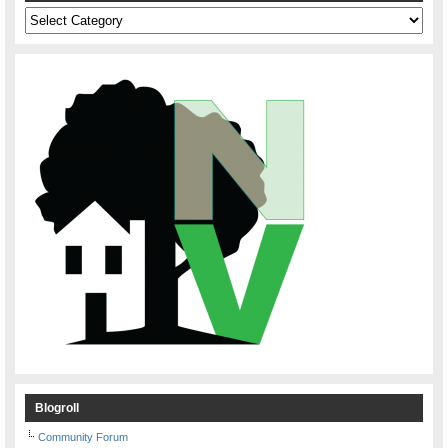
Categories
Blogroll
Community Forum