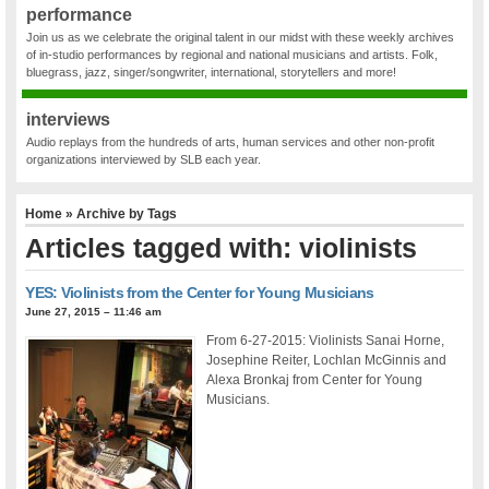
performance
Join us as we celebrate the original talent in our midst with these weekly archives
of in-studio performances by regional and national musicians and artists. Folk,
bluegrass, jazz, singer/songwriter, international, storytellers and more!
interviews
Audio replays from the hundreds of arts, human services and other non-profit
organizations interviewed by SLB each year.
Home
» Archive by Tags
Articles tagged with: violinists
YES: Violinists from the Center for Young Musicians
June 27, 2015 – 11:46 am
From 6-27-2015: Violinists Sanai Horne,
Josephine Reiter, Lochlan McGinnis and
Alexa Bronkaj from Center for Young
Musicians.