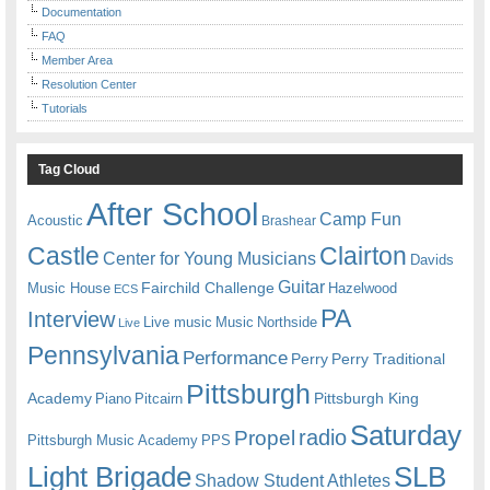
Documentation
FAQ
Member Area
Resolution Center
Tutorials
Tag Cloud
After School
Camp Fun
Acoustic
Brashear
Castle
Clairton
Center for Young Musicians
Davids
Guitar
Fairchild Challenge
Music House
Hazelwood
ECS
PA
Interview
Live music
Music
Northside
Live
Pennsylvania
Performance
Perry
Perry Traditional
Pittsburgh
Academy
Pittsburgh King
Piano
Pitcairn
Saturday
radio
Propel
Pittsburgh Music Academy
PPS
Light Brigade
SLB
Shadow Student Athletes