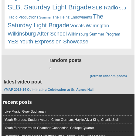
SLB. Saturday Light Brigade
SLB Radio
SLB
The
Radio Productions
The Heinz Endowments
Summer
Saturday Light Brigade
Warrington
Vocals
Wilkinsburg After School
Wilkinsburg Summer Program
YES
Youth Expression Showcase
random posts
(refresh random posts)
latest video post
YMAP 2013-14 Culminating Celebration at St. Agnes Hall
recent posts
Live Music: Gray Buchanan
Youth Express: Student Actors, Chloe Gorman, Haylie Alivia King, Charlie Stull
Youth Express: Youth Chamber Connection, Calliope Quartet