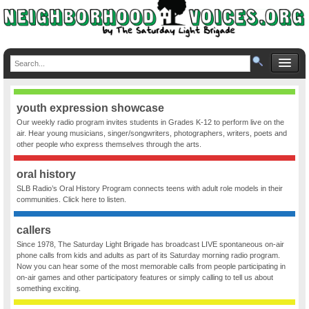
youth expression showcase
Our weekly radio program invites students in Grades K-12 to perform live on the
air. Hear young musicians, singer/songwriters, photographers, writers, poets and
other people who express themselves through the arts.
oral history
SLB Radio’s Oral History Program connects teens with adult role models in their
communities. Click here to listen.
callers
Since 1978, The Saturday Light Brigade has broadcast LIVE spontaneous on-air
phone calls from kids and adults as part of its Saturday morning radio program.
Now you can hear some of the most memorable calls from people participating in
on-air games and other participatory features or simply calling to tell us about
something exciting.