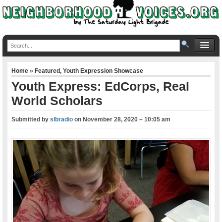
Home
»
Featured
,
Youth Expression Showcase
Youth Express: EdCorps, Real
World Scholars
Submitted by
slbradio
on
November 28, 2020 – 10:05 am