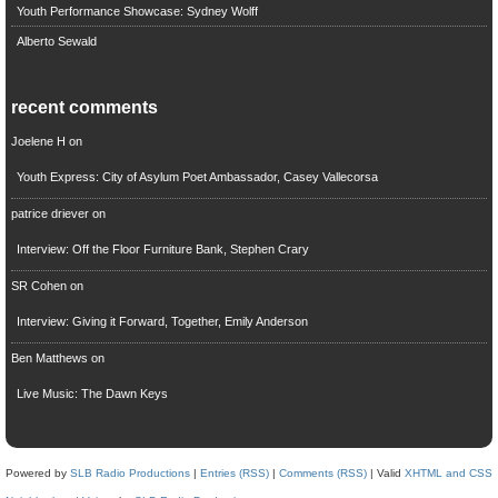
Youth Performance Showcase: Sydney Wolff
Alberto Sewald
recent comments
Joelene H
on
Youth Express: City of Asylum Poet Ambassador, Casey Vallecorsa
patrice driever
on
Interview: Off the Floor Furniture Bank, Stephen Crary
SR Cohen
on
Interview: Giving it Forward, Together, Emily Anderson
Ben Matthews
on
Live Music: The Dawn Keys
Powered by
SLB Radio Productions
|
Entries (RSS)
|
Comments (RSS)
| Valid
XHTML and CSS