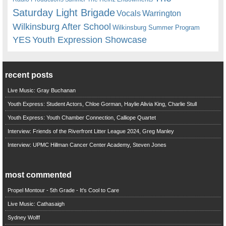
Saturday Light Brigade
Warrington
Vocals
Wilkinsburg After School
Wilkinsburg Summer Program
YES
Youth Expression Showcase
recent posts
Live Music: Gray Buchanan
Youth Express: Student Actors, Chloe Gorman, Haylie Alivia King, Charlie Stull
Youth Express: Youth Chamber Connection, Calliope Quartet
Interview: Friends of the Riverfront Litter League 2024, Greg Manley
Interview: UPMC Hillman Cancer Center Academy, Steven Jones
most commented
Propel Montour - 5th Grade - It's Cool to Care
Live Music: Cathasaigh
Sydney Wolff