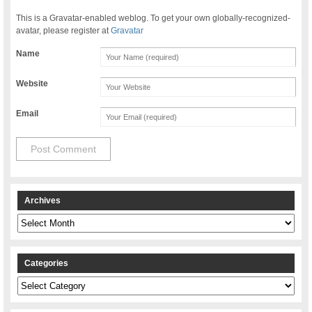
This is a Gravatar-enabled weblog. To get your own globally-recognized-
avatar, please register at
Gravatar
Name
Website
Email
Archives
Archives
Categories
Categories