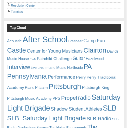
Resolution Center
Tutorials
Tag Cloud
After School
Camp Fun
Acoustic
Brashear
Castle
Clairton
Center for Young Musicians
Davids
Guitar
Fairchild Challenge
Music House
Hazelwood
ECS
PA
Interview
Live music
Music
Northside
Live
Pennsylvania
Performance
Perry
Perry Traditional
Pittsburgh
Academy
Pittsburgh King
Piano
Pitcairn
Saturday
radio
Propel
Pittsburgh Music Academy
PPS
Light Brigade
SLB
Shadow Student Athletes
SLB. Saturday Light Brigade
SLB Radio
SLB
The
Radio Productions
The Heinz Endowments
Summer