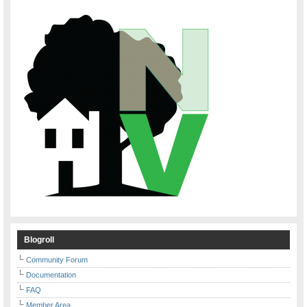
Blogroll
Community Forum
Documentation
FAQ
Member Area