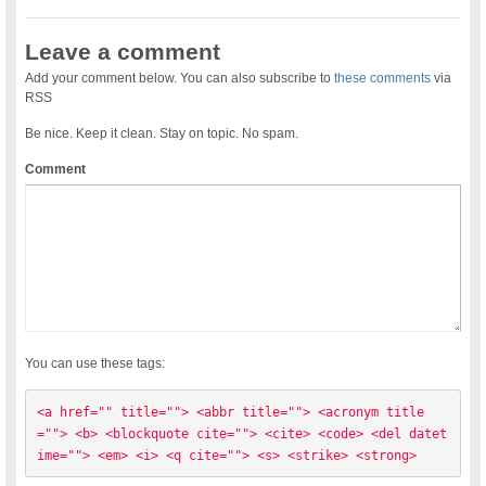
Leave a comment
Add your comment below. You can also subscribe to
these comments
via
RSS
Be nice. Keep it clean. Stay on topic. No spam.
Comment
You can use these tags:
<a href="" title=""> <abbr title=""> <acronym title
=""> <b> <blockquote cite=""> <cite> <code> <del datet
ime=""> <em> <i> <q cite=""> <s> <strike> <strong> 