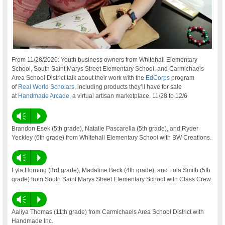
From 11/28/2020: Youth business owners from Whitehall Elementary
School, South Saint Marys Street Elementary School, and Carmichaels
Area School District talk about their work with the
EdCorps
program
of
Real World Scholars
, including products they’ll have for sale
at
Handmade Arcade
, a virtual artisan marketplace, 11/28 to 12/6
Vm
P
Brandon Esek (5th grade), Natalie Pascarella (5th grade), and Ryder
Yeckley (6th grade) from Whitehall Elementary School with BW Creations.
Vm
P
Lyla Horning (3rd grade), Madaline Beck (4th grade), and Lola Smith (5th
grade) from South Saint Marys Street Elementary School with Class Crew.
Vm
P
Aaliya Thomas (11th grade) from Carmichaels Area School District with
Handmade Inc.