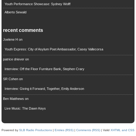
Youth Performance Showcase: Sydney Wolff
Alberto Sewald
recent comments
Joelene H
on
Youth Express: City of Asylum Poet Ambassador, Casey Vallecorsa
patrice driever
on
Interview: Off the Floor Furniture Bank, Stephen Crary
SR Cohen
on
Interview: Giving it Forward, Together, Emily Anderson
Ben Matthews
on
Live Music: The Dawn Keys
Powered by
SLB Radio Productions
|
Entries (RSS)
|
Comments (RSS)
| Valid
XHTML and CSS