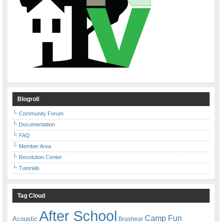
Blogroll
Community Forum
Documentation
FAQ
Member Area
Resolution Center
Tutorials
Tag Cloud
After School
Camp Fun
Acoustic
Brashear