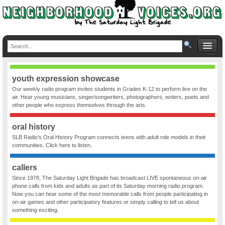
youth expression showcase
Our weekly radio program invites students in Grades K-12 to perform live on the
air. Hear young musicians, singer/songwriters, photographers, writers, poets and
other people who express themselves through the arts.
oral history
SLB Radio’s Oral History Program connects teens with adult role models in their
communities. Click here to listen.
callers
Since 1978, The Saturday Light Brigade has broadcast LIVE spontaneous on-air
phone calls from kids and adults as part of its Saturday morning radio program.
Now you can hear some of the most memorable calls from people participating in
on-air games and other participatory features or simply calling to tell us about
something exciting.