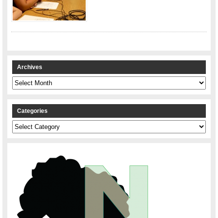
Archives
Archives
Categories
Categories