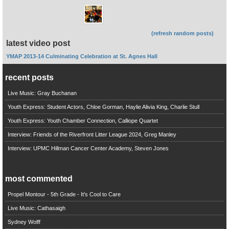
(refresh random posts)
latest video post
YMAP 2013-14 Culminating Celebration at St. Agnes Hall
recent posts
Live Music: Gray Buchanan
Youth Express: Student Actors, Chloe Gorman, Haylie Alivia King, Charlie Stull
Youth Express: Youth Chamber Connection, Calliope Quartet
Interview: Friends of the Riverfront Litter League 2024, Greg Manley
Interview: UPMC Hillman Cancer Center Academy, Steven Jones
most commented
Propel Montour - 5th Grade - It's Cool to Care
Live Music: Cathasaigh
Sydney Wolff