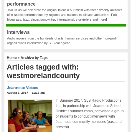
performance
Join us as we celebrate the original talent in our midst with these weekly archives
of in-studio performances by regional and national musicians and artists. Folk,
bluegrass, jazz, singer/songwriter, international, storytellers and more!
interviews
Audio replays from the hundreds of arts, human services and other non-profit
organizations interviewed by SLB each year.
Home
» Archive by Tags
Articles tagged with:
westmorelandcounty
Jeannette Voices
August 3, 2017 – 11:13 am
In Summer 2017, SLB Radio Productions,
Inc., in partnership with Jeannette School
District’s summer camp, convened a group
of students to conduct interviews with
Jeannette community members (past and
present).