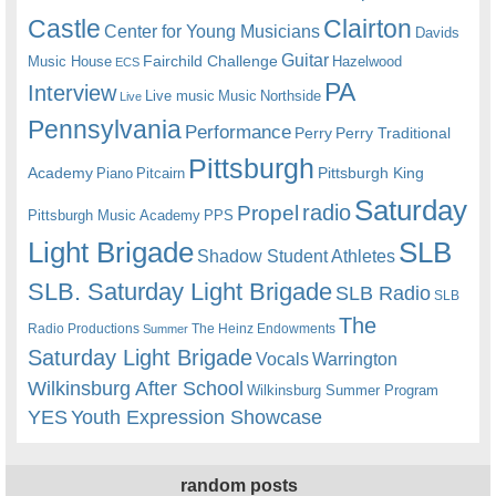
Castle
Clairton
Center for Young Musicians
Davids
Guitar
Fairchild Challenge
Music House
Hazelwood
ECS
PA
Interview
Live music
Music
Northside
Live
Pennsylvania
Performance
Perry
Perry Traditional
Pittsburgh
Academy
Pittsburgh King
Piano
Pitcairn
Saturday
radio
Propel
Pittsburgh Music Academy
PPS
Light Brigade
SLB
Shadow Student Athletes
SLB. Saturday Light Brigade
SLB Radio
SLB
The
Radio Productions
The Heinz Endowments
Summer
Saturday Light Brigade
Warrington
Vocals
Wilkinsburg After School
Wilkinsburg Summer Program
YES
Youth Expression Showcase
random posts