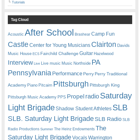
Tutorials
Tag Cloud
After School
Camp Fun
Acoustic
Brashear
Castle
Clairton
Center for Young Musicians
Davids
Guitar
Fairchild Challenge
Music House
Hazelwood
ECS
PA
Interview
Live music
Music
Northside
Live
Pennsylvania
Performance
Perry
Perry Traditional
Pittsburgh
Academy
Pittsburgh King
Piano
Pitcairn
Saturday
radio
Propel
Pittsburgh Music Academy
PPS
Light Brigade
SLB
Shadow Student Athletes
SLB. Saturday Light Brigade
SLB Radio
SLB
The
Radio Productions
The Heinz Endowments
Summer
Saturday Light Brigade
Warrington
Vocals