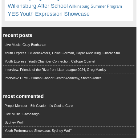
Wilkinsburg After School
Wilkinsburg Summer Program
YES
Youth Expression Showcase
recent posts
Live Music: Gray Buchanan
Youth Express: Student Actors, Chloe Gorman, Haylie Alivia King, Charlie Stull
Youth Express: Youth Chamber Connection, Calliope Quartet
Interview: Friends of the Riverfront Litter League 2024, Greg Manley
Interview: UPMC Hillman Cancer Center Academy, Steven Jones
most commented
Propel Montour - 5th Grade - It's Cool to Care
Live Music: Cathasaigh
Sydney Wolff
Youth Performance Showcase: Sydney Wolff