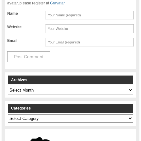
avatar, please register at
Gravatar
Name
Website
Email
Archives
Archives
Categories
Categories