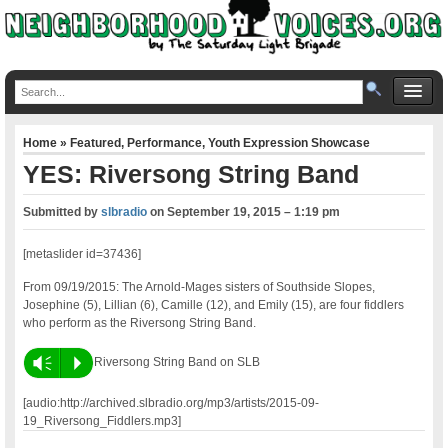
Home
»
Featured
,
Performance
,
Youth Expression Showcase
YES: Riversong String Band
Submitted by
slbradio
on
September 19, 2015 – 1:19 pm
[metaslider id=37436]
From 09/19/2015: The Arnold-Mages sisters of Southside Slopes,
Josephine (5), Lillian (6), Camille (12), and Emily (15), are four fiddlers
who perform as the Riversong String Band.
Vm
P
Riversong String Band on SLB
[audio:http://archived.slbradio.org/mp3/artists/2015-09-
19_Riversong_Fiddlers.mp3]