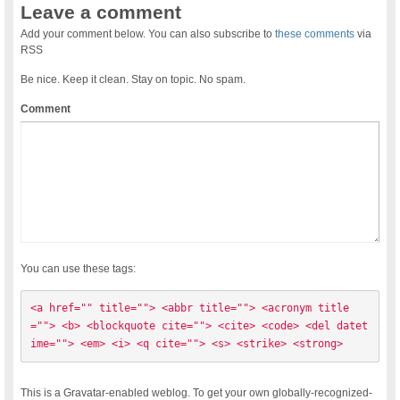
Leave a comment
Add your comment below. You can also subscribe to
these comments
via
RSS
Be nice. Keep it clean. Stay on topic. No spam.
Comment
You can use these tags:
<a href="" title=""> <abbr title=""> <acronym title
=""> <b> <blockquote cite=""> <cite> <code> <del datet
ime=""> <em> <i> <q cite=""> <s> <strike> <strong> 
This is a Gravatar-enabled weblog. To get your own globally-recognized-