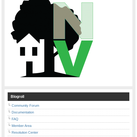
Blogroll
Community Forum
Documentation
FAQ
Member Area
Resolution Center