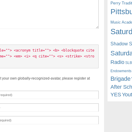
Perry Trad
Pittsb
Music Acad
Saturd
Shadow St
le=""> <acronym title=""> <b> <blockquote cite
Saturda
me=""> <em> <i> <q cite=""> <s> <strike> <stro
Radio
SLB
Endowments
Brigade
t your own globally-recognized-avatar, please register at
After Sc
YES
You