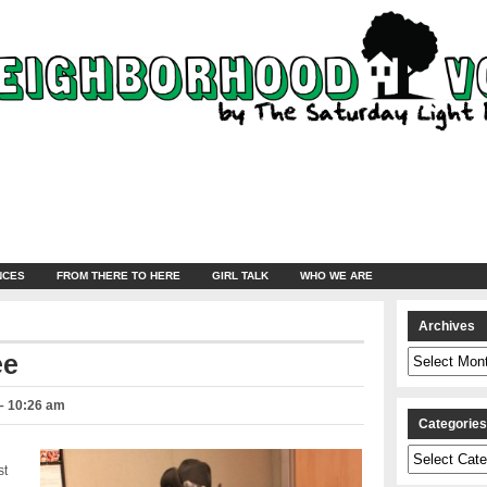
NCES
FROM THERE TO HERE
GIRL TALK
WHO WE ARE
Archives
Archives
ee
– 10:26 am
Categorie
Categories
st