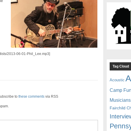
he
artists/2013-06-01-Phil_Lee.mp3]
Tag Cloud
A
Acoustic
Camp Fu
ubscribe to
these comments
via RSS
Musicians
 spam.
Fairchild C
Intervie
Pennsy