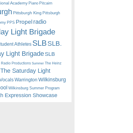
itional Academy
Piano
Pitcairn
urgh
Pittsburgh King
Pittsburgh
radio
Propel
emy
PPS
ay Light Brigade
SLB
SLB.
udent Athletes
y Light Brigade
SLB
 Radio Productions
The Heinz
Summer
The Saturday Light
Wilkinsburg
Warrington
Vocals
hool
Wilkinsburg Summer Program
th Expression Showcase