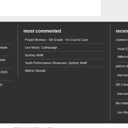
most commented
rece
Propel Montour - 5th Grade - It's Cool to Care
Joelene
aylie
Live Music: Cathasaigh
Youth E
Sydney Wolff
Valleco
iope
Youth Performance Showcase: Sydney Wolff
patrice d
Alberto Sewald
e 2024,
Intervi
y,
SR Coh
Intervi
Ben Mat
Live M