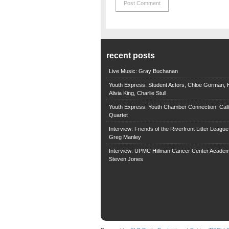
recent posts
Live Music: Gray Buchanan
Youth Express: Student Actors, Chloe Gorman, H
Alivia King, Charlie Stull
Youth Express: Youth Chamber Connection, Call
Quartet
Interview: Friends of the Riverfront Litter Leagu
Greg Manley
Interview: UPMC Hillman Cancer Center Academ
Steven Jones