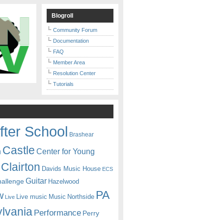
Blogroll
Community Forum
Documentation
FAQ
Member Area
Resolution Center
Tutorials
fter School
Brashear
Castle
Center for Young
n
Clairton
Davids Music House
ECS
Guitar
hallenge
Hazelwood
PA
w
Live music
Music
Northside
Live
lvania
Performance
Perry