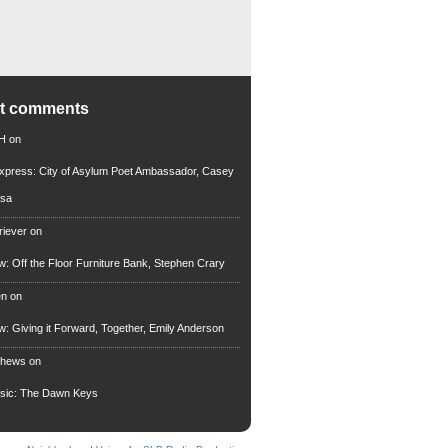
nt comments
 H
on
xpress: City of Asylum Poet Ambassador, Casey
rsa
riever
on
ew: Off the Floor Furniture Bank, Stephen Crary
en
on
ew: Giving it Forward, Together, Emily Anderson
thews
on
usic: The Dawn Keys