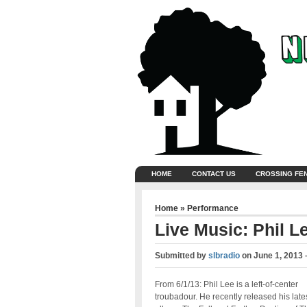
HOME
CONTACT US
CROSSING FE
Home
»
Performance
Live Music: Phil L
Submitted by
slbradio
on
June 1, 2013 
From 6/1/13: Phil Lee is a left-of-center
troubadour. He recently released his late