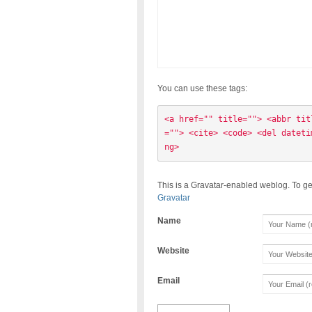
You can use these tags:
<a href="" title=""> <abbr tit
=""> <cite> <code> <del dateti
ng> 
This is a Gravatar-enabled weblog. To ge
Gravatar
Name
Website
Email