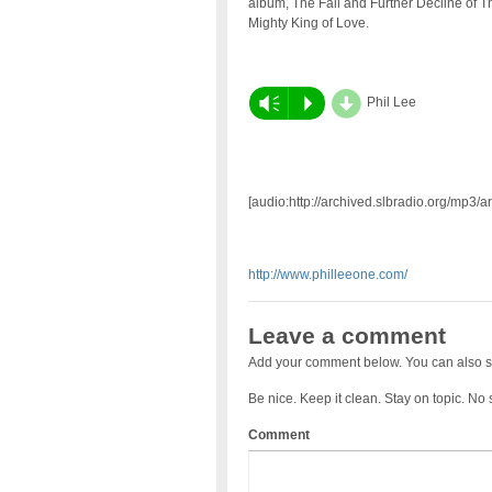
album, The Fall and Further Decline of T
Mighty King of Love.
d
Vm
P
Phil Lee
[audio:http://archived.slbradio.org/mp3/
http://www.philleeone.com/
Leave a comment
Add your comment below. You can also s
Be nice. Keep it clean. Stay on topic. No
Comment