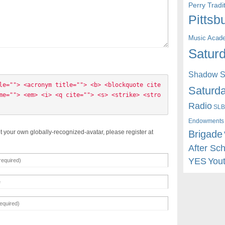
Perry Trad
Pittsb
Music Acad
Saturd
Shadow St
le=""> <acronym title=""> <b> <blockquote cite
Saturda
me=""> <em> <i> <q cite=""> <s> <strike> <stro
Radio
SLB
Endowments
Brigade
t your own globally-recognized-avatar, please register at
After Sc
YES
You