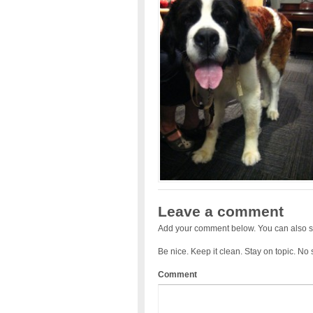
Leave a comment
Add your comment below. You can also s
Be nice. Keep it clean. Stay on topic. No
Comment