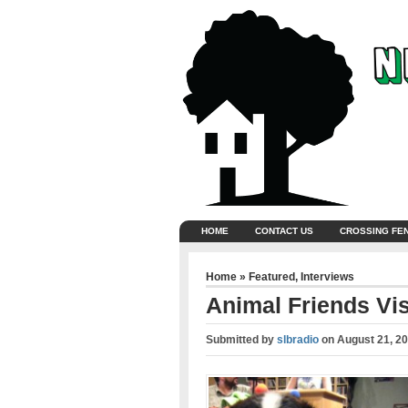
HOME
CONTACT US
CROSSING FE
Home
»
Featured
,
Interviews
Animal Friends Vis
Submitted by
slbradio
on
August 21, 2