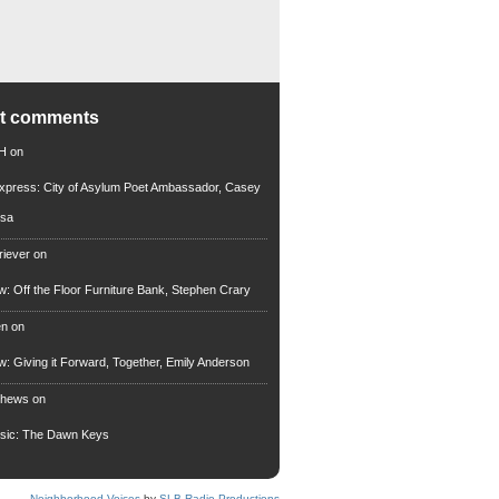
nt comments
 H
on
xpress: City of Asylum Poet Ambassador, Casey
rsa
riever
on
ew: Off the Floor Furniture Bank, Stephen Crary
en
on
ew: Giving it Forward, Together, Emily Anderson
thews
on
usic: The Dawn Keys
Neighborhood Voices
by
SLB Radio Productions