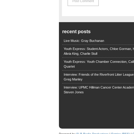
recent posts
Live Music: Gray Buchanan
Youth Express: Student Actors, Chloe Gorman, H
Alivia King, Charlie Stull
Youth Express: Youth Chamber Connection, Call
Quartet
Interview: Friends of the Riverfront Litter Leagu
Greg Manley
Interview: UPMC Hillman Cancer Center Academ
Steven Jones
Powered by
SLB Radio Productions
|
Entries (RSS)
|