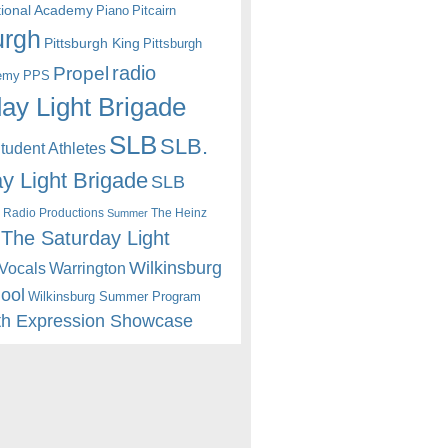
itional Academy
Piano
Pitcairn
urgh
Pittsburgh King
Pittsburgh
radio
Propel
emy
PPS
ay Light Brigade
SLB
SLB.
udent Athletes
y Light Brigade
SLB
 Radio Productions
The Heinz
Summer
The Saturday Light
Wilkinsburg
Warrington
Vocals
hool
Wilkinsburg Summer Program
th Expression Showcase