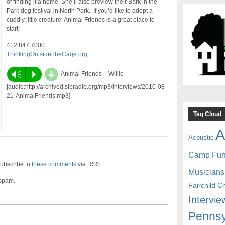
of finding it a home. She’ll also preview their Bark in the
Park dog festival in North Park. If you’d like to adopt a
cuddly little creature, Animal Friends is a great place to
start!
412.847.7000
ThinkingOutsideTheCage.org
d
Vm
P
Animal Friends – Willie
[audio:http://archived.slbradio.org/mp3/interviews/2010-08-
21-AnimalFriends.mp3]
Tag Cloud
A
Acoustic
Camp Fu
ubscribe to
these comments
via RSS
Musicians
 spam.
Fairchild C
Intervie
Pennsy