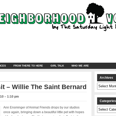
NCES
FROM THERE TO HERE
GIRL TALK
WHO WE ARE
Archives
Archives
it – Willie The Saint Bernard
010 – 1:10 pm
Categorie
Ann Ensminger of Animal Friends drops by our studios
Categories
once again, bringing down a beautiful little pet with hopes