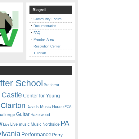
Blogroll
Community Forum
Documentation
FAQ
Member Area
Resolution Center
Tutorials
fter School
Brashear
Castle
Center for Young
n
Clairton
Davids Music House
ECS
Guitar
hallenge
Hazelwood
PA
w
Live music
Music
Northside
Live
lvania
Performance
Perry