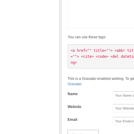
You can use these tags:
<a href="" title=""> <abbr tit
=""> <cite> <code> <del dateti
ng> 
This is a Gravatar-enabled weblog. To ge
Gravatar
Name
Website
Email