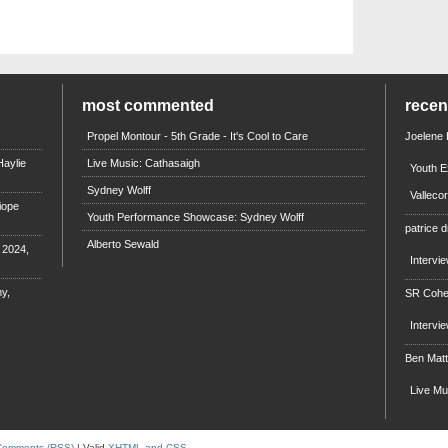
most commented
rece
Propel Montour - 5th Grade - It's Cool to Care
Joelene
aylie
Live Music: Cathasaigh
Youth E
Sydney Wolff
Valleco
iope
Youth Performance Showcase: Sydney Wolff
patrice d
Alberto Sewald
e 2024,
Intervi
y,
SR Coh
Intervi
Ben Mat
Live M
Comments (RSS)
| Valid
XHTML and CSS