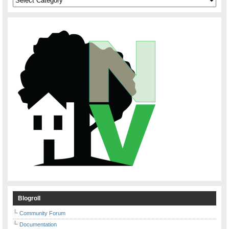
Blogroll
Community Forum
Documentation