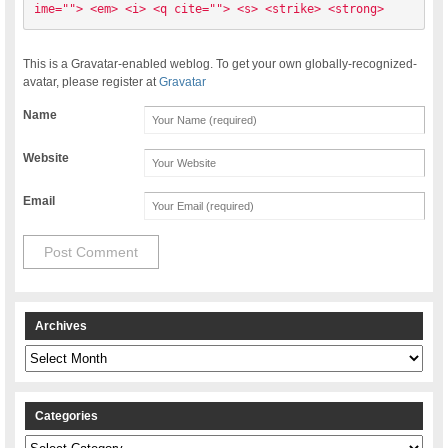
ime=""> <em> <i> <q cite=""> <s> <strike> <strong> 
This is a Gravatar-enabled weblog. To get your own globally-recognized-
avatar, please register at
Gravatar
Name
Website
Email
Archives
Archives
Categories
Categories