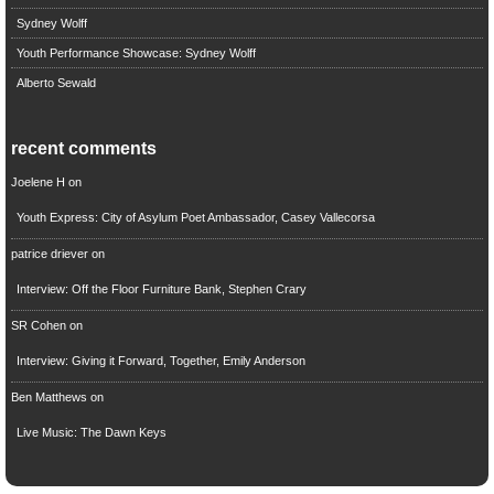
Sydney Wolff
Youth Performance Showcase: Sydney Wolff
Alberto Sewald
recent comments
Joelene H
on
Youth Express: City of Asylum Poet Ambassador, Casey Vallecorsa
patrice driever
on
Interview: Off the Floor Furniture Bank, Stephen Crary
SR Cohen
on
Interview: Giving it Forward, Together, Emily Anderson
Ben Matthews
on
Live Music: The Dawn Keys