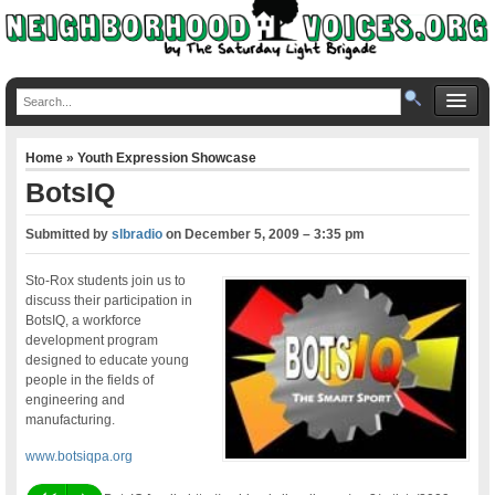
Home
»
Youth Expression Showcase
BotsIQ
Submitted by
slbradio
on
December 5, 2009 – 3:35 pm
Sto-Rox students join us to
discuss their participation in
BotsIQ, a workforce
development program
designed to educate young
people in the fields of
engineering and
manufacturing.
www.botsiqpa.org