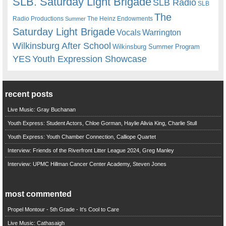
SLB. Saturday Light Brigade
SLB Radio
SLB
The
Radio Productions
The Heinz Endowments
Summer
Saturday Light Brigade
Warrington
Vocals
Wilkinsburg After School
Wilkinsburg Summer Program
YES
Youth Expression Showcase
recent posts
Live Music: Gray Buchanan
Youth Express: Student Actors, Chloe Gorman, Haylie Alivia King, Charlie Stull
Youth Express: Youth Chamber Connection, Calliope Quartet
Interview: Friends of the Riverfront Litter League 2024, Greg Manley
Interview: UPMC Hillman Cancer Center Academy, Steven Jones
most commented
Propel Montour - 5th Grade - It's Cool to Care
Live Music: Cathasaigh