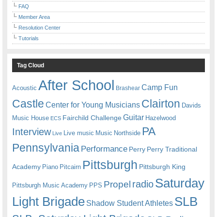
FAQ
Member Area
Resolution Center
Tutorials
Tag Cloud
After School
Camp Fun
Acoustic
Brashear
Castle
Clairton
Center for Young Musicians
Davids
Guitar
Fairchild Challenge
Music House
Hazelwood
ECS
PA
Interview
Live music
Music
Northside
Live
Pennsylvania
Performance
Perry
Perry Traditional
Pittsburgh
Academy
Pittsburgh King
Piano
Pitcairn
Saturday
radio
Propel
Pittsburgh Music Academy
PPS
Light Brigade
SLB
Shadow Student Athletes