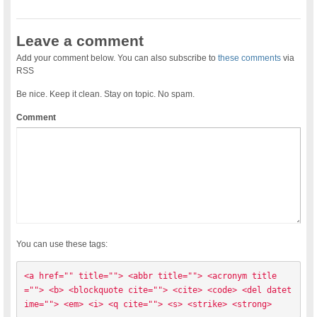
Leave a comment
Add your comment below. You can also subscribe to
these comments
via
RSS
Be nice. Keep it clean. Stay on topic. No spam.
Comment
You can use these tags:
<a href="" title=""> <abbr title=""> <acronym title
=""> <b> <blockquote cite=""> <cite> <code> <del datet
ime=""> <em> <i> <q cite=""> <s> <strike> <strong> 