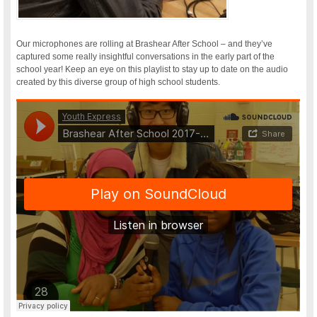
Our microphones are rolling at Brashear After School – and they’ve
captured some really insightful conversations in the early part of the
school year! Keep an eye on this playlist to stay up to date on the audio
created by this diverse group of high school students.