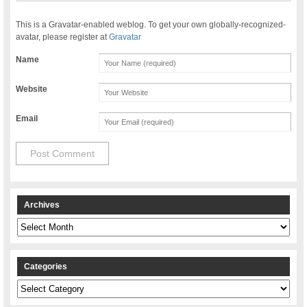
This is a Gravatar-enabled weblog. To get your own globally-recognized-
avatar, please register at
Gravatar
Name
Website
Email
Archives
Archives
Categories
Categories