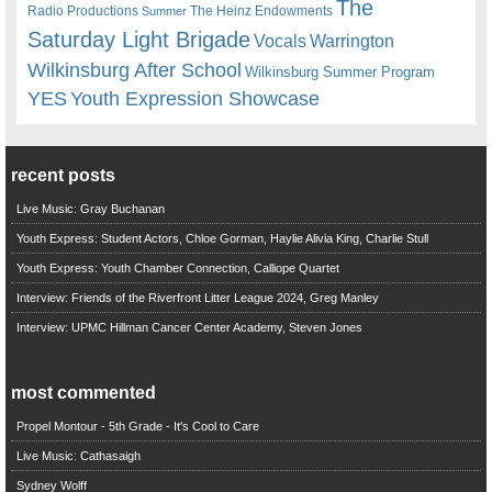
The
Radio Productions
The Heinz Endowments
Summer
Saturday Light Brigade
Warrington
Vocals
Wilkinsburg After School
Wilkinsburg Summer Program
YES
Youth Expression Showcase
recent posts
Live Music: Gray Buchanan
Youth Express: Student Actors, Chloe Gorman, Haylie Alivia King, Charlie Stull
Youth Express: Youth Chamber Connection, Calliope Quartet
Interview: Friends of the Riverfront Litter League 2024, Greg Manley
Interview: UPMC Hillman Cancer Center Academy, Steven Jones
most commented
Propel Montour - 5th Grade - It's Cool to Care
Live Music: Cathasaigh
Sydney Wolff