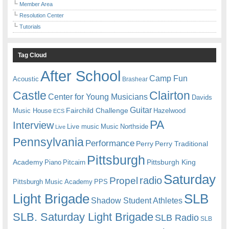
Member Area
Resolution Center
Tutorials
Tag Cloud
After School
Camp Fun
Acoustic
Brashear
Castle
Clairton
Center for Young Musicians
Davids
Guitar
Fairchild Challenge
Music House
Hazelwood
ECS
PA
Interview
Live music
Music
Northside
Live
Pennsylvania
Performance
Perry
Perry Traditional
Pittsburgh
Academy
Pittsburgh King
Piano
Pitcairn
Saturday
radio
Propel
Pittsburgh Music Academy
PPS
Light Brigade
SLB
Shadow Student Athletes
SLB. Saturday Light Brigade
SLB Radio
SLB