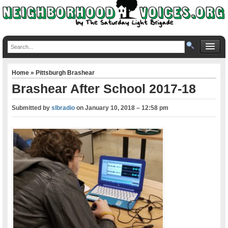
Home
»
Pittsburgh Brashear
Brashear After School 2017-18
Submitted by
slbradio
on
January 10, 2018 – 12:58 pm