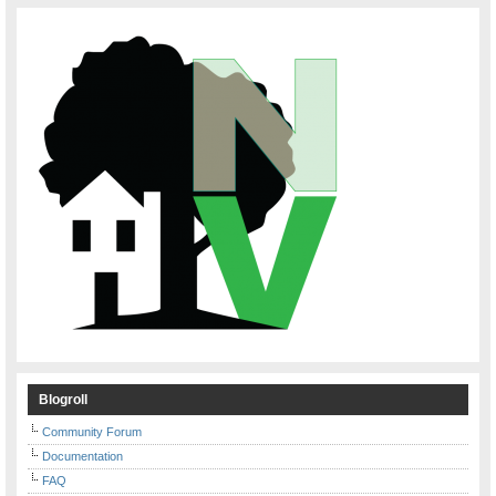
Blogroll
Community Forum
Documentation
FAQ