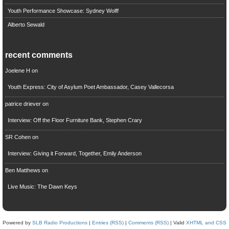
Youth Performance Showcase: Sydney Wolff
Alberto Sewald
recent comments
Joelene H
on
Youth Express: City of Asylum Poet Ambassador, Casey Vallecorsa
patrice driever
on
Interview: Off the Floor Furniture Bank, Stephen Crary
SR Cohen
on
Interview: Giving it Forward, Together, Emily Anderson
Ben Matthews
on
Live Music: The Dawn Keys
Powered by
SLB Radio Productions
|
Entries (RSS)
|
Comments (RSS)
| Valid
XHTML and CSS