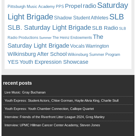
Saturday
radio
Propel
Pittsburgh Music Academy
PPS
Light Brigade
SLB
Shadow Student Athletes
SLB. Saturday Light Brigade
SLB Radio
SLB
The
Radio Productions
The Heinz Endowments
Summer
Saturday Light Brigade
Warrington
Vocals
Wilkinsburg After School
Wilkinsburg Summer Program
YES
Youth Expression Showcase
recent posts
Live Music: Gray Buchanan
Youth Express: Student Actors, Chloe Gorman, Haylie Alivia King, Charlie Stull
Youth Express: Youth Chamber Connection, Calliope Quartet
Interview: Friends of the Riverfront Litter League 2024, Greg Manley
Interview: UPMC Hillman Cancer Center Academy, Steven Jones