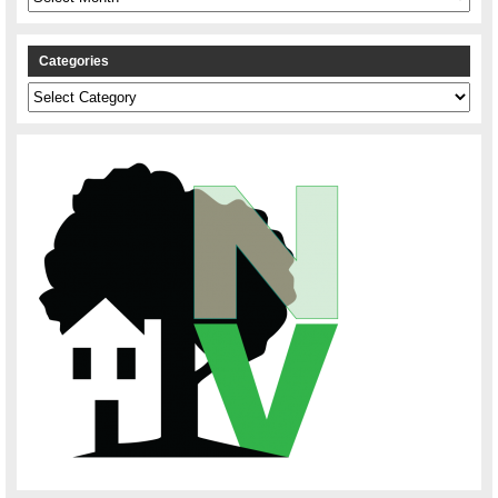
Categories
Categories