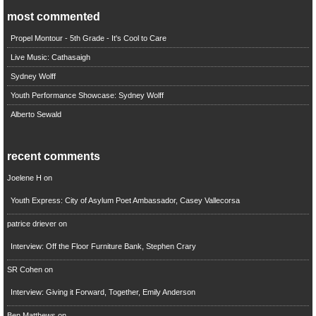
most commented
Propel Montour - 5th Grade - It's Cool to Care
Live Music: Cathasaigh
Sydney Wolff
Youth Performance Showcase: Sydney Wolff
Alberto Sewald
recent comments
Joelene H
on
Youth Express: City of Asylum Poet Ambassador, Casey Vallecorsa
patrice driever
on
Interview: Off the Floor Furniture Bank, Stephen Crary
SR Cohen
on
Interview: Giving it Forward, Together, Emily Anderson
Ben Matthews
on