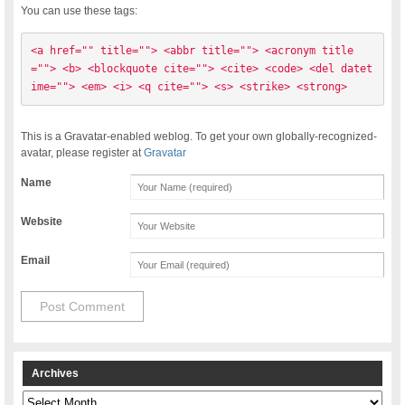
You can use these tags:
<a href="" title=""> <abbr title=""> <acronym title
=""> <b> <blockquote cite=""> <cite> <code> <del datet
ime=""> <em> <i> <q cite=""> <s> <strike> <strong> 
This is a Gravatar-enabled weblog. To get your own globally-recognized-
avatar, please register at
Gravatar
Name
Website
Email
Archives
Archives