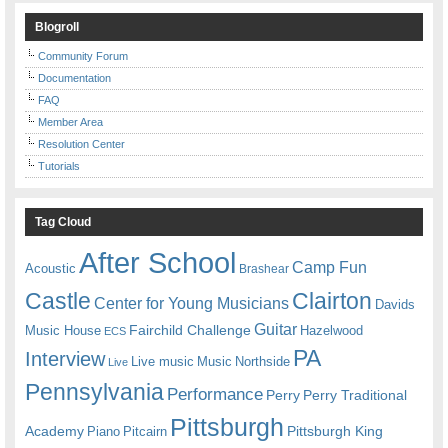
Blogroll
Community Forum
Documentation
FAQ
Member Area
Resolution Center
Tutorials
Tag Cloud
After School
Camp Fun
Acoustic
Brashear
Castle
Clairton
Center for Young Musicians
Davids
Guitar
Fairchild Challenge
Music House
Hazelwood
ECS
PA
Interview
Live music
Music
Northside
Live
Pennsylvania
Performance
Perry
Perry Traditional
Pittsburgh
Academy
Pittsburgh King
Piano
Pitcairn