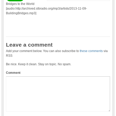
Bridges to the World
[audio:http://archived.slbradio.org/mp3/artists/2013-11-09-
BuildingBridges.mp3]
Leave a comment
Add your comment below. You can also subscribe to
these comments
via
RSS
Be nice. Keep it clean. Stay on topic. No spam.
Comment