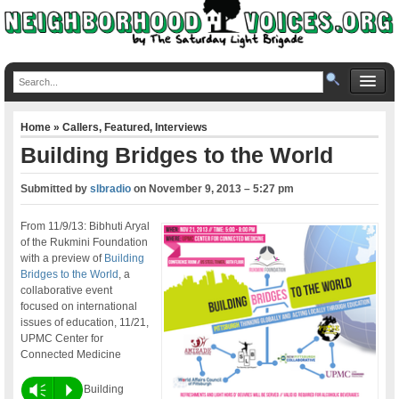
Home
»
Callers
,
Featured
,
Interviews
Building Bridges to the World
Submitted by
slbradio
on
November 9, 2013 – 5:27 pm
From 11/9/13: Bibhuti Aryal
of the Rukmini Foundation
with a preview of
Building
Bridges to the World
, a
collaborative event
focused on international
issues of education, 11/21,
UPMC Center for
Connected Medicine
Vm
P
Building