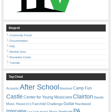
Blogroll
Community Forum
Documentation
FAQ
Member Area
Resolution Center
Tutorials
Tag Cloud
After School
Camp Fun
Acoustic
Brashear
Castle
Clairton
Center for Young Musicians
Davids
Guitar
Fairchild Challenge
Music House
Hazelwood
ECS
PA
Interview
Live music
Music
Northside
Live