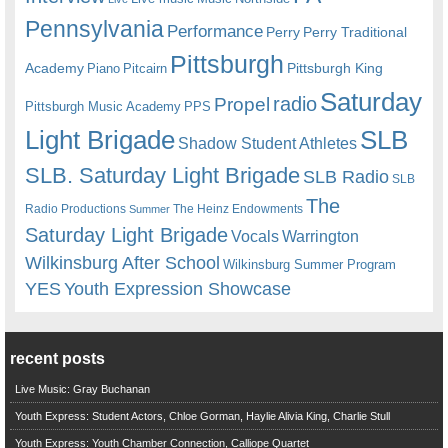
Pennsylvania
Performance
Perry
Perry Traditional
Pittsburgh
Academy
Pittsburgh King
Piano
Pitcairn
Saturday
radio
Propel
Pittsburgh Music Academy
PPS
Light Brigade
SLB
Shadow Student Athletes
SLB. Saturday Light Brigade
SLB Radio
SLB
The
Radio Productions
The Heinz Endowments
Summer
Saturday Light Brigade
Warrington
Vocals
Wilkinsburg After School
Wilkinsburg Summer Program
YES
Youth Expression Showcase
recent posts
Live Music: Gray Buchanan
Youth Express: Student Actors, Chloe Gorman, Haylie Alivia King, Charlie Stull
Youth Express: Youth Chamber Connection, Calliope Quartet