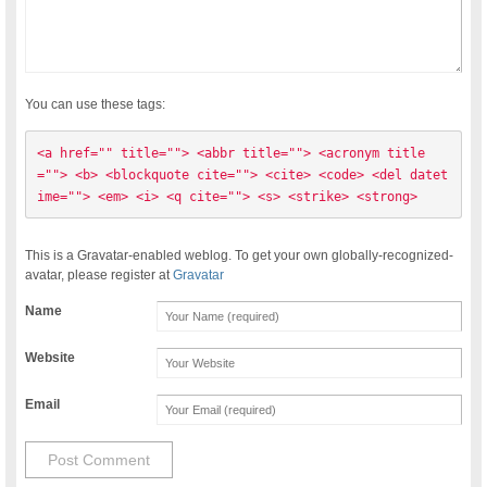
You can use these tags:
<a href="" title=""> <abbr title=""> <acronym title
=""> <b> <blockquote cite=""> <cite> <code> <del datet
ime=""> <em> <i> <q cite=""> <s> <strike> <strong> 
This is a Gravatar-enabled weblog. To get your own globally-recognized-
avatar, please register at
Gravatar
Name
Website
Email