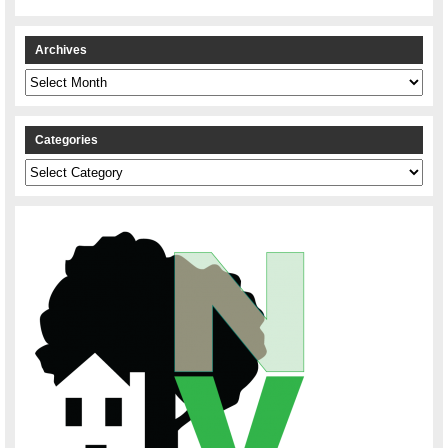
Archives
Archives
Categories
Categories