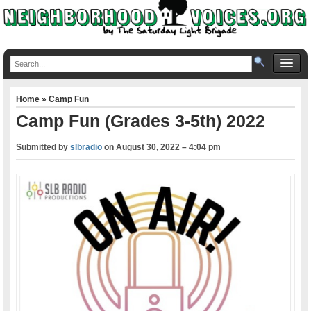
Home
»
Camp Fun
Camp Fun (Grades 3-5th) 2022
Submitted by
slbradio
on
August 30, 2022 – 4:04 pm