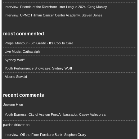
Interview: Friends of the Riverfront Litter League 2024, Greg Manley
Interview: UPMC Hillman Cancer Center Academy, Steven Jones
most commented
Propel Montour - 5th Grade - It's Cool to Care
Live Music: Cathasaigh
Sydney Wolff
Youth Performance Showcase: Sydney Wolff
Alberto Sewald
recent comments
Joelene H
on
Youth Express: City of Asylum Poet Ambassador, Casey Vallecorsa
patrice driever
on
Interview: Off the Floor Furniture Bank, Stephen Crary