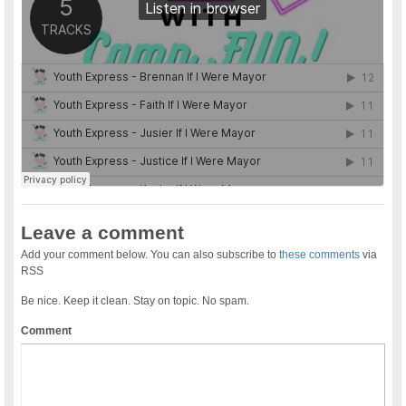
Leave a comment
Add your comment below. You can also subscribe to
these comments
via
RSS
Be nice. Keep it clean. Stay on topic. No spam.
Comment