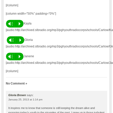
[/column]
[column width=”50%” padding=”0%”]
Vm
P
Kayla
[audio:http://archived.slbradio.org/mp3/pghyouthradiocorps/schools/Carlow/K
Vm
P
Gloria
[audio:http://archived.slbradio.org/mp3/pghyouthradiocorps/schools/Carlow/Gl
Vm
P
Janene
[audio:http://archived.slbradio.org/mp3/pghyouthradiocorps/schools/Carlow/J
[/column]
No Comment »
Gloria Brown
says:
January 25, 2013 at 1:14 pm
It inspires me to know that someone is still keeping the dream alive and
exposing today’s youth to the struggles of the past. I grew up in those turbulent