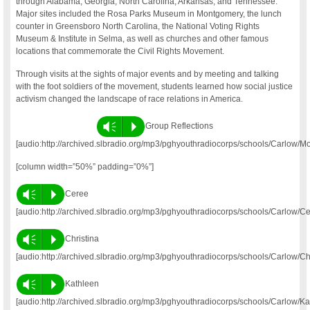
through Alabama, Georgia, North Carolina, Arkansas, and Tennessee.
Major sites included the Rosa Parks Museum in Montgomery, the lunch
counter in Greensboro North Carolina, the National Voting Rights
Museum & Institute in Selma, as well as churches and other famous
locations that commemorate the Civil Rights Movement.
Through visits at the sights of major events and by meeting and talking
with the foot soldiers of the movement, students learned how social justice
activism changed the landscape of race relations in America.
Vm
P
Group Reflections
[audio:http://archived.slbradio.org/mp3/pghyouthradiocorps/schools/Carlow/
[column width=”50%” padding=”0%”]
Vm
P
Ceree
[audio:http://archived.slbradio.org/mp3/pghyouthradiocorps/schools/Carlow/C
Vm
P
Christina
[audio:http://archived.slbradio.org/mp3/pghyouthradiocorps/schools/Carlow/Ch
Vm
P
Kathleen
[audio:http://archived.slbradio.org/mp3/pghyouthradiocorps/schools/Carlow/K