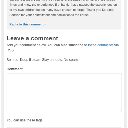
times and know the experiences first hand. I have passed the experiences on
to my own children but so many have chosen to forget. Thank you Dr. Linda
Schifino for your commitment and dedication to the cause.
Reply to this comment »
Leave a comment
Add your comment below. You can also subscribe to
these comments
via
RSS
Be nice. Keep it clean. Stay on topic. No spam.
Comment
You can use these tags: