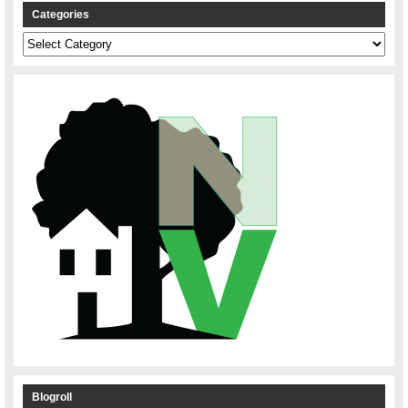
Categories
Categories
Blogroll