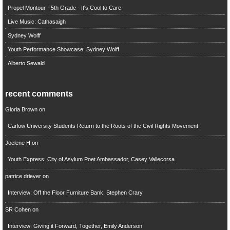
Propel Montour - 5th Grade - It's Cool to Care
Live Music: Cathasaigh
Sydney Wolff
Youth Performance Showcase: Sydney Wolff
Alberto Sewald
recent comments
Gloria Brown
on
Carlow University Students Return to the Roots of the Civil Rights Movement
Joelene H
on
Youth Express: City of Asylum Poet Ambassador, Casey Vallecorsa
patrice driever
on
Interview: Off the Floor Furniture Bank, Stephen Crary
SR Cohen
on
Interview: Giving it Forward, Together, Emily Anderson