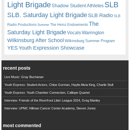
Light Brigade
SLB
Shadow Student Athletes
SLB. Saturday Light Brigade
SLB Radio
SLB
The
Radio Productions
The Heinz Endowments
Summer
Saturday Light Brigade
Warrington
Vocals
Wilkinsburg After School
Wilkinsburg Summer Program
YES
Youth Expression Showcase
recent posts
Live Music: Gray Buchanan
Youth Express: Student Actors, Chloe Gorman, Haylie Alivia King, Charlie Stull
Youth Express: Youth Chamber Connection, Calliope Quartet
Interview: Friends of the Riverfront Litter League 2024, Greg Manley
Interview: UPMC Hillman Cancer Center Academy, Steven Jones
most commented