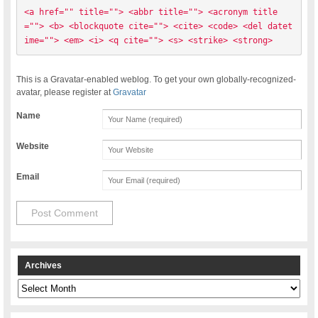
<a href="" title=""> <abbr title=""> <acronym title
=""> <b> <blockquote cite=""> <cite> <code> <del datet
ime=""> <em> <i> <q cite=""> <s> <strike> <strong> 
This is a Gravatar-enabled weblog. To get your own globally-recognized-
avatar, please register at
Gravatar
Name
Website
Email
Archives
Archives