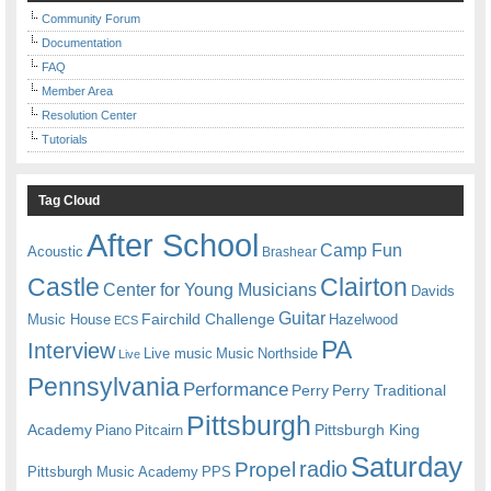
Community Forum
Documentation
FAQ
Member Area
Resolution Center
Tutorials
Tag Cloud
After School
Camp Fun
Acoustic
Brashear
Castle
Clairton
Center for Young Musicians
Davids
Guitar
Fairchild Challenge
Music House
Hazelwood
ECS
PA
Interview
Live music
Music
Northside
Live
Pennsylvania
Performance
Perry
Perry Traditional
Pittsburgh
Academy
Pittsburgh King
Piano
Pitcairn
Saturday
radio
Propel
Pittsburgh Music Academy
PPS