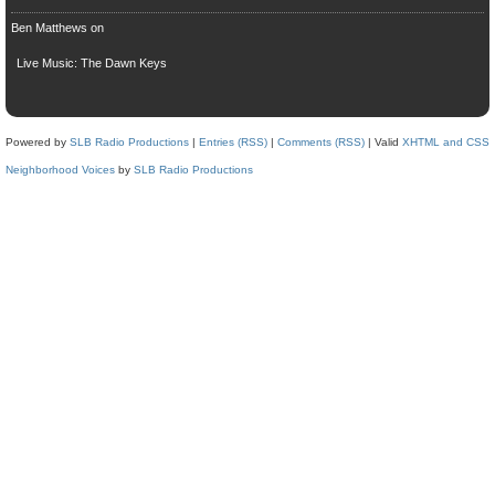
Ben Matthews
on
Live Music: The Dawn Keys
Powered by
SLB Radio Productions
|
Entries (RSS)
|
Comments (RSS)
| Valid
XHTML and CSS
Neighborhood Voices
by
SLB Radio Productions