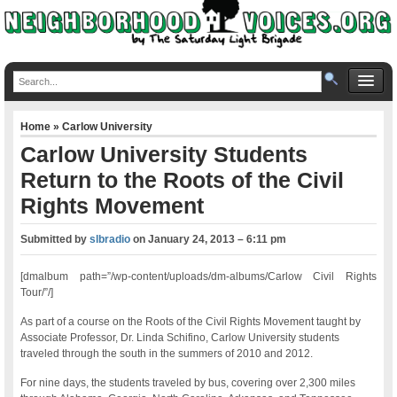
Home
»
Carlow University
Carlow University Students
Return to the Roots of the Civil
Rights Movement
Submitted by
slbradio
on
January 24, 2013 – 6:11 pm
[dmalbum path=”/wp-content/uploads/dm-albums/Carlow Civil Rights
Tour/”/]
As part of a course on the Roots of the Civil Rights Movement taught by
Associate Professor, Dr. Linda Schifino, Carlow University students
traveled through the south in the summers of 2010 and 2012.
For nine days, the students traveled by bus, covering over 2,300 miles