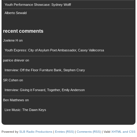
Youth Performance Showcase: Sydney Wolff
Alberto Sewald
recent comments
Joelene H
on
Youth Express: City of Asylum Poet Ambassador, Casey Vallecorsa
patrice driever
on
Interview: Off the Floor Furniture Bank, Stephen Crary
SR Cohen
on
Interview: Giving it Forward, Together, Emily Anderson
Ben Matthews
on
Live Music: The Dawn Keys
Powered by
SLB Radio Productions
|
Entries (RSS)
|
Comments (RSS)
| Valid
XHTML and CSS