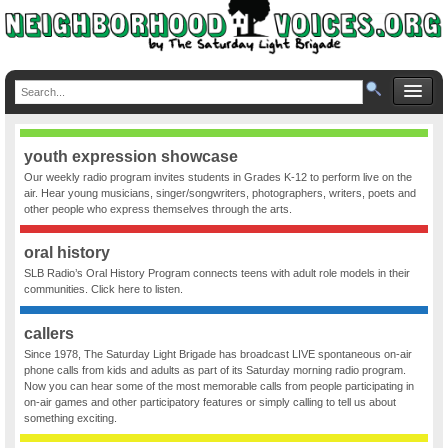
youth expression showcase
Our weekly radio program invites students in Grades K-12 to perform live on the
air. Hear young musicians, singer/songwriters, photographers, writers, poets and
other people who express themselves through the arts.
oral history
SLB Radio’s Oral History Program connects teens with adult role models in their
communities. Click here to listen.
callers
Since 1978, The Saturday Light Brigade has broadcast LIVE spontaneous on-air
phone calls from kids and adults as part of its Saturday morning radio program.
Now you can hear some of the most memorable calls from people participating in
on-air games and other participatory features or simply calling to tell us about
something exciting.