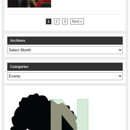
1
2
3
Next »
Archives
Archives
Categories
Categories