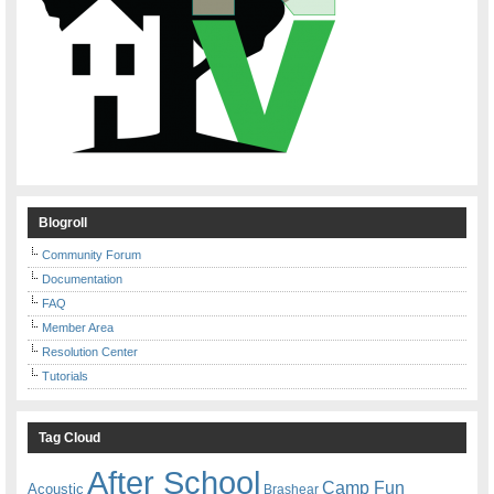
Blogroll
Community Forum
Documentation
FAQ
Member Area
Resolution Center
Tutorials
Tag Cloud
After School
Camp Fun
Acoustic
Brashear