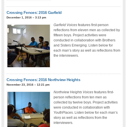
Crossing Fences: 2016 Garfield
December 1, 2016 – 3:13 pm
Garfield Voices
features first-person
reflections from eleven men as collected by
fifteen boys. Project activities were
conducted in collaboration with Brothers
and Sisters Emerging. Listen below for
each man’s story as well as reflections from
the interviewers.
Crossing Fences: 2016 Northview Heights
November 23, 2016 – 12:21 pm
Northview Heights Voices
features first-
person reflections from ten men as
collected by twelve boys. Project activities
were conducted in collaboration with
YouthPlaces. Listen below for each man’s
story as well as reflections from the
interviewers.