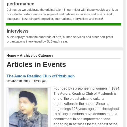
performance
Join us as we celebrate the original talent in our midst with these weekly archives
of in-studio performances by regional and national musicians and artists. Folk,
bluegrass, jazz, singer/songwriter, international, storytellers and more!
interviews
Audio replays from the hundreds of arts, human services and other non-profit
organizations interviewed by SLB each year.
Home
» Archive by Category
Articles in
Events
The Aurora Reading Club of Pittsburgh
October 19, 2019 – 12:00 pm
Founded by six pioneering women in 1894,
The Aurora Reading Club of Pittsburgh is
one of the oldest arts and cultural
organizations in the nation. Since its
beginnings 125 years ago, and throughout
its history, members have demonstrated a
commitment to self-improvement and
engaging in activities for the benefit of the