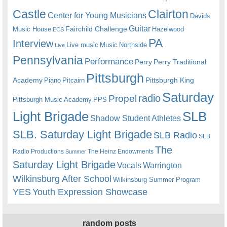
Castle
Clairton
Center for Young Musicians
Davids
Guitar
Fairchild Challenge
Music House
Hazelwood
ECS
PA
Interview
Live music
Music
Northside
Live
Pennsylvania
Performance
Perry
Perry Traditional
Pittsburgh
Academy
Pittsburgh King
Piano
Pitcairn
Saturday
radio
Propel
Pittsburgh Music Academy
PPS
Light Brigade
SLB
Shadow Student Athletes
SLB. Saturday Light Brigade
SLB Radio
SLB
The
Radio Productions
The Heinz Endowments
Summer
Saturday Light Brigade
Warrington
Vocals
Wilkinsburg After School
Wilkinsburg Summer Program
YES
Youth Expression Showcase
random posts