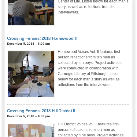
Center of Life. Listen below for each man’s
story as well as reflections from the
interviewers.
Crossing Fences: 2018 Homewood II
December 5, 2018 – 6:00 pm
Homewood Voices Vol. II features first-
person reflections from ten men as
collected by ten boys. Project activities
were conducted in collaboration with
Carnegie Library of Pittsburgh. Listen
below for each man’s story as well as
reflections from the interviewers.
Crossing Fences: 2018 Hill District II
December 5, 2018 – 6:00 pm
Hill District Voices Vol. II features first-
person reflections from ten men as
collected by nine boys. Project activities