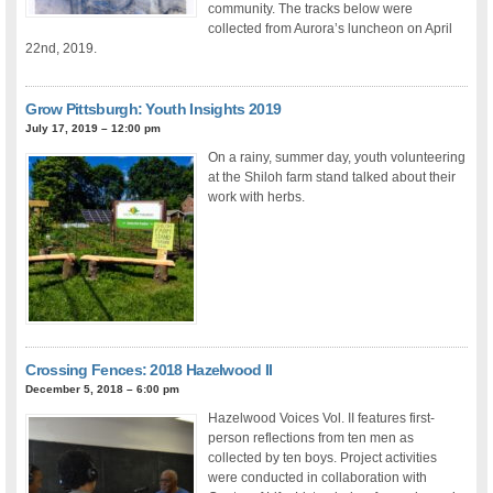
community. The tracks below were
collected from Aurora’s luncheon on April
22nd, 2019.
Grow Pittsburgh: Youth Insights 2019
July 17, 2019 – 12:00 pm
On a rainy, summer day, youth volunteering
at the Shiloh farm stand talked about their
work with herbs.
Crossing Fences: 2018 Hazelwood II
December 5, 2018 – 6:00 pm
Hazelwood Voices Vol. II features first-
person reflections from ten men as
collected by ten boys. Project activities
were conducted in collaboration with