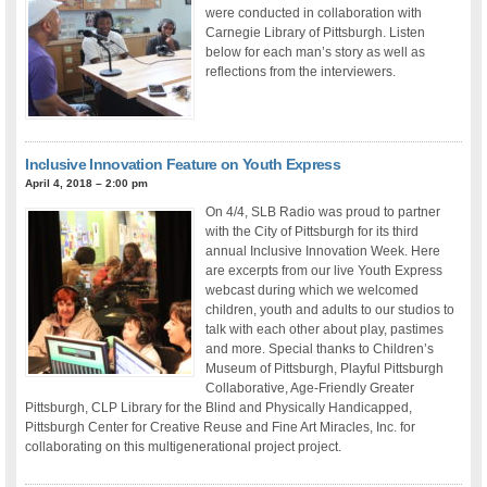
were conducted in collaboration with
Carnegie Library of Pittsburgh. Listen
below for each man’s story as well as
reflections from the interviewers.
Inclusive Innovation Feature on Youth Express
April 4, 2018 – 2:00 pm
On 4/4, SLB Radio was proud to partner
with the City of Pittsburgh for its third
annual Inclusive Innovation Week. Here
are excerpts from our live Youth Express
webcast during which we welcomed
children, youth and adults to our studios to
talk with each other about play, pastimes
and more. Special thanks to Children’s
Museum of Pittsburgh, Playful Pittsburgh
Collaborative, Age-Friendly Greater
Pittsburgh, CLP Library for the Blind and Physically Handicapped,
Pittsburgh Center for Creative Reuse and Fine Art Miracles, Inc. for
collaborating on this multigenerational project project.