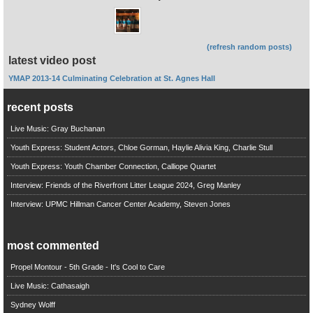
(refresh random posts)
latest video post
YMAP 2013-14 Culminating Celebration at St. Agnes Hall
recent posts
Live Music: Gray Buchanan
Youth Express: Student Actors, Chloe Gorman, Haylie Alivia King, Charlie Stull
Youth Express: Youth Chamber Connection, Calliope Quartet
Interview: Friends of the Riverfront Litter League 2024, Greg Manley
Interview: UPMC Hillman Cancer Center Academy, Steven Jones
most commented
Propel Montour - 5th Grade - It's Cool to Care
Live Music: Cathasaigh
Sydney Wolff