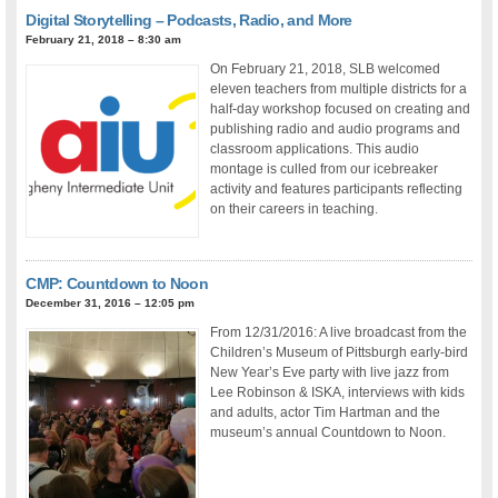
Digital Storytelling – Podcasts, Radio, and More
February 21, 2018 – 8:30 am
On February 21, 2018, SLB welcomed
eleven teachers from multiple districts for a
half-day workshop focused on creating and
publishing radio and audio programs and
classroom applications. This audio
montage is culled from our icebreaker
activity and features participants reflecting
on their careers in teaching.
CMP: Countdown to Noon
December 31, 2016 – 12:05 pm
From 12/31/2016: A live broadcast from the
Children’s Museum of Pittsburgh early-bird
New Year’s Eve party with live jazz from
Lee Robinson & ISKA, interviews with kids
and adults, actor Tim Hartman and the
museum’s annual Countdown to Noon.