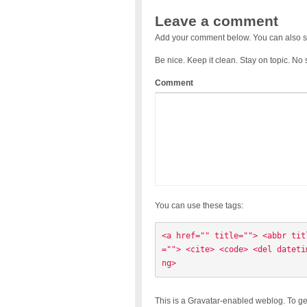
Leave a comment
Add your comment below. You can also s
Be nice. Keep it clean. Stay on topic. No
Comment
You can use these tags:
<a href="" title=""> <abbr tit
=""> <cite> <code> <del dateti
ng> 
This is a Gravatar-enabled weblog. To ge