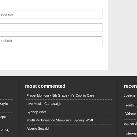
most commented
rece
Propel Montour - 5th Grade - It's Cool to Care
Joelene
aylie
Live Music: Cathasaigh
Youth E
Sydney Wolff
Valleco
iope
Youth Performance Showcase: Sydney Wolff
patrice d
Alberto Sewald
e 2024,
Intervi