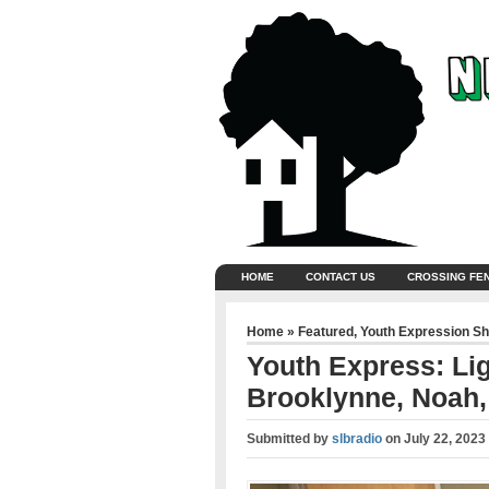
HOME
CONTACT US
CROSSING FE
Home
»
Featured
,
Youth Expression S
Youth Express: Lig
Brooklynne, Noah,
Submitted by
slbradio
on
July 22, 2023