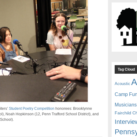
Tag Cloud
A
Acoustic
Camp Fu
Musicians
iters’
Student Poetry Competition
honorees: Brooklynne
Fairchild C
l), Noah Hopkinson (12, Penn Trafford School District), and
 School).
Intervie
Pennsy