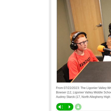
From 07/22/2023: The Ligonier Valley Wr
Bowser (12, Ligonier Valley Middle Schoo
Audrey Starck (17, North Allegheny High
d
Vm
P