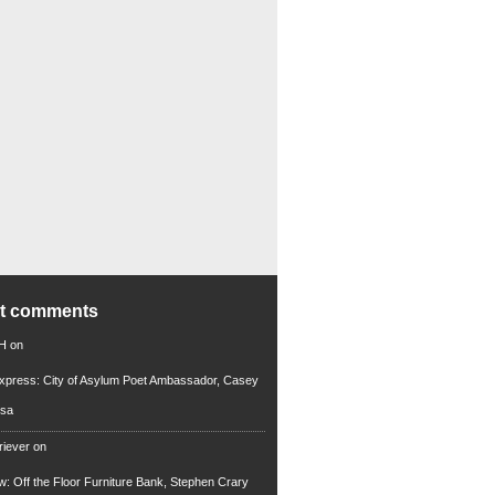
nt comments
 H
on
xpress: City of Asylum Poet Ambassador, Casey
rsa
riever
on
ew: Off the Floor Furniture Bank, Stephen Crary