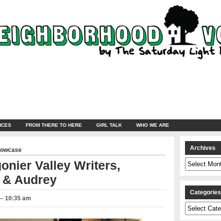
NCES
FROM THERE TO HERE
GIRL TALK
WHO WE ARE
Archives
howcase
Archives
onier Valley Writers,
 & Audrey
Categorie
 – 10:35 am
Categories