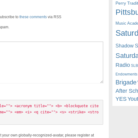
Perry Trad
Pittsb
ubscribe to
these comments
via RSS
Music Acad
 spam.
Saturd
Shadow St
Saturda
Radio
SLB
Endowments
Brigade
After Sc
YES
You
le=""> <acronym title=""> <b> <blockquote cite
me=""> <em> <i> <q cite=""> <s> <strike> <stro
t your own globally-recognized-avatar, please register at