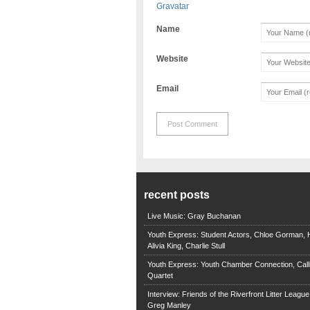
Gravatar
Name
Website
Email
recent posts
Live Music: Gray Buchanan
Youth Express: Student Actors, Chloe Gorman, H
Alivia King, Charlie Stull
Youth Express: Youth Chamber Connection, Call
Quartet
Interview: Friends of the Riverfront Litter Leagu
Greg Manley