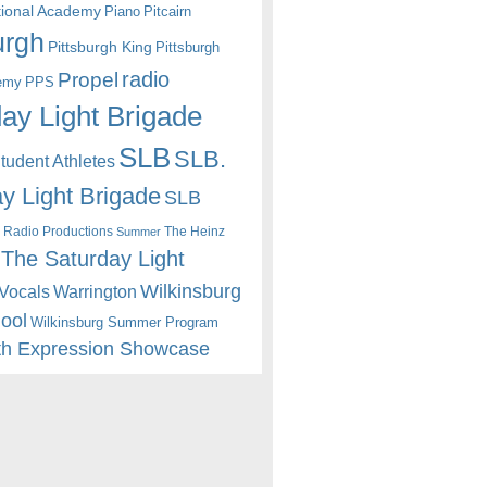
itional Academy
Piano
Pitcairn
urgh
Pittsburgh King
Pittsburgh
radio
Propel
emy
PPS
ay Light Brigade
SLB
SLB.
udent Athletes
y Light Brigade
SLB
 Radio Productions
The Heinz
Summer
The Saturday Light
Wilkinsburg
Warrington
Vocals
hool
Wilkinsburg Summer Program
th Expression Showcase