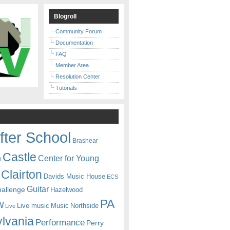
Blogroll
Community Forum
Documentation
FAQ
Member Area
Resolution Center
Tutorials
fter School
Brashear
Castle
Center for Young
n
Clairton
Davids Music House
ECS
Guitar
hallenge
Hazelwood
PA
w
Live music
Music
Northside
Live
lvania
Performance
Perry