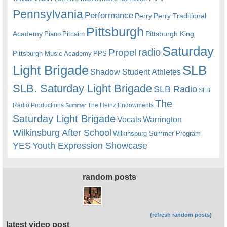
Pennsylvania
Performance
Perry
Perry Traditional
Pittsburgh
Academy
Pittsburgh King
Piano
Pitcairn
Saturday
radio
Propel
Pittsburgh Music Academy
PPS
Light Brigade
SLB
Shadow Student Athletes
SLB. Saturday Light Brigade
SLB Radio
SLB
The
Radio Productions
The Heinz Endowments
Summer
Saturday Light Brigade
Warrington
Vocals
Wilkinsburg After School
Wilkinsburg Summer Program
YES
Youth Expression Showcase
random posts
(refresh random posts)
latest video post