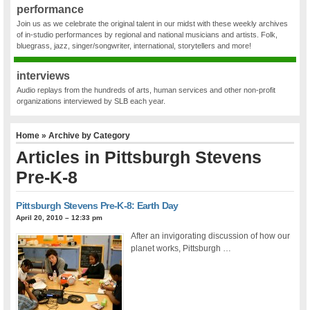
performance
Join us as we celebrate the original talent in our midst with these weekly archives
of in-studio performances by regional and national musicians and artists. Folk,
bluegrass, jazz, singer/songwriter, international, storytellers and more!
interviews
Audio replays from the hundreds of arts, human services and other non-profit
organizations interviewed by SLB each year.
Home
» Archive by Category
Articles in
Pittsburgh Stevens
Pre-K-8
Pittsburgh Stevens Pre-K-8: Earth Day
April 20, 2010 – 12:33 pm
After an invigorating discussion of how our
planet works, Pittsburgh …