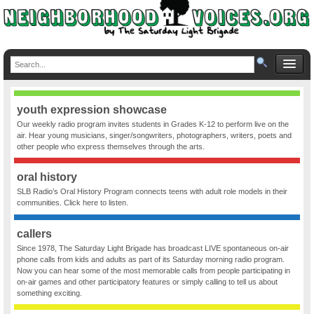
youth expression showcase
Our weekly radio program invites students in Grades K-12 to perform live on the
air. Hear young musicians, singer/songwriters, photographers, writers, poets and
other people who express themselves through the arts.
oral history
SLB Radio’s Oral History Program connects teens with adult role models in their
communities. Click here to listen.
callers
Since 1978, The Saturday Light Brigade has broadcast LIVE spontaneous on-air
phone calls from kids and adults as part of its Saturday morning radio program.
Now you can hear some of the most memorable calls from people participating in
on-air games and other participatory features or simply calling to tell us about
something exciting.