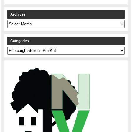
Archives
Archives
Categories
Categories