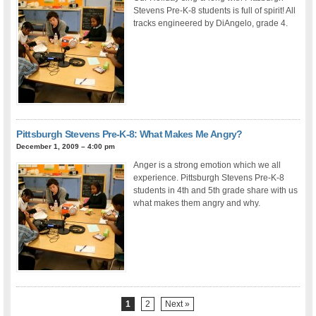
Stevens Pre-K-8 students is full of spirit! All
tracks engineered by DiAngelo, grade 4.
Pittsburgh Stevens Pre-K-8: What Makes Me Angry?
December 1, 2009 – 4:00 pm
Anger is a strong emotion which we all
experience. Pittsburgh Stevens Pre-K-8
students in 4th and 5th grade share with us
what makes them angry and why.
1
2
Next »