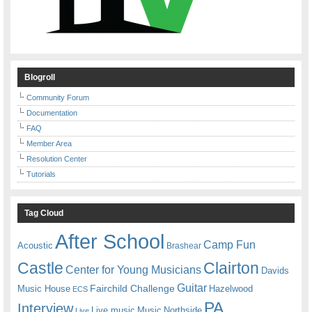
Blogroll
Community Forum
Documentation
FAQ
Member Area
Resolution Center
Tutorials
Tag Cloud
After School
Camp Fun
Acoustic
Brashear
Castle
Clairton
Center for Young Musicians
Davids
Guitar
Fairchild Challenge
Music House
Hazelwood
ECS
PA
Interview
Live music
Music
Northside
Live