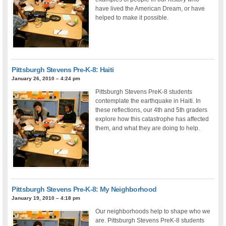
have lived the American Dream, or have
helped to make it possible.
Pittsburgh Stevens Pre-K-8: Haiti
January 26, 2010 – 4:24 pm
Pittsburgh Stevens PreK-8 students
contemplate the earthquake in Haiti. In
these reflections, our 4th and 5th graders
explore how this catastrophe has affected
them, and what they are doing to help.
Pittsburgh Stevens Pre-K-8: My Neighborhood
January 19, 2010 – 4:18 pm
Our neighborhoods help to shape who we
are. Pittsburgh Stevens PreK-8 students