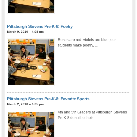
Pittsburgh Stevens Pre-K-8: Poetry
March 9, 2010 – 4:08 pm
Roses are red, violets are blue, our
students make poetry, …
Pittsburgh Stevens Pre-K-8: Favorite Sports
March 2, 2010 – 4:05 pm
4th and 5th Graders at Pittsburgh Stevens
PreK-8 describe their …