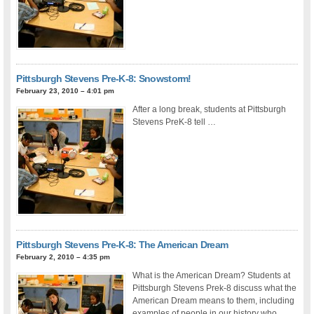
Pittsburgh Stevens Pre-K-8: Snowstorm!
February 23, 2010 – 4:01 pm
After a long break, students at Pittsburgh
Stevens PreK-8 tell …
Pittsburgh Stevens Pre-K-8: The American Dream
February 2, 2010 – 4:35 pm
What is the American Dream? Students at
Pittsburgh Stevens Prek-8 discuss what the
American Dream means to them, including
examples of people in our history who