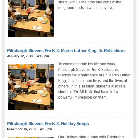
share with us the pros and cons of the
neighborhoods in which they live.
Pittsburgh Stevens Pre-K-8: Martin Luther King, Jr. Reflections
January 12, 2010 – 4:10 pm
To commemorate his life and work,
Pittsburgh Stevens Pre-K-8 students
discuss the significance of Dr. Martin Luther
King, Jr. in both their lives and the lives of
others. In this session, students also retell
stories of Dr. MLK, Jr. that have left a
powerful impression on them.
Pittsburgh Stevens Pre-K-8: Holiday Songs
December 15, 2009 – 4:06 pm
Our Holiday sing-a-long with Pittsburgh