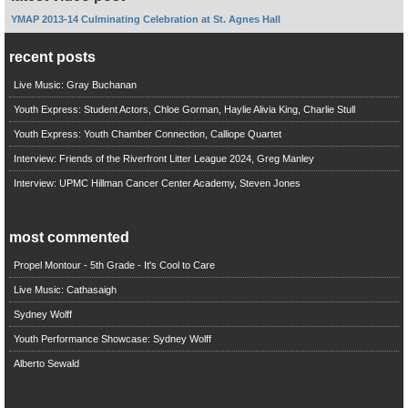
YMAP 2013-14 Culminating Celebration at St. Agnes Hall
recent posts
Live Music: Gray Buchanan
Youth Express: Student Actors, Chloe Gorman, Haylie Alivia King, Charlie Stull
Youth Express: Youth Chamber Connection, Calliope Quartet
Interview: Friends of the Riverfront Litter League 2024, Greg Manley
Interview: UPMC Hillman Cancer Center Academy, Steven Jones
most commented
Propel Montour - 5th Grade - It's Cool to Care
Live Music: Cathasaigh
Sydney Wolff
Youth Performance Showcase: Sydney Wolff
Alberto Sewald