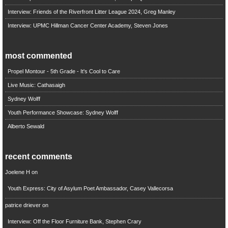
Interview: Friends of the Riverfront Litter League 2024, Greg Manley
Interview: UPMC Hillman Cancer Center Academy, Steven Jones
most commented
Propel Montour - 5th Grade - It's Cool to Care
Live Music: Cathasaigh
Sydney Wolff
Youth Performance Showcase: Sydney Wolff
Alberto Sewald
recent comments
Joelene H
on
Youth Express: City of Asylum Poet Ambassador, Casey Vallecorsa
patrice driever
on
Interview: Off the Floor Furniture Bank, Stephen Crary