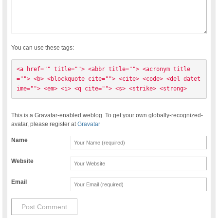
You can use these tags:
<a href="" title=""> <abbr title=""> <acronym title
=""> <b> <blockquote cite=""> <cite> <code> <del datet
ime=""> <em> <i> <q cite=""> <s> <strike> <strong> 
This is a Gravatar-enabled weblog. To get your own globally-recognized-
avatar, please register at
Gravatar
Name
Website
Email