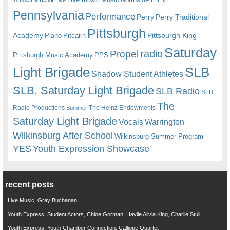
Pennsylvania
Performance
Perry
Perry Traditional
Pittsburgh
Academy
Pittsburgh King
Piano
Pitcairn
Saturday
radio
Propel
Pittsburgh Music Academy
PPS
Light Brigade
SLB
Shadow Student Athletes
SLB. Saturday Light Brigade
SLB Radio
SLB
The
Radio Productions
The Heinz Endowments
Summer
Saturday Light Brigade
Warrington
Vocals
Wilkinsburg After School
Wilkinsburg Summer Program
YES
Youth Expression Showcase
recent posts
Live Music: Gray Buchanan
Youth Express: Student Actors, Chloe Gorman, Haylie Alivia King, Charlie Stull
Youth Express: Youth Chamber Connection, Calliope Quartet