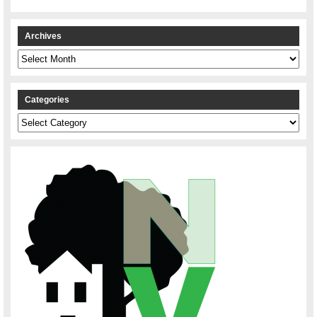
Archives
Archives
Categories
Categories