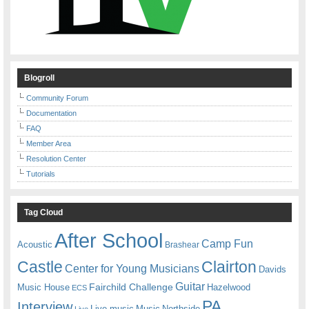
Blogroll
Community Forum
Documentation
FAQ
Member Area
Resolution Center
Tutorials
Tag Cloud
After School
Camp Fun
Acoustic
Brashear
Castle
Clairton
Center for Young Musicians
Davids
Guitar
Fairchild Challenge
Music House
Hazelwood
ECS
PA
Interview
Live music
Music
Northside
Live