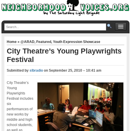
Home
»
@ARAD
,
Featured
,
Youth Expression Showcase
City Theatre’s Young Playwrights
Festival
Submitted by
slbradio
on
September 25, 2010 – 10:41 am
City Theatre’s
Young
Playwrights
Festival includes
six
performances of
new works by
middle and high
school students,
as well as