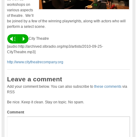
workshops on
various aspects
of theatre. We’ll
be joined by a few of the winning playwrights, along with actors who will
perform a select scene.
Vm
P
City Theatre
[audio:http://archived.slbradio.org/mp3/artists/2010-09-25-
CityTheatre.mp3]
http://www.citytheatrecompany.org
Leave a comment
Add your comment below. You can also subscribe to
these comments
via
RSS
Be nice. Keep it clean. Stay on topic. No spam.
Comment