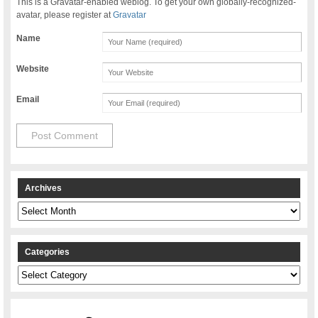
This is a Gravatar-enabled weblog. To get your own globally-recognized-
avatar, please register at
Gravatar
Name
Website
Email
Archives
Archives
Categories
Categories