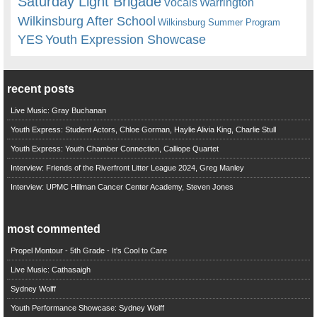
Saturday Light Brigade
Warrington
Vocals
Wilkinsburg After School
Wilkinsburg Summer Program
YES
Youth Expression Showcase
recent posts
Live Music: Gray Buchanan
Youth Express: Student Actors, Chloe Gorman, Haylie Alivia King, Charlie Stull
Youth Express: Youth Chamber Connection, Calliope Quartet
Interview: Friends of the Riverfront Litter League 2024, Greg Manley
Interview: UPMC Hillman Cancer Center Academy, Steven Jones
most commented
Propel Montour - 5th Grade - It's Cool to Care
Live Music: Cathasaigh
Sydney Wolff
Youth Performance Showcase: Sydney Wolff