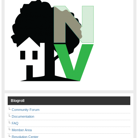
Blogroll
Community Forum
Documentation
FAQ
Member Area
Resolution Center