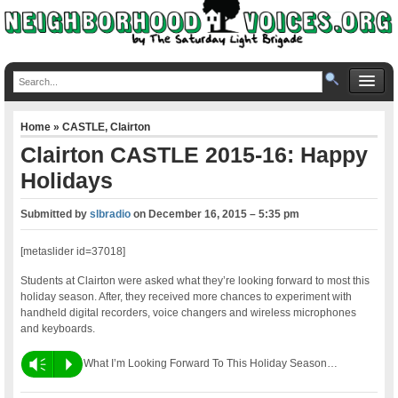
Home
»
CASTLE
,
Clairton
Clairton CASTLE 2015-16: Happy
Holidays
Submitted by
slbradio
on
December 16, 2015 – 5:35 pm
[metaslider id=37018]
Students at Clairton were asked what they’re looking forward to most this
holiday season. After, they received more chances to experiment with
handheld digital recorders, voice changers and wireless microphones
and keyboards.
Vm
P
What I’m Looking Forward To This Holiday Season…