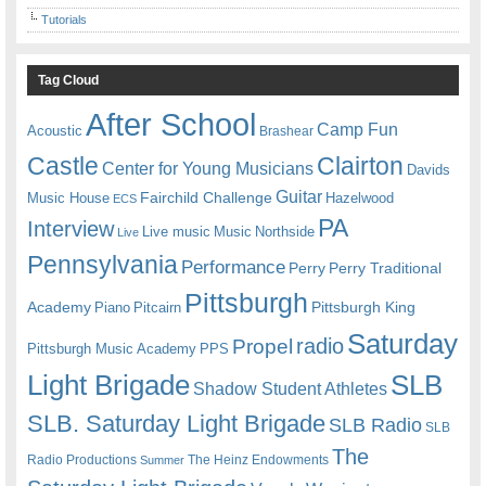
Tutorials
Tag Cloud
After School
Camp Fun
Acoustic
Brashear
Castle
Clairton
Center for Young Musicians
Davids
Guitar
Fairchild Challenge
Music House
Hazelwood
ECS
PA
Interview
Live music
Music
Northside
Live
Pennsylvania
Performance
Perry
Perry Traditional
Pittsburgh
Academy
Pittsburgh King
Piano
Pitcairn
Saturday
radio
Propel
Pittsburgh Music Academy
PPS
Light Brigade
SLB
Shadow Student Athletes
SLB. Saturday Light Brigade
SLB Radio
SLB
The
Radio Productions
The Heinz Endowments
Summer