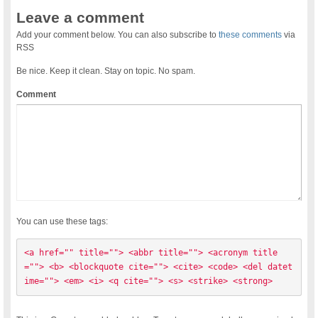
Leave a comment
Add your comment below. You can also subscribe to
these comments
via
RSS
Be nice. Keep it clean. Stay on topic. No spam.
Comment
You can use these tags:
<a href="" title=""> <abbr title=""> <acronym title
=""> <b> <blockquote cite=""> <cite> <code> <del datet
ime=""> <em> <i> <q cite=""> <s> <strike> <strong> 