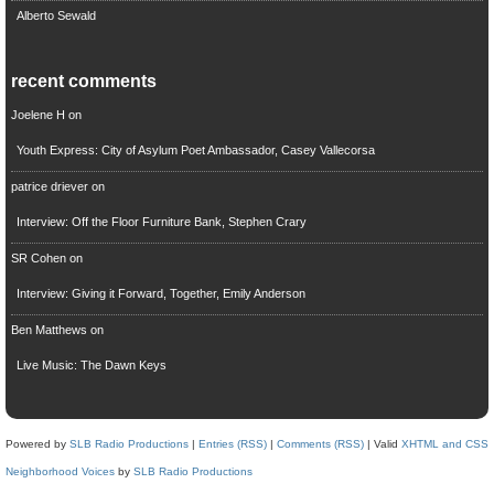
Alberto Sewald
recent comments
Joelene H
on
Youth Express: City of Asylum Poet Ambassador, Casey Vallecorsa
patrice driever
on
Interview: Off the Floor Furniture Bank, Stephen Crary
SR Cohen
on
Interview: Giving it Forward, Together, Emily Anderson
Ben Matthews
on
Live Music: The Dawn Keys
Powered by
SLB Radio Productions
|
Entries (RSS)
|
Comments (RSS)
| Valid
XHTML and CSS
Neighborhood Voices
by
SLB Radio Productions