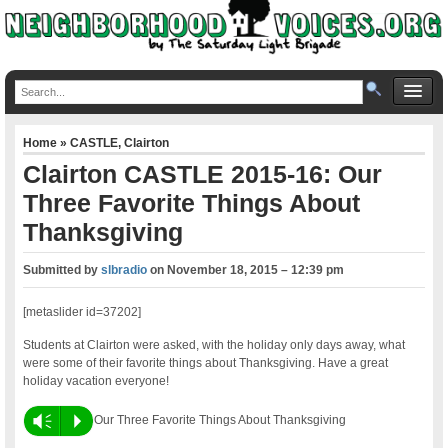
Home
»
CASTLE
,
Clairton
Clairton CASTLE 2015-16: Our
Three Favorite Things About
Thanksgiving
Submitted by
slbradio
on
November 18, 2015 – 12:39 pm
[metaslider id=37202]
Students at Clairton were asked, with the holiday only days away, what
were some of their favorite things about Thanksgiving. Have a great
holiday vacation everyone!
Vm
P
Our Three Favorite Things About Thanksgiving