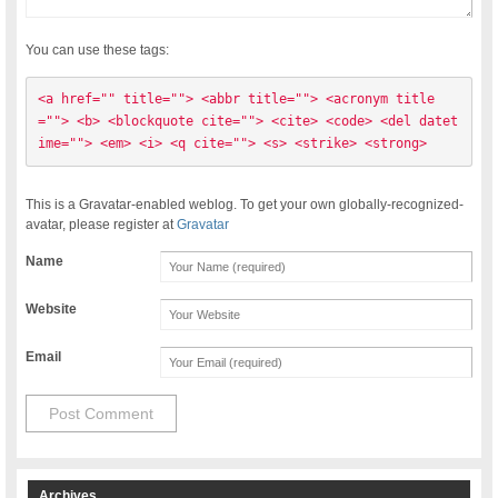
You can use these tags:
<a href="" title=""> <abbr title=""> <acronym title
=""> <b> <blockquote cite=""> <cite> <code> <del datet
ime=""> <em> <i> <q cite=""> <s> <strike> <strong> 
This is a Gravatar-enabled weblog. To get your own globally-recognized-
avatar, please register at
Gravatar
Name
Website
Email
Archives