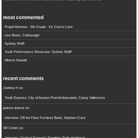
most commented
Propel Montour - 5th Grade - It's Cool to Care
Live Music: Cathasaigh
Sydney Wolff
Youth Performance Showcase: Sydney Wolff
Alberto Sewald
recent comments
Joelene H
on
Youth Express: City of Asylum Poet Ambassador, Casey Vallecorsa
patrice driever
on
Interview: Off the Floor Furniture Bank, Stephen Crary
SR Cohen
on
Interview: Giving it Forward, Together, Emily Anderson