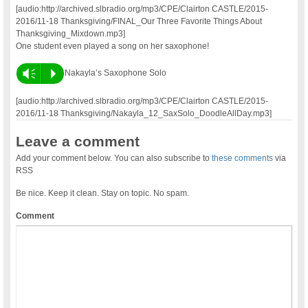
[audio:http://archived.slbradio.org/mp3/CPE/Clairton CASTLE/2015-
2016/11-18 Thanksgiving/FINAL_Our Three Favorite Things About
Thanksgiving_Mixdown.mp3]
One student even played a song on her saxophone!
Vm
P
Nakayla’s Saxophone Solo
[audio:http://archived.slbradio.org/mp3/CPE/Clairton CASTLE/2015-
2016/11-18 Thanksgiving/Nakayla_12_SaxSolo_DoodleAllDay.mp3]
Leave a comment
Add your comment below. You can also subscribe to
these comments
via
RSS
Be nice. Keep it clean. Stay on topic. No spam.
Comment