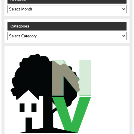
Archives
Categories
Categories