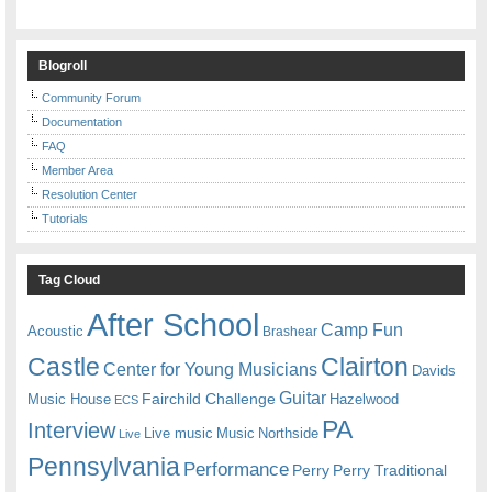
Blogroll
Community Forum
Documentation
FAQ
Member Area
Resolution Center
Tutorials
Tag Cloud
After School
Camp Fun
Acoustic
Brashear
Castle
Clairton
Center for Young Musicians
Davids
Guitar
Fairchild Challenge
Music House
Hazelwood
ECS
PA
Interview
Live music
Music
Northside
Live
Pennsylvania
Performance
Perry
Perry Traditional