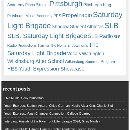
Pittsburgh
Academy
Pittsburgh King
Piano
Pitcairn
Saturday
radio
Propel
Pittsburgh Music Academy
PPS
Light Brigade
SLB
Shadow Student Athletes
SLB. Saturday Light Brigade
SLB Radio
SLB
The
Radio Productions
The Heinz Endowments
Summer
Saturday Light Brigade
Warrington
Vocals
Wilkinsburg After School
Wilkinsburg Summer Program
YES
Youth Expression Showcase
recent posts
Live Music: Gray Buchanan
Youth Express: Student Actors, Chloe Gorman, Haylie Alivia King, Charlie Stull
Youth Express: Youth Chamber Connection, Calliope Quartet
Interview: Friends of the Riverfront Litter League 2024, Greg Manley
Interview: UPMC Hillman Cancer Center Academy, Steven Jones