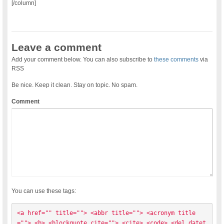
[/column]
Leave a comment
Add your comment below. You can also subscribe to
these comments
via
RSS
Be nice. Keep it clean. Stay on topic. No spam.
Comment
You can use these tags:
<a href="" title=""> <abbr title=""> <acronym title
=""> <b> <blockquote cite=""> <cite> <code> <del datet