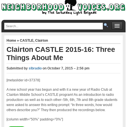
Home
»
CASTLE
,
Clairton
Clairton CASTLE 2015-16: Three
Things About Me
Submitted by
slbradio
on
October 7, 2015 – 2:56 pm
[metaslider id=37378]
A new school year has begun and with it a new year of Radio Club at
Clairton Middle School’s CASTLE program! As an introduction to radio
production–as well as to each other–5th, 6th, 7th and 8th grade students
were asked to answer this writing prompt: “In three words, how would
others describe you?” They then produced the recordings below.
[column width=”50%” padding=”0%”]