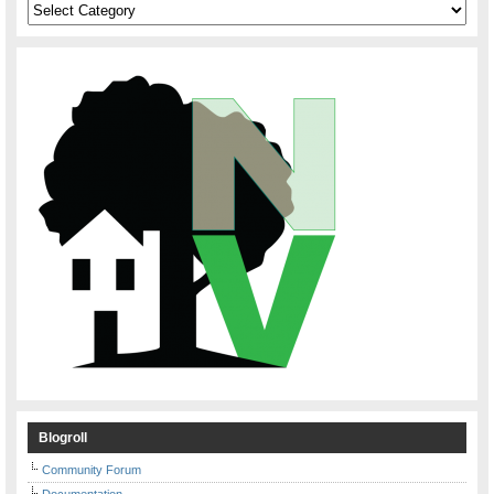
Categories
Blogroll
Community Forum
Documentation