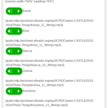
[column width=”50%” padding=”0%”]
Vm
P
Kanye
[audio:http://archived.slbradio.org/mp3/CPE/Clairton CASTLE/2015-
2016/Three Things/Kanye_11_3things.mp3]
Vm
P
Kimy
[audio:http://archived.slbradio.org/mp3/CPE/Clairton CASTLE/2015-
2016/Three Things/Kimy_11_3things.mp3]
Vm
P
Naw-ja
[audio:http://archived.slbradio.org/mp3/CPE/Clairton CASTLE/2015-
2016/Three Things/Naw-ja_10_3things.mp3]
Vm
P
Joshua
[audio:http://archived.slbradio.org/mp3/CPE/Clairton CASTLE/2015-
2016/Three Things/joshua_11_3things.mp3]
Vm
P
Keuiahna
[audio:http://archived.slbradio.org/mp3/CPE/Clairton CASTLE/2015-
2016/Three Things/Keuiahna_13_3things.mp3]