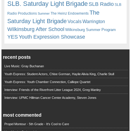
SLB. Saturday Light Brigade
SLB Radio
SLB
The
Radio Productions
The Heinz Endowments
Summer
Saturday Light Brigade
Warrington
Vocals
Wilkinsburg After School
Wilkinsburg Summer Program
YES
Youth Expression Showcase
recent posts
Live Music: Gray Buchanan
Youth Express: Student Actors, Chloe Gorman, Haylie Alivia King, Charlie Stull
Youth Express: Youth Chamber Connection, Calliope Quartet
Interview: Friends of the Riverfront Litter League 2024, Greg Manley
Interview: UPMC Hillman Cancer Center Academy, Steven Jones
most commented
Propel Montour - 5th Grade - It's Cool to Care