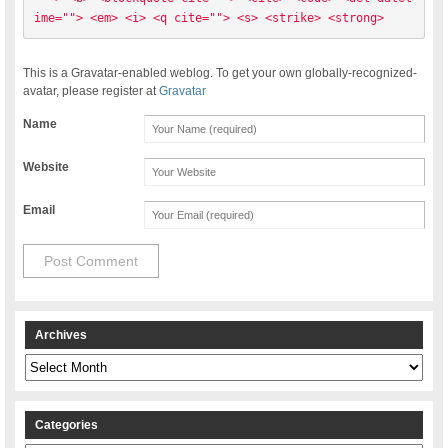
ime=""> <em> <i> <q cite=""> <s> <strike> <strong> 
This is a Gravatar-enabled weblog. To get your own globally-recognized-
avatar, please register at
Gravatar
Name
Website
Email
Archives
Archives
Categories