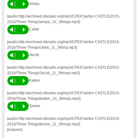
Vm
P
Amiya
[audio:http://archived.slbradio.org/mp3/CPE/Clairton CASTLE/2015-
2016/Three Things/amiya_10_3things.mp3]
Vm
P
Caleb
[audio:http://archived.slbradio.org/mp3/CPE/Clairton CASTLE/2015-
2016/Three Things/caleb_11_3thing.mp3]
Vm
P
Jacob
[audio:http://archived.slbradio.org/mp3/CPE/Clairton CASTLE/2015-
2016/Three Things/Jacob_11_3things.mp3]
Vm
P
Kaden
[audio:http://archived.slbradio.org/mp3/CPE/Clairton CASTLE/2015-
2016/Three Things/kaden_10_3things.mp3]
Vm
P
Tyrone
[audio:http://archived.slbradio.org/mp3/CPE/Clairton CASTLE/2015-
2016/Three Things/tyrone_11_3things.mp3]
[/column]