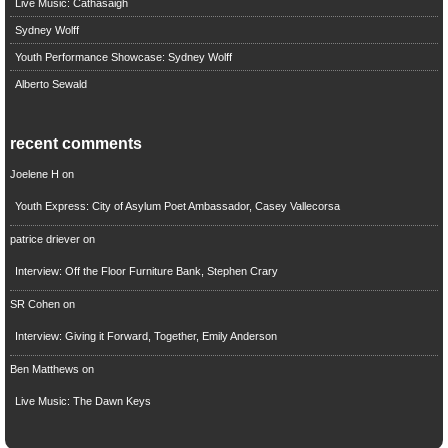
Live Music: Cathasaigh
Sydney Wolff
Youth Performance Showcase: Sydney Wolff
Alberto Sewald
recent comments
Joelene H
on
Youth Express: City of Asylum Poet Ambassador, Casey Vallecorsa
patrice driever
on
Interview: Off the Floor Furniture Bank, Stephen Crary
SR Cohen
on
Interview: Giving it Forward, Together, Emily Anderson
Ben Matthews
on
Live Music: The Dawn Keys