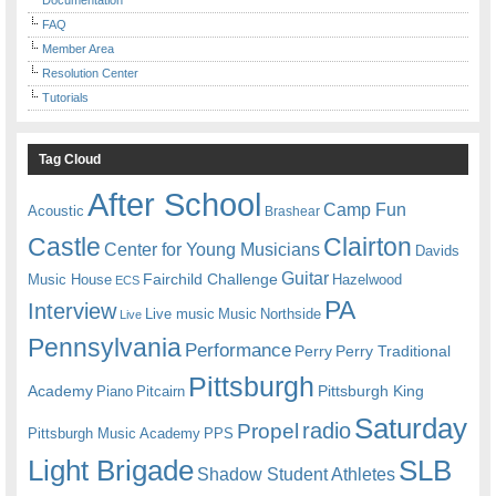
FAQ
Member Area
Resolution Center
Tutorials
Tag Cloud
After School
Camp Fun
Acoustic
Brashear
Castle
Clairton
Center for Young Musicians
Davids
Guitar
Fairchild Challenge
Music House
Hazelwood
ECS
PA
Interview
Live music
Music
Northside
Live
Pennsylvania
Performance
Perry
Perry Traditional
Pittsburgh
Academy
Pittsburgh King
Piano
Pitcairn
Saturday
radio
Propel
Pittsburgh Music Academy
PPS
Light Brigade
SLB
Shadow Student Athletes