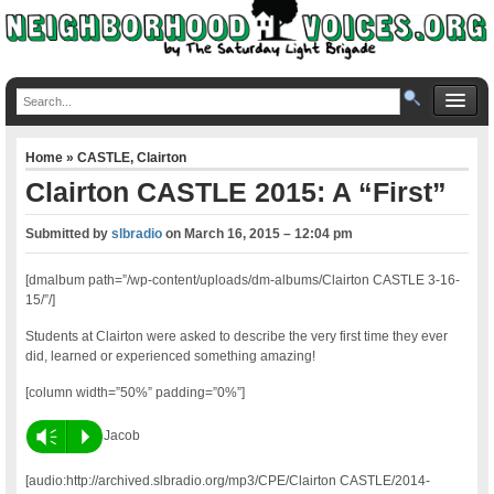
Home
»
CASTLE
,
Clairton
Clairton CASTLE 2015: A “First”
Submitted by
slbradio
on
March 16, 2015 – 12:04 pm
[dmalbum path=”/wp-content/uploads/dm-albums/Clairton CASTLE 3-16-
15/”/]
Students at Clairton were asked to describe the very first time they ever
did, learned or experienced something amazing!
[column width=”50%” padding=”0%”]
Vm
P
Jacob
[audio:http://archived.slbradio.org/mp3/CPE/Clairton CASTLE/2014-