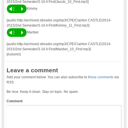
2015/2nd Semester/3-16 A First/Jacob_10_First.mp3]
Vm
P
Kimmy
[audio:http://archived.slbradio.org/mp3/CPE/Clairton CASTLE/2014-
2015/2nd Semester/3-16 A First/Kimmy_11_First.mp3]
Vm
P
Maribel
[audio:http://archived.slbradio.org/mp3/CPE/Clairton CASTLE/2014-
2015/2nd Semester/3-16 A First/Maribel_10_First.mp3]
[/column]
Leave a comment
Add your comment below. You can also subscribe to
these comments
via
RSS
Be nice. Keep it clean. Stay on topic. No spam.
Comment