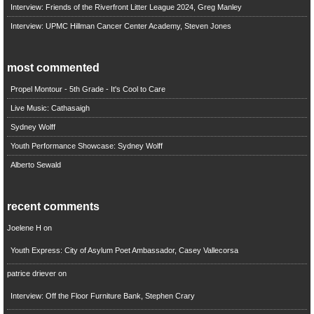
Interview: Friends of the Riverfront Litter League 2024, Greg Manley
Interview: UPMC Hillman Cancer Center Academy, Steven Jones
most commented
Propel Montour - 5th Grade - It's Cool to Care
Live Music: Cathasaigh
Sydney Wolff
Youth Performance Showcase: Sydney Wolff
Alberto Sewald
recent comments
Joelene H
on
Youth Express: City of Asylum Poet Ambassador, Casey Vallecorsa
patrice driever
on
Interview: Off the Floor Furniture Bank, Stephen Crary