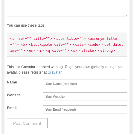
You can use these tags:
<a href="" title=""> <abbr title=""> <acronym title
=""> <b> <blockquote cite=""> <cite> <code> <del datet
ime=""> <em> <i> <q cite=""> <s> <strike> <strong> 
This is a Gravatar-enabled weblog. To get your own globally-recognized-
avatar, please register at
Gravatar
Name
Website
Email