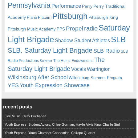
Pennsylvania
Performance
Perry
Perry Traditional
Pittsburgh
Academy
Pittsburgh King
Piano
Pitcairn
Saturday
radio
Propel
Pittsburgh Music Academy
PPS
Light Brigade
SLB
Shadow Student Athletes
SLB. Saturday Light Brigade
SLB Radio
SLB
The
Radio Productions
The Heinz Endowments
Summer
Saturday Light Brigade
Warrington
Vocals
Wilkinsburg After School
Wilkinsburg Summer Program
YES
Youth Expression Showcase
recent posts
Live Music: Gray Buchanan
Youth Express: Student Actors, Chloe Gorman, Haylie Alivia King, Charlie Stull
Youth Express: Youth Chamber Connection, Calliope Quartet