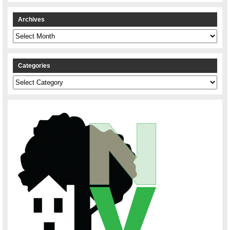
Archives
Archives
Categories
Categories