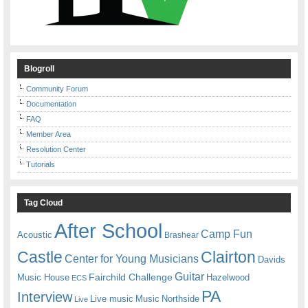
Blogroll
Community Forum
Documentation
FAQ
Member Area
Resolution Center
Tutorials
Tag Cloud
After School
Camp Fun
Acoustic
Brashear
Castle
Clairton
Center for Young Musicians
Davids
Guitar
Fairchild Challenge
Music House
Hazelwood
ECS
PA
Interview
Live music
Music
Northside
Live