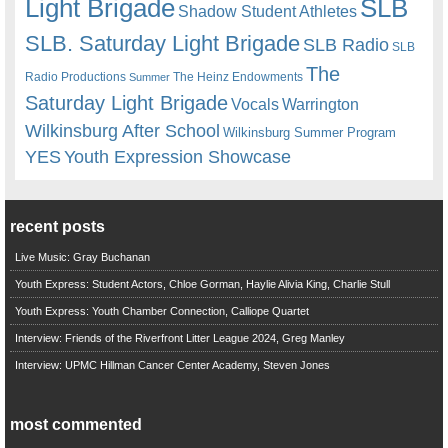
Light Brigade
SLB
Shadow Student Athletes
SLB. Saturday Light Brigade
SLB Radio
SLB
The
Radio Productions
The Heinz Endowments
Summer
Saturday Light Brigade
Warrington
Vocals
Wilkinsburg After School
Wilkinsburg Summer Program
YES
Youth Expression Showcase
recent posts
Live Music: Gray Buchanan
Youth Express: Student Actors, Chloe Gorman, Haylie Alivia King, Charlie Stull
Youth Express: Youth Chamber Connection, Calliope Quartet
Interview: Friends of the Riverfront Litter League 2024, Greg Manley
Interview: UPMC Hillman Cancer Center Academy, Steven Jones
most commented