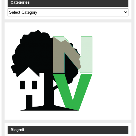
Categories
Categories
Blogroll