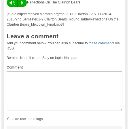
Vm
P
Reflections On The Clairton Bears
[audio:http://archived.slbradio.org/mp3/CPE/Clairton CASTLE/2014-
2015/2nd Semester/2-9 Clairton Bears_Round Table/Reflections On the
Clairton Bears_Mixdown_Final.mp3]
Leave a comment
Add your comment below. You can also subscribe to
these comments
via
RSS
Be nice. Keep it clean. Stay on topic. No spam.
Comment
You can use these tags: