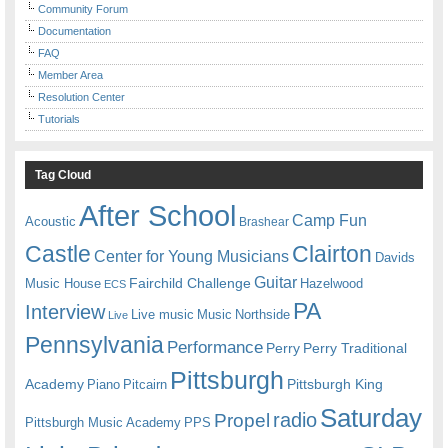
Community Forum
Documentation
FAQ
Member Area
Resolution Center
Tutorials
Tag Cloud
After School
Camp Fun
Acoustic
Brashear
Castle
Clairton
Center for Young Musicians
Davids
Guitar
Fairchild Challenge
Music House
Hazelwood
ECS
PA
Interview
Live music
Music
Northside
Live
Pennsylvania
Performance
Perry
Perry Traditional
Pittsburgh
Academy
Pittsburgh King
Piano
Pitcairn
Saturday
radio
Propel
Pittsburgh Music Academy
PPS