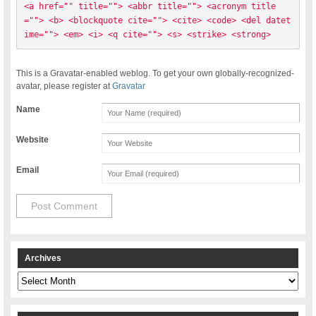
<a href="" title=""> <abbr title=""> <acronym title
=""> <b> <blockquote cite=""> <cite> <code> <del datet
ime=""> <em> <i> <q cite=""> <s> <strike> <strong> 
This is a Gravatar-enabled weblog. To get your own globally-recognized-
avatar, please register at
Gravatar
Name
Website
Email
Archives
Archives