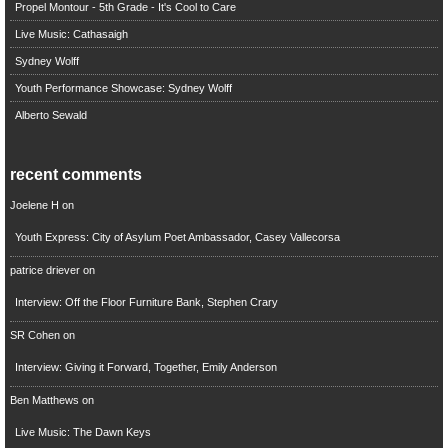
Propel Montour - 5th Grade - It's Cool to Care
Live Music: Cathasaigh
Sydney Wolff
Youth Performance Showcase: Sydney Wolff
Alberto Sewald
recent comments
Joelene H
on
Youth Express: City of Asylum Poet Ambassador, Casey Vallecorsa
patrice driever
on
Interview: Off the Floor Furniture Bank, Stephen Crary
SR Cohen
on
Interview: Giving it Forward, Together, Emily Anderson
Ben Matthews
on
Live Music: The Dawn Keys