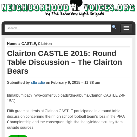
Home
»
CASTLE
,
Clairton
Clairton CASTLE 2015: Round
Table Discussion – The Clairton
Bears
Submitted by
slbradio
on
February 9, 2015 – 11:38 am
[dmalbum path=”/wp-content/uploads/dm-albums/Clairton CASTLE 2-9-
15/”/]
Fifth grade students at Clairton CASTLE participated in a round table
discussion concerning their high school football team’s loss in the PIAA
Championship and the consequent fight that has yielded scrutiny from
outside sources.