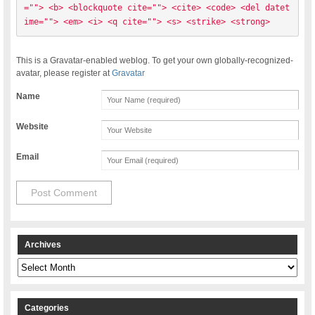
=""> <b> <blockquote cite=""> <cite> <code> <del datet
ime=""> <em> <i> <q cite=""> <s> <strike> <strong> 
This is a Gravatar-enabled weblog. To get your own globally-recognized-
avatar, please register at
Gravatar
Name
Website
Email
Archives
Archives
Categories