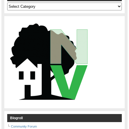
Categories
Blogroll
Community Forum