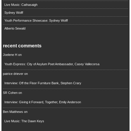
Live Music: Cathasaigh
Sydney Wolff
Youth Performance Showcase: Sydney Wolff
Alberto Sewald
recent comments
Joelene H
on
Youth Express: City of Asylum Poet Ambassador, Casey Vallecorsa
patrice driever
on
Interview: Off the Floor Furniture Bank, Stephen Crary
SR Cohen
on
Interview: Giving it Forward, Together, Emily Anderson
Ben Matthews
on
Live Music: The Dawn Keys