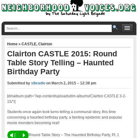
Home
»
CASTLE
,
Clairton
Clairton CASTLE 2015: Round
Table Story Telling – Haunted
Birthday Party
Submitted by
slbradio
on
March 2, 2015 – 12:38 pm
[dmalbum path=”/wp-content/uploads/dm-albums/Clairton CASTLE 3-2-
15/”/]
Students once again took turns telling a communal story, this time
concerning a haunted birthday party, a fainting epidemic and popular
movie monsters becoming real!
Vm
P
Round Table Story – The Haunted Birthday Party, Pt. 1