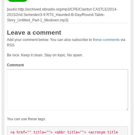
[audio:http://archived.slbradio.org/mp3/CPE/Clairton CASTLE/2014-
2015/2nd Semester/3-9 RTS_Haunted-B-Day/Round-Table-
Story_Untitled_Part-1_Mixdown.mp3]
Leave a comment
Add your comment below. You can also subscribe to
these comments
via
RSS
Be nice. Keep it clean. Stay on topic. No spam.
Comment
You can use these tags:
<a href="" title=""> <abbr title=""> <acronym title