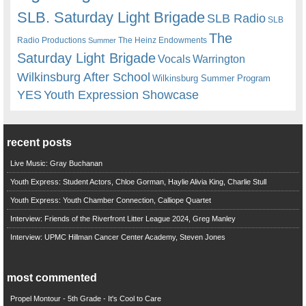
SLB. Saturday Light Brigade
SLB Radio
SLB
The
Radio Productions
The Heinz Endowments
Summer
Saturday Light Brigade
Warrington
Vocals
Wilkinsburg After School
Wilkinsburg Summer Program
YES
Youth Expression Showcase
recent posts
Live Music: Gray Buchanan
Youth Express: Student Actors, Chloe Gorman, Haylie Alivia King, Charlie Stull
Youth Express: Youth Chamber Connection, Calliope Quartet
Interview: Friends of the Riverfront Litter League 2024, Greg Manley
Interview: UPMC Hillman Cancer Center Academy, Steven Jones
most commented
Propel Montour - 5th Grade - It's Cool to Care