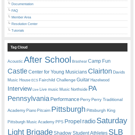
Documentation
FAQ
Member Area
Resolution Center
Tutorials
Tag Cloud
After School
Camp Fun
Acoustic
Brashear
Castle
Clairton
Center for Young Musicians
Davids
Guitar
Fairchild Challenge
Music House
Hazelwood
ECS
PA
Interview
Live music
Music
Northside
Live
Pennsylvania
Performance
Perry
Perry Traditional
Pittsburgh
Academy
Pittsburgh King
Piano
Pitcairn
Saturday
radio
Propel
Pittsburgh Music Academy
PPS
Light Brigade
SLB
Shadow Student Athletes