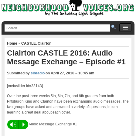
Home
»
CASTLE
,
Clairton
Clairton CASTLE 2016: Audio
Message Exchange – Episode #1
Submitted by
slbradio
on
April 27, 2016 – 10:45 am
[metaslider id=33143]
Over the past three weeks 5th, 6th, 7th, and 8th graders from both
Pittsburgh King and Clairton have been exchanging audio messages. The
two groups have asked and answered a variety of questions, in turn
learning a great deal about each other.
Vm
P
Audio Message Exchange #1