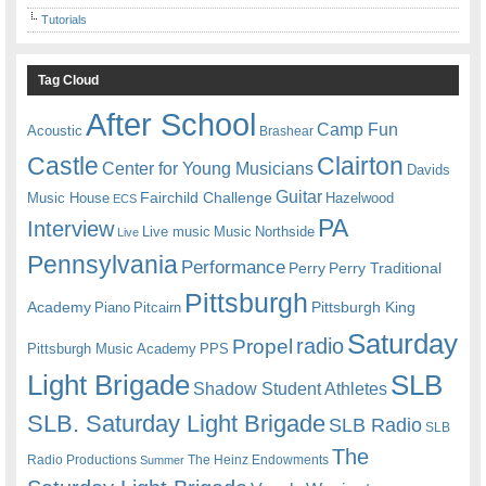
Tutorials
Tag Cloud
After School
Camp Fun
Acoustic
Brashear
Castle
Clairton
Center for Young Musicians
Davids
Guitar
Fairchild Challenge
Music House
Hazelwood
ECS
PA
Interview
Live music
Music
Northside
Live
Pennsylvania
Performance
Perry
Perry Traditional
Pittsburgh
Academy
Pittsburgh King
Piano
Pitcairn
Saturday
radio
Propel
Pittsburgh Music Academy
PPS
Light Brigade
SLB
Shadow Student Athletes
SLB. Saturday Light Brigade
SLB Radio
SLB
The
Radio Productions
The Heinz Endowments
Summer