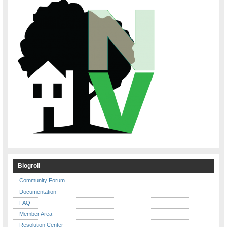
Blogroll
Community Forum
Documentation
FAQ
Member Area
Resolution Center