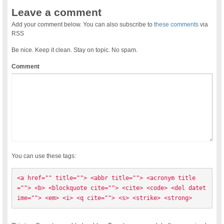
Leave a comment
Add your comment below. You can also subscribe to
these comments
via
RSS
Be nice. Keep it clean. Stay on topic. No spam.
Comment
You can use these tags:
<a href="" title=""> <abbr title=""> <acronym title
=""> <b> <blockquote cite=""> <cite> <code> <del datet
ime=""> <em> <i> <q cite=""> <s> <strike> <strong> 