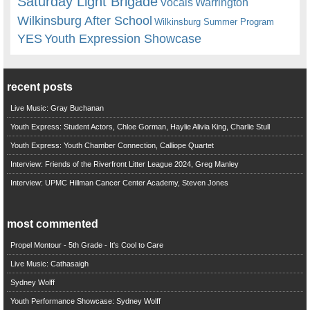
Saturday Light Brigade
Warrington
Vocals
Wilkinsburg After School
Wilkinsburg Summer Program
YES
Youth Expression Showcase
recent posts
Live Music: Gray Buchanan
Youth Express: Student Actors, Chloe Gorman, Haylie Alivia King, Charlie Stull
Youth Express: Youth Chamber Connection, Calliope Quartet
Interview: Friends of the Riverfront Litter League 2024, Greg Manley
Interview: UPMC Hillman Cancer Center Academy, Steven Jones
most commented
Propel Montour - 5th Grade - It's Cool to Care
Live Music: Cathasaigh
Sydney Wolff
Youth Performance Showcase: Sydney Wolff