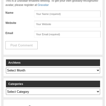
This is a Gravatar-enabled weblog. To get your own globally-recognized-
avatar, please register at
Gravatar
Name
Website
Email
Archives
Archives
Categories
Categories