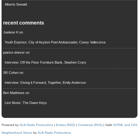
Alberto Sewald
recent comments
Joelene H
on
Youth Express: City of Asylum Poet Ambassador, Casey Vallecorsa
patrice driever
on
Interview: Off the Floor Furniture Bank, Stephen Crary
SR Cohen
on
Interview: Giving it Forward, Together, Emily Anderson
Ben Matthews
on
Live Music: The Dawn Keys
Powered by
SLB Radio Productions
|
Entries (RSS)
|
Comments (RSS)
| Valid
XHTML and CSS
Neighborhood Voices
by
SLB Radio Productions