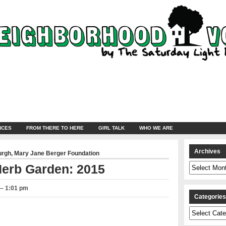
NCES
FROM THERE TO HERE
GIRL TALK
WHO WE ARE
Archives
urgh
,
Mary Jane Berger Foundation
Archives
erb Garden: 2015
 – 1:01 pm
Categorie
Categories