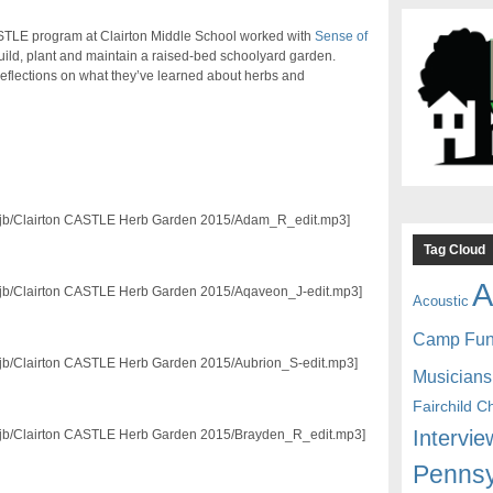
CASTLE program at Clairton Middle School worked with
Sense of
uild, plant and maintain a raised-bed schoolyard garden.
reflections on what they’ve learned about herbs and
3/mjb/Clairton CASTLE Herb Garden 2015/Adam_R_edit.mp3]
Tag Cloud
A
3/mjb/Clairton CASTLE Herb Garden 2015/Aqaveon_J-edit.mp3]
Acoustic
Camp Fu
/mjb/Clairton CASTLE Herb Garden 2015/Aubrion_S-edit.mp3]
Musicians
Fairchild C
Intervie
3/mjb/Clairton CASTLE Herb Garden 2015/Brayden_R_edit.mp3]
Pennsy