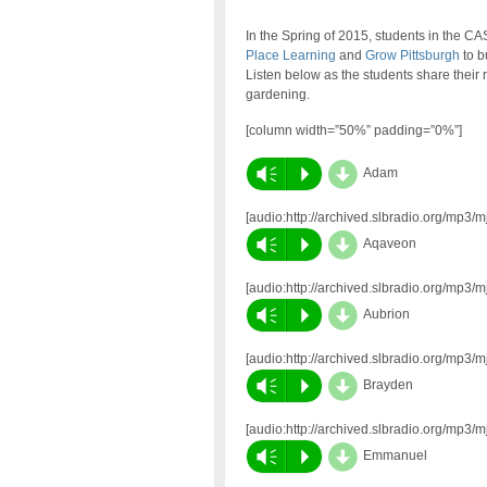
In the Spring of 2015, students in the 
Place Learning
and
Grow Pittsburgh
to b
Listen below as the students share their 
gardening.
[column width=”50%” padding=”0%”]
d
Vm
P
Adam
[audio:http://archived.slbradio.org/mp
d
Vm
P
Aqaveon
[audio:http://archived.slbradio.org/mp
d
Vm
P
Aubrion
[audio:http://archived.slbradio.org/mp3
d
Vm
P
Brayden
[audio:http://archived.slbradio.org/mp
d
Vm
P
Emmanuel