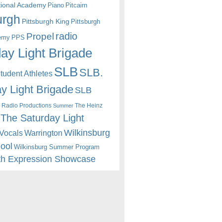
itional Academy
Piano
Pitcairn
urgh
Pittsburgh King
Pittsburgh
radio
Propel
emy
PPS
ay Light Brigade
SLB
SLB.
udent Athletes
y Light Brigade
SLB
 Radio Productions
The Heinz
Summer
The Saturday Light
Wilkinsburg
Warrington
Vocals
hool
Wilkinsburg Summer Program
th Expression Showcase