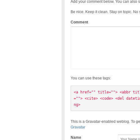
Add your comment below. You can also s
Be nice. Keep it clean. Stay on topic. No
Comment
You can use these tags:
<a href="" title=""> <abbr tit
=""> <cite> <code> <del dateti
ng> 
This is a Gravatar-enabled weblog. To ge
Gravatar
Name