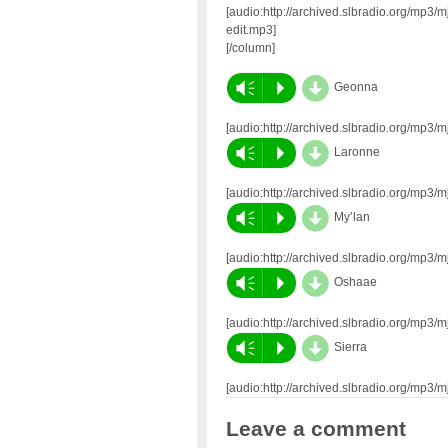
[audio:http://archived.slbradio.org/mp
edit.mp3]
[/column]
d
Vm
P
Geonna
[audio:http://archived.slbradio.org/mp
d
Vm
P
Laronne
[audio:http://archived.slbradio.org/mp
d
Vm
P
My’lan
[audio:http://archived.slbradio.org/mp
d
Vm
P
Oshaae
[audio:http://archived.slbradio.org/mp
d
Vm
P
Sierra
[audio:http://archived.slbradio.org/mp3
Leave a comment