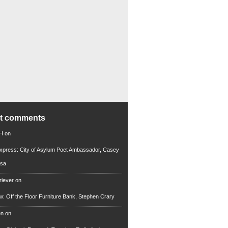
nt comments
 H
on
xpress: City of Asylum Poet Ambassador, Casey
rsa
riever
on
ew: Off the Floor Furniture Bank, Stephen Crary
en
on