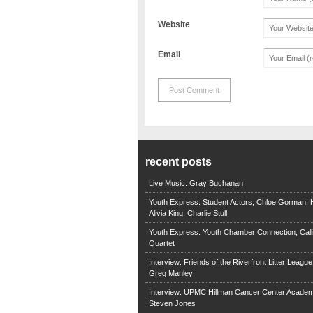
Website
Email
recent posts
Live Music: Gray Buchanan
Youth Express: Student Actors, Chloe Gorman, H
Alivia King, Charlie Stull
Youth Express: Youth Chamber Connection, Call
Quartet
Interview: Friends of the Riverfront Litter Leagu
Greg Manley
Interview: UPMC Hillman Cancer Center Academ
Steven Jones