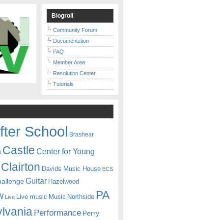
Blogroll
Community Forum
Documentation
FAQ
Member Area
Resolution Center
Tutorials
fter School
Brashear
Castle
Center for Young
n
Clairton
Davids Music House
ECS
Guitar
hallenge
Hazelwood
PA
w
Live music
Music
Northside
Live
lvania
Performance
Perry