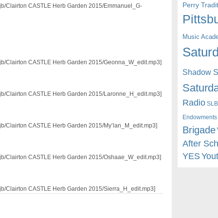
Perry Trad
3/mjb/Clairton CASTLE Herb Garden 2015/Emmanuel_G-
Pittsb
Music Acad
Saturd
3/mjb/Clairton CASTLE Herb Garden 2015/Geonna_W_edit.mp3]
Shadow St
Saturda
3/mjb/Clairton CASTLE Herb Garden 2015/Laronne_H_edit.mp3]
Radio
SLB
Endowments
3/mjb/Clairton CASTLE Herb Garden 2015/My’lan_M_edit.mp3]
Brigade
After Sc
YES
You
3/mjb/Clairton CASTLE Herb Garden 2015/Oshaae_W_edit.mp3]
/mjb/Clairton CASTLE Herb Garden 2015/Sierra_H_edit.mp3]