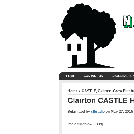
HOME
CONTACT US
CROSSING FE
Home
»
CASTLE
,
Clairton
,
Grow Pittsb
Clairton CASTLE H
Submitted by
slbradio
on
May 27, 2015
[metaslider id=38309]