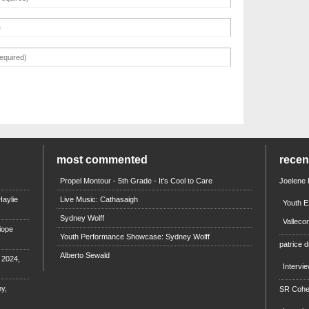
most commented
rece
Propel Montour - 5th Grade - It's Cool to Care
Joelene
aylie
Live Music: Cathasaigh
Youth E
Sydney Wolff
Valleco
iope
Youth Performance Showcase: Sydney Wolff
patrice d
Alberto Sewald
e 2024,
Intervi
y,
SR Coh