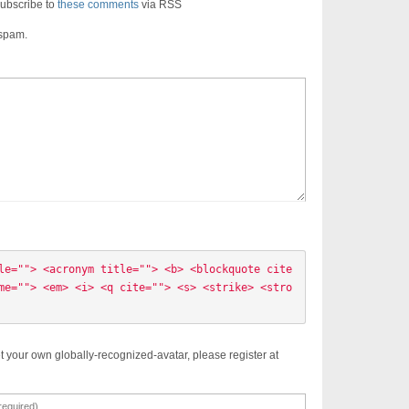
ubscribe to
these comments
via RSS
 spam.
le=""> <acronym title=""> <b> <blockquote cite
me=""> <em> <i> <q cite=""> <s> <strike> <stro
t your own globally-recognized-avatar, please register at