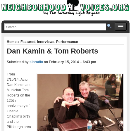
Home
»
Featured
,
Interviews
,
Performance
Dan Kamin & Tom Roberts
Submitted by
slbradio
on
February 15, 2014 – 6:43 pm
From
2/15/14: Actor
Dan Kamin and
Musician Tom
Roberts on the
125th
anniversary of
Charlie
Chaplin’s birth
and the
Pittsburgh area