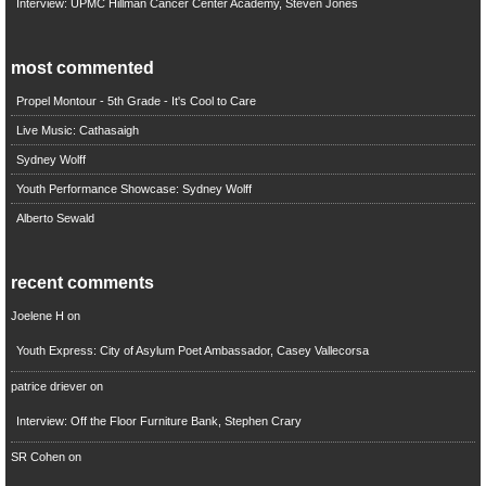
Interview: UPMC Hillman Cancer Center Academy, Steven Jones
most commented
Propel Montour - 5th Grade - It's Cool to Care
Live Music: Cathasaigh
Sydney Wolff
Youth Performance Showcase: Sydney Wolff
Alberto Sewald
recent comments
Joelene H
on
Youth Express: City of Asylum Poet Ambassador, Casey Vallecorsa
patrice driever
on
Interview: Off the Floor Furniture Bank, Stephen Crary
SR Cohen
on