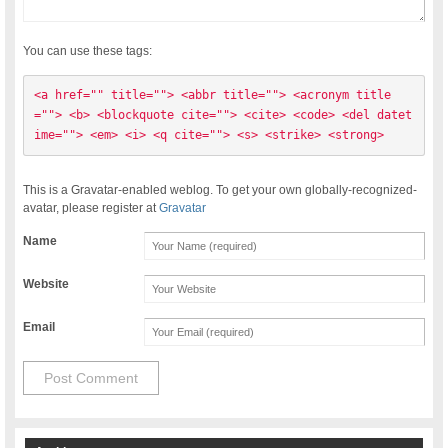
You can use these tags:
<a href="" title=""> <abbr title=""> <acronym title
=""> <b> <blockquote cite=""> <cite> <code> <del datet
ime=""> <em> <i> <q cite=""> <s> <strike> <strong> 
This is a Gravatar-enabled weblog. To get your own globally-recognized-
avatar, please register at
Gravatar
Name
Website
Email