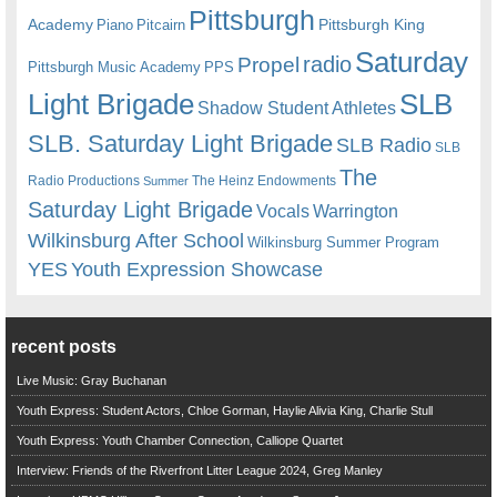
Pittsburgh
Academy
Pittsburgh King
Piano
Pitcairn
Saturday
radio
Propel
Pittsburgh Music Academy
PPS
Light Brigade
SLB
Shadow Student Athletes
SLB. Saturday Light Brigade
SLB Radio
SLB
The
Radio Productions
The Heinz Endowments
Summer
Saturday Light Brigade
Warrington
Vocals
Wilkinsburg After School
Wilkinsburg Summer Program
YES
Youth Expression Showcase
recent posts
Live Music: Gray Buchanan
Youth Express: Student Actors, Chloe Gorman, Haylie Alivia King, Charlie Stull
Youth Express: Youth Chamber Connection, Calliope Quartet
Interview: Friends of the Riverfront Litter League 2024, Greg Manley