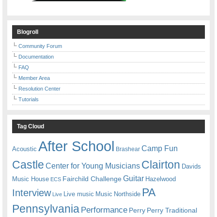
Blogroll
Community Forum
Documentation
FAQ
Member Area
Resolution Center
Tutorials
Tag Cloud
After School
Camp Fun
Acoustic
Brashear
Castle
Clairton
Center for Young Musicians
Davids
Guitar
Fairchild Challenge
Music House
Hazelwood
ECS
PA
Interview
Live music
Music
Northside
Live
Pennsylvania
Performance
Perry
Perry Traditional