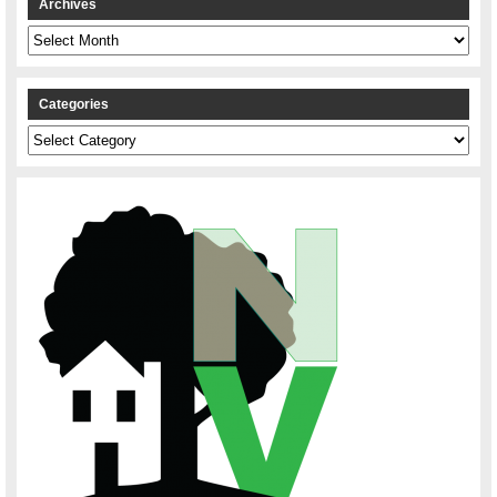
Archives
Archives
Categories
Categories