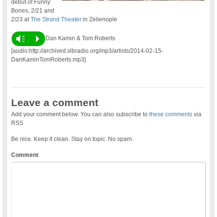
debut of Funny
Bones, 2/21 and
2/23 at
The Strand Theater
in Zelienople
Vm
P
Dan Kamin & Tom Roberts
[audio:http://archived.slbradio.org/mp3/artists/2014-02-15-
DanKaminTomRoberts.mp3]
Leave a comment
Add your comment below. You can also subscribe to
these comments
via
RSS
Be nice. Keep it clean. Stay on topic. No spam.
Comment