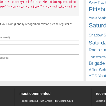
le=""> <acronym title=""> <b> <blockquote cite
Perry Trad
me=""> <em> <i> <q cite=""> <s> <strike> <stro
Pittsb
Music Acad
Saturd
t your own globally-recognized-avatar, please register at
Shadow St
Saturda
Radio
SLB
Endowments
Brigade
After Sc
YES
You
most commented
rece
Propel Montour - 5th Grade - It's Cool to Care
Joelene