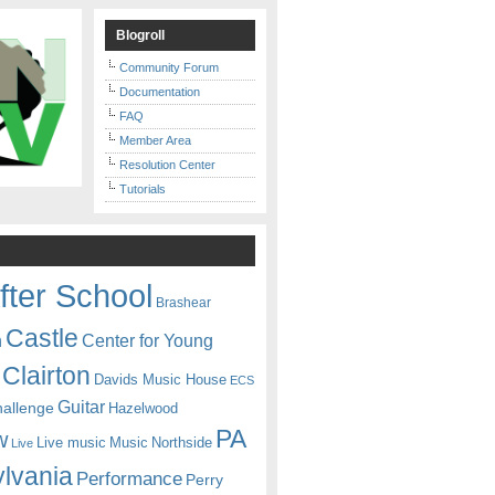
Blogroll
Community Forum
Documentation
FAQ
Member Area
Resolution Center
Tutorials
fter School
Brashear
Castle
Center for Young
n
Clairton
Davids Music House
ECS
Guitar
hallenge
Hazelwood
PA
w
Live music
Music
Northside
Live
lvania
Performance
Perry