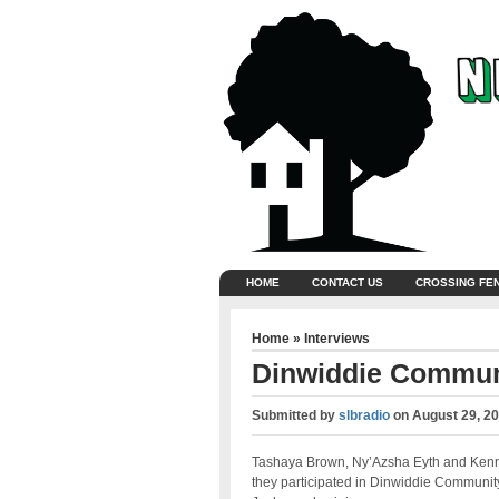
HOME
CONTACT US
CROSSING FE
Home
»
Interviews
Dinwiddie Communi
Submitted by
slbradio
on
August 29, 2
Tashaya Brown, Ny’Azsha Eyth and Kenne
they participated in Dinwiddie Communit