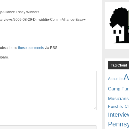
 Alliance Essay Winners
/interviews/2009-08-29-Dinwiddie-Comm-Alliance-Essay-
ubscribe to
these comments
via RSS
 spam.
Tag Cloud
A
Acoustic
Camp Fu
Musicians
Fairchild C
Intervie
Pennsy