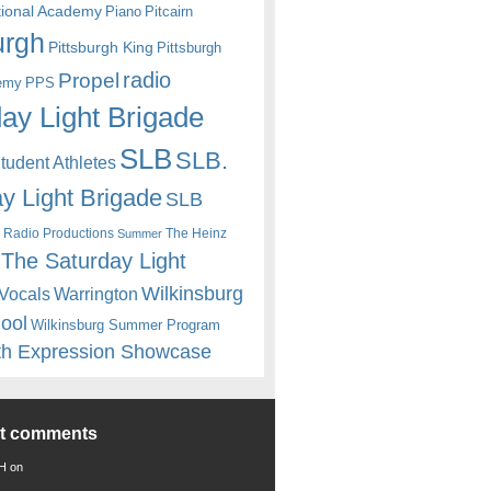
itional Academy
Piano
Pitcairn
urgh
Pittsburgh King
Pittsburgh
radio
Propel
emy
PPS
ay Light Brigade
SLB
SLB.
udent Athletes
y Light Brigade
SLB
 Radio Productions
The Heinz
Summer
The Saturday Light
Wilkinsburg
Warrington
Vocals
hool
Wilkinsburg Summer Program
th Expression Showcase
nt comments
 H
on