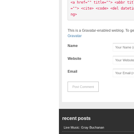
<a href="" title=""> <abbr tit
=""> <cite> <code> <del dateti
ng> 
This is a Gravatar-enabled weblog. To ge
Gravatar
Name
Website
Email
recent posts
Live Music: Gray Buchanan