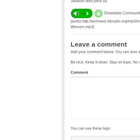
Jackson also joins us.
d
Vm
P
Dinwiddie Community
[audio:http://archived.slbradio.org/mp3
Winners.mp3]
Leave a comment
Add your comment below. You can also s
Be nice. Keep it clean. Stay on topic. No
Comment
You can use these tags: