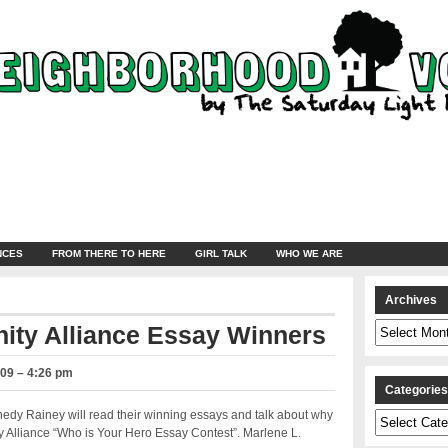
NCES
FROM THERE TO HERE
GIRL TALK
WHO WE ARE
Archives
Archives
ty Alliance Essay Winners
009 – 4:26 pm
Categorie
dy Rainey will read their winning essays and talk about why
Categories
y Alliance “Who is Your Hero Essay Contest”. Marlene L.