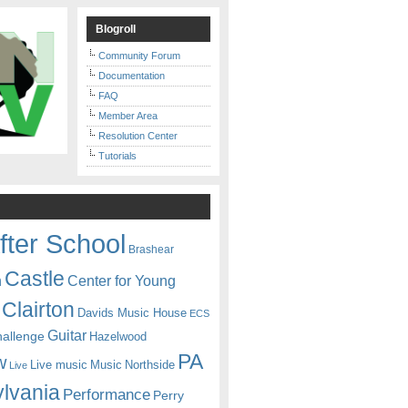
Blogroll
Community Forum
Documentation
FAQ
Member Area
Resolution Center
Tutorials
fter School
Brashear
Castle
Center for Young
n
Clairton
Davids Music House
ECS
Guitar
hallenge
Hazelwood
PA
w
Live music
Music
Northside
Live
lvania
Performance
Perry