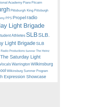
itional Academy
Piano
Pitcairn
urgh
Pittsburgh King
Pittsburgh
radio
Propel
emy
PPS
ay Light Brigade
SLB
SLB.
udent Athletes
y Light Brigade
SLB
 Radio Productions
The Heinz
Summer
The Saturday Light
Wilkinsburg
Warrington
Vocals
hool
Wilkinsburg Summer Program
th Expression Showcase