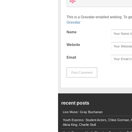
ng> 
This is a Gravatar-enabled weblog. To ge
Gravatar
Name
Website
Email
recent posts
Live Music: Gray Buchanan
Youth Express: Student Actors, Chloe Gorman, H
Alivia King, Charlie Stull