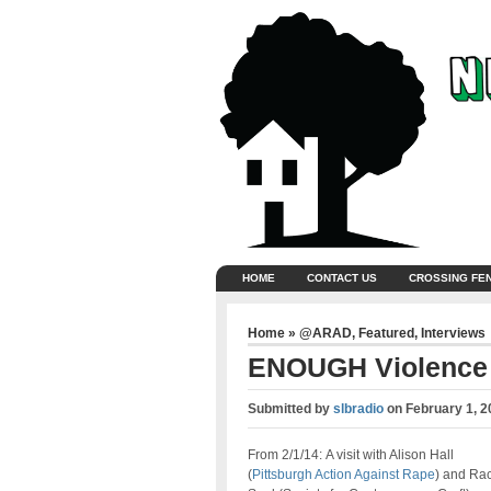
HOME
CONTACT US
CROSSING FE
Home
»
@ARAD
,
Featured
,
Interviews
ENOUGH Violence
Submitted by
slbradio
on
February 1, 2
From 2/1/14: A visit with Alison Hall
(
Pittsburgh Action Against Rape
) and Ra