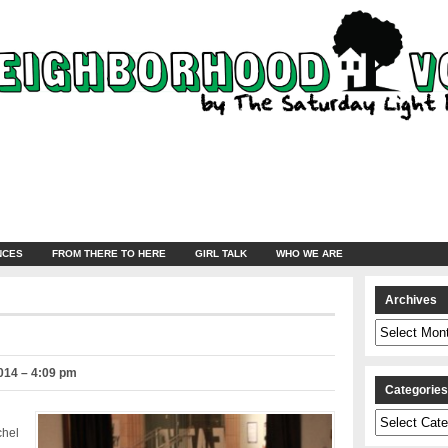
NCES
FROM THERE TO HERE
GIRL TALK
WHO WE ARE
Archives
Archives
014 – 4:09 pm
Categorie
Categories
chel