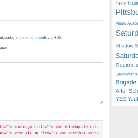
Perry Trad
Pittsb
Music Acad
Saturd
ubscribe to
these comments
via RSS
Shadow St
 spam.
Saturda
Radio
SLB
Endowments
Brigade
After Sc
YES
You
le=""> <acronym title=""> <b> <blockquote cite
me=""> <em> <i> <q cite=""> <s> <strike> <stro