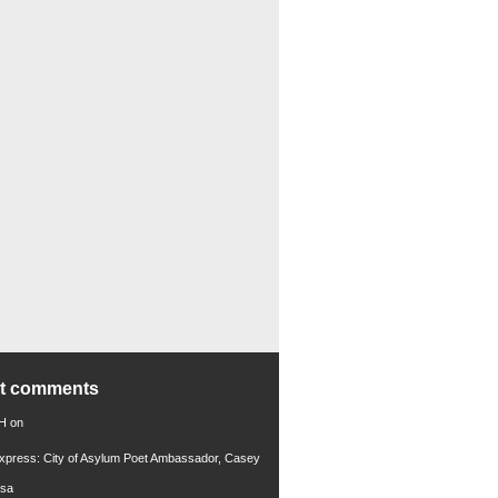
nt comments
 H
on
xpress: City of Asylum Poet Ambassador, Casey
rsa