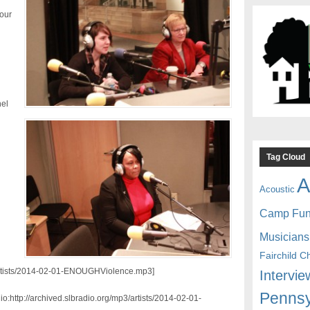
 our
el
Tag Cloud
A
Acoustic
Camp Fu
Musicians
Fairchild C
3/artists/2014-02-01-ENOUGHViolence.mp3]
Intervie
Pennsy
:http://archived.slbradio.org/mp3/artists/2014-02-01-