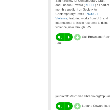
Saul (Society for Contemporary Craft)
and Lueana Coward (
RELIEF
) as part of
monthly spotlight on Society for
Contemporary Craft’s
ENOUGH
Violence
, featuring works from U.S. and
international artists in response to rising
violence, now through 3/22
d
Vm
P
Gail Brown and Rach
Saul
[audio:http://archived.slbradio.org/mp
d
Vm
P
Lueana Coward [audio