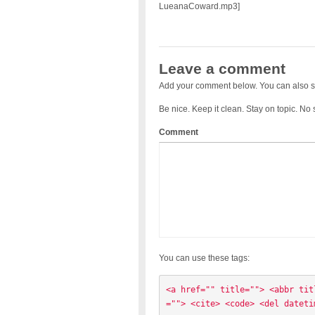
LueanaCoward.mp3]
Leave a comment
Add your comment below. You can also s
Be nice. Keep it clean. Stay on topic. No
Comment
You can use these tags:
<a href="" title=""> <abbr tit
=""> <cite> <code> <del dateti