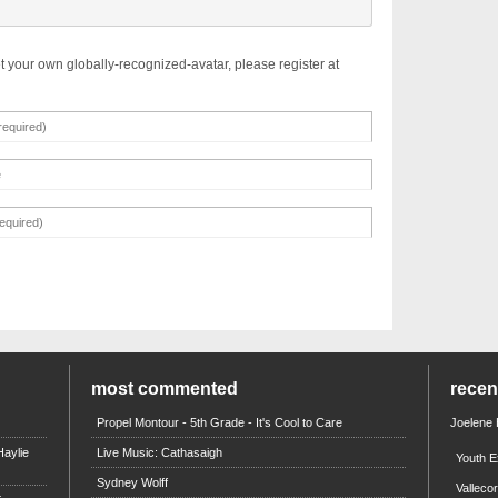
t your own globally-recognized-avatar, please register at
most commented
rece
Propel Montour - 5th Grade - It's Cool to Care
Joelene
aylie
Live Music: Cathasaigh
Youth E
Sydney Wolff
Valleco