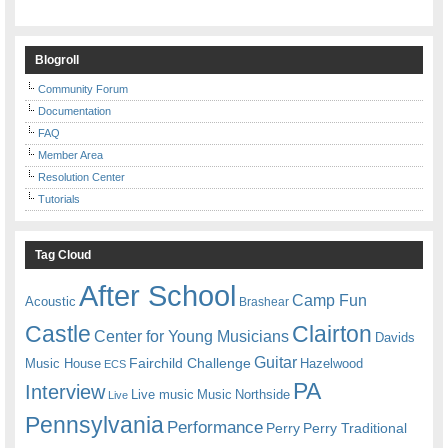
Blogroll
Community Forum
Documentation
FAQ
Member Area
Resolution Center
Tutorials
Tag Cloud
After School
Camp Fun
Acoustic
Brashear
Castle
Clairton
Center for Young Musicians
Davids
Guitar
Fairchild Challenge
Music House
Hazelwood
ECS
PA
Interview
Live music
Music
Northside
Live
Pennsylvania
Performance
Perry
Perry Traditional