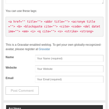
You can use these tags:
<a href="" title=""> <abbr title=""> <acronym title
=""> <b> <blockquote cite=""> <cite> <code> <del datet
ime=""> <em> <i> <q cite=""> <s> <strike> <strong> 
This is a Gravatar-enabled weblog. To get your own globally-recognized-
avatar, please register at
Gravatar
Name
Website
Email
Archives