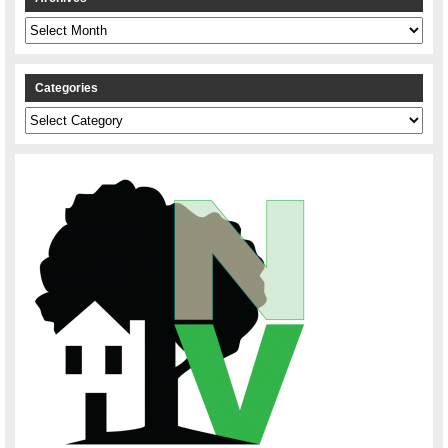
Archives
Categories
Categories