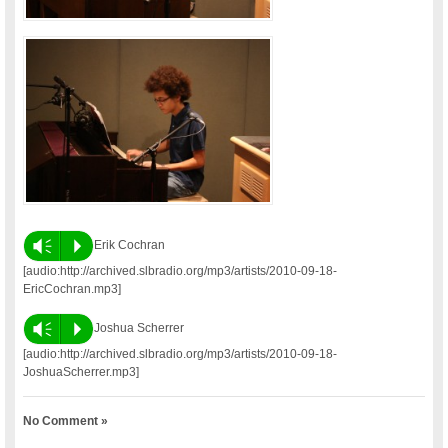
Vm
P
Erik Cochran
[audio:http://archived.slbradio.org/mp3/artists/2010-09-18-
EricCochran.mp3]
Vm
P
Joshua Scherrer
[audio:http://archived.slbradio.org/mp3/artists/2010-09-18-
JoshuaScherrer.mp3]
No Comment »