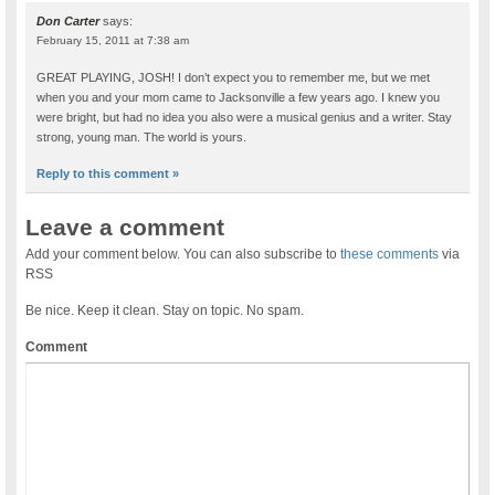
Don Carter
says:
February 15, 2011 at 7:38 am
GREAT PLAYING, JOSH! I don’t expect you to remember me, but we met
when you and your mom came to Jacksonville a few years ago. I knew you
were bright, but had no idea you also were a musical genius and a writer. Stay
strong, young man. The world is yours.
Reply to this comment »
Leave a comment
Add your comment below. You can also subscribe to
these comments
via
RSS
Be nice. Keep it clean. Stay on topic. No spam.
Comment