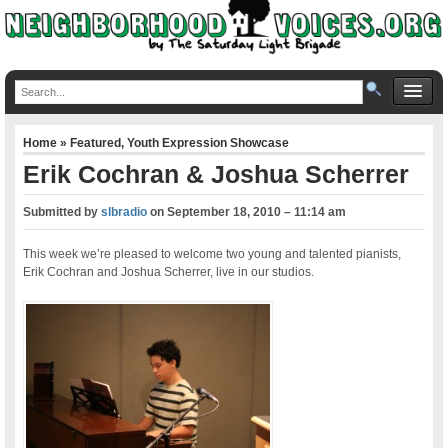
Home
»
Featured
,
Youth Expression Showcase
Erik Cochran & Joshua Scherrer
Submitted by
slbradio
on
September 18, 2010 – 11:14 am
This week we’re pleased to welcome two young and talented pianists,
Erik Cochran and Joshua Scherrer, live in our studios.