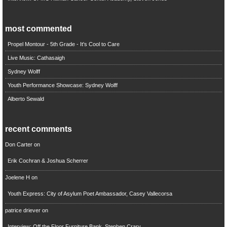
most commented
Propel Montour - 5th Grade - It's Cool to Care
Live Music: Cathasaigh
Sydney Wolff
Youth Performance Showcase: Sydney Wolff
Alberto Sewald
recent comments
Don Carter
on
Erik Cochran & Joshua Scherrer
Joelene H
on
Youth Express: City of Asylum Poet Ambassador, Casey Vallecorsa
patrice driever
on
Interview: Off the Floor Furniture Bank, Stephen Crary