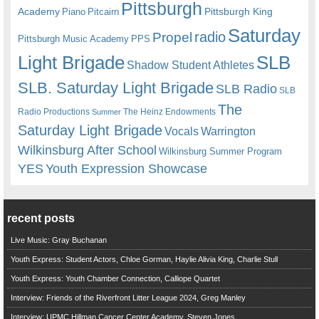
Pittsburgh
Academy
Pittsburgh King
Piano
Pitcairn
Saturday
radio
Propel
Pittsburgh Music Academy
PPS
Light Brigade
SLB
Shadow Student Athletes
SLB. Saturday Light Brigade
SLB Radio
SLB
The
Radio Productions
The Heinz Endowments
Summer
Saturday Light Brigade
Warrington
Vocals
Wilkinsburg After School
Wilkinsburg Summer Program
YES
Youth Expression Showcase
recent posts
Live Music: Gray Buchanan
Youth Express: Student Actors, Chloe Gorman, Haylie Alivia King, Charlie Stull
Youth Express: Youth Chamber Connection, Calliope Quartet
Interview: Friends of the Riverfront Litter League 2024, Greg Manley
Interview: UPMC Hillman Cancer Center Academy, Steven Jones