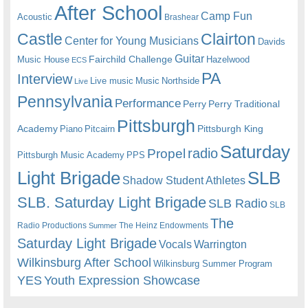
After School
Camp Fun
Acoustic
Brashear
Castle
Clairton
Center for Young Musicians
Davids
Guitar
Fairchild Challenge
Music House
Hazelwood
ECS
PA
Interview
Live music
Music
Northside
Live
Pennsylvania
Performance
Perry
Perry Traditional
Pittsburgh
Academy
Pittsburgh King
Piano
Pitcairn
Saturday
radio
Propel
Pittsburgh Music Academy
PPS
Light Brigade
SLB
Shadow Student Athletes
SLB. Saturday Light Brigade
SLB Radio
SLB
The
Radio Productions
The Heinz Endowments
Summer
Saturday Light Brigade
Warrington
Vocals
Wilkinsburg After School
Wilkinsburg Summer Program
YES
Youth Expression Showcase