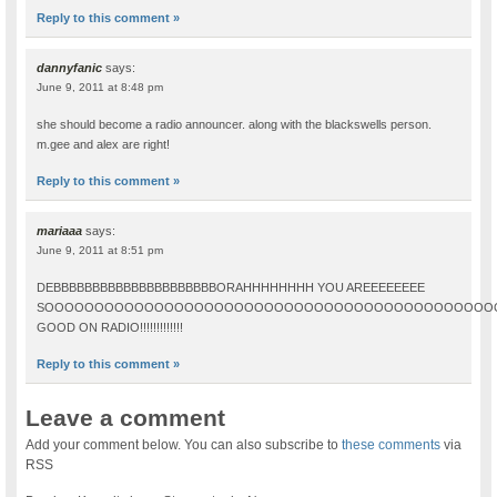
Reply to this comment »
dannyfanic
says:
June 9, 2011 at 8:48 pm
she should become a radio announcer. along with the blackswells person.
m.gee and alex are right!
Reply to this comment »
mariaaa
says:
June 9, 2011 at 8:51 pm
DEBBBBBBBBBBBBBBBBBBBBBORAHHHHHHHH YOU AREEEEEEEE
SOOOOOOOOOOOOOOOOOOOOOOOOOOOOOOOOOOOOOOOOOOOOO
GOOD ON RADIO!!!!!!!!!!!!!
Reply to this comment »
Leave a comment
Add your comment below. You can also subscribe to
these comments
via
RSS