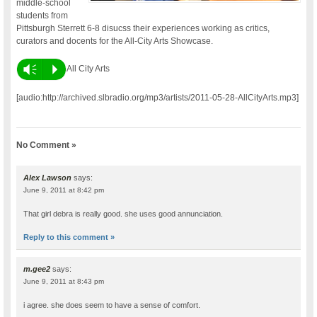
middle-school
students from
Pittsburgh Sterrett 6-8 disucss their experiences working as critics,
curators and docents for the All-City Arts Showcase.
Vm
P
All City Arts
[audio:http://archived.slbradio.org/mp3/artists/2011-05-28-AllCityArts.mp3]
No Comment »
Alex Lawson
says:
June 9, 2011 at 8:42 pm
That girl debra is really good. she uses good annunciation.
Reply to this comment »
m.gee2
says:
June 9, 2011 at 8:43 pm
i agree. she does seem to have a sense of comfort.