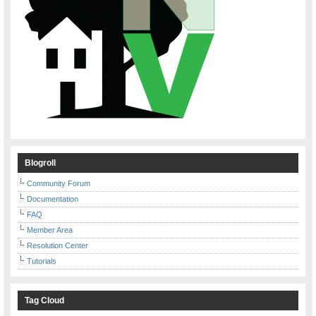
Blogroll
Community Forum
Documentation
FAQ
Member Area
Resolution Center
Tutorials
Tag Cloud