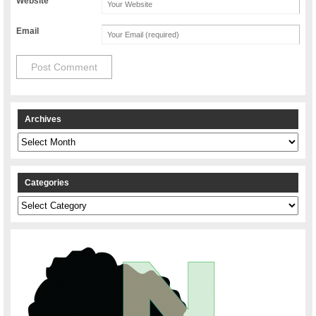
Website
Email
Archives
Archives
Categories
Categories