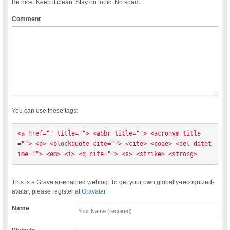
Be nice. Keep it clean. Stay on topic. No spam.
Comment
You can use these tags:
<a href="" title=""> <abbr title=""> <acronym title
=""> <b> <blockquote cite=""> <cite> <code> <del datet
ime=""> <em> <i> <q cite=""> <s> <strike> <strong> 
This is a Gravatar-enabled weblog. To get your own globally-recognized-
avatar, please register at
Gravatar
Name