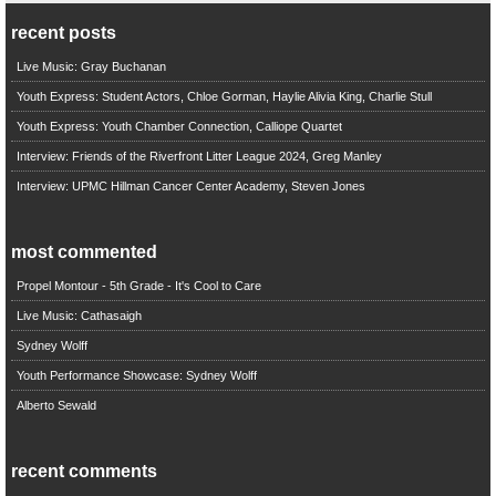
recent posts
Live Music: Gray Buchanan
Youth Express: Student Actors, Chloe Gorman, Haylie Alivia King, Charlie Stull
Youth Express: Youth Chamber Connection, Calliope Quartet
Interview: Friends of the Riverfront Litter League 2024, Greg Manley
Interview: UPMC Hillman Cancer Center Academy, Steven Jones
most commented
Propel Montour - 5th Grade - It's Cool to Care
Live Music: Cathasaigh
Sydney Wolff
Youth Performance Showcase: Sydney Wolff
Alberto Sewald
recent comments