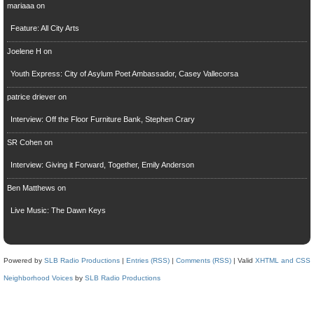
mariaaa
on
Feature: All City Arts
Joelene H
on
Youth Express: City of Asylum Poet Ambassador, Casey Vallecorsa
patrice driever
on
Interview: Off the Floor Furniture Bank, Stephen Crary
SR Cohen
on
Interview: Giving it Forward, Together, Emily Anderson
Ben Matthews
on
Live Music: The Dawn Keys
Powered by
SLB Radio Productions
|
Entries (RSS)
|
Comments (RSS)
| Valid
XHTML and CSS
Neighborhood Voices
by
SLB Radio Productions