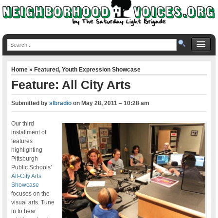
Home
»
Featured
,
Youth Expression Showcase
Feature: All City Arts
Submitted by
slbradio
on
May 28, 2011 – 10:28 am
Our third
installment of
features
highlighting
Pittsburgh
Public Schools’
All-City Arts
Showcase
focuses on the
visual arts. Tune
in to hear