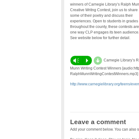
winners of Carnegie Library’s Ralph Mu
Creative Writng Contest, join us to share
some of their poetry and discuss their
experiences. Open to students in grades
throughout the county, these contests are
one way CLP engages its teen audience
See website below for further detail.
d
Vm
P
Carnegie Library’s R
Munn Writing Contest Winners [audio:http
RalphMunnWritingContestWinners.mp3]
http://www.carnegielibrary.org/teens/ev
Leave a comment
Add your comment below. You can also s