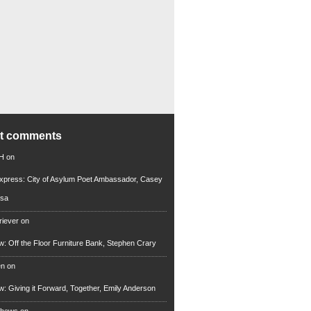
nt comments
 H
on
xpress: City of Asylum Poet Ambassador, Casey
rsa
riever
on
ew: Off the Floor Furniture Bank, Stephen Crary
en
on
ew: Giving it Forward, Together, Emily Anderson