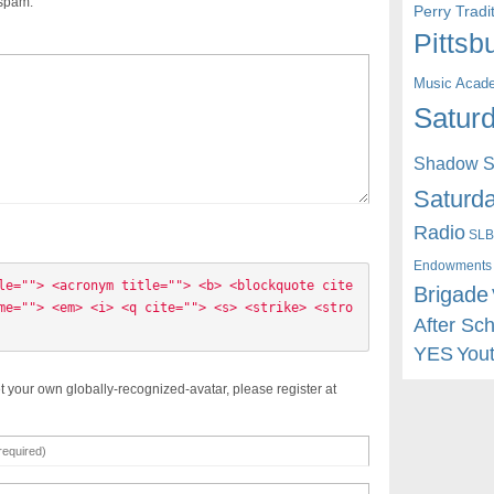
 spam.
Perry Trad
Pittsb
Music Acad
Saturd
Shadow St
Saturda
Radio
SLB
Endowments
le=""> <acronym title=""> <b> <blockquote cite
Brigade
me=""> <em> <i> <q cite=""> <s> <strike> <stro
After Sc
YES
You
t your own globally-recognized-avatar, please register at