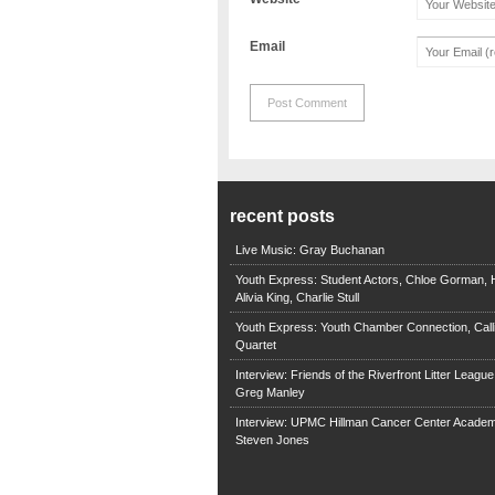
Email
recent posts
Live Music: Gray Buchanan
Youth Express: Student Actors, Chloe Gorman, H
Alivia King, Charlie Stull
Youth Express: Youth Chamber Connection, Call
Quartet
Interview: Friends of the Riverfront Litter Leagu
Greg Manley
Interview: UPMC Hillman Cancer Center Academ
Steven Jones