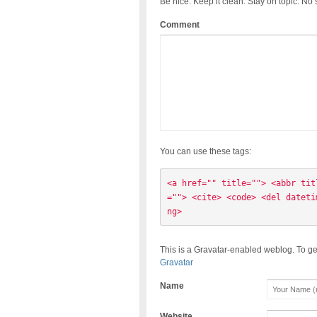
Be nice. Keep it clean. Stay on topic. No
Comment
You can use these tags:
<a href="" title=""> <abbr tit
=""> <cite> <code> <del dateti
ng> 
This is a Gravatar-enabled weblog. To ge
Gravatar
Name
Website