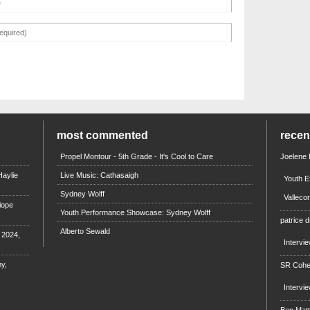
most commented
rece
Propel Montour - 5th Grade - It's Cool to Care
Joelene
aylie
Live Music: Cathasaigh
Youth E
Sydney Wolff
Valleco
iope
Youth Performance Showcase: Sydney Wolff
patrice d
Alberto Sewald
e 2024,
Intervi
y,
SR Coh
Intervi