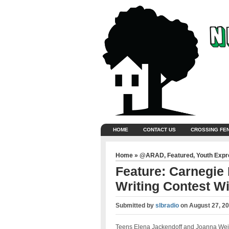
HOME
CONTACT US
CROSSING FE
Home
»
@ARAD
,
Featured
,
Youth Exp
Feature: Carnegie
Writing Contest W
Submitted by
slbradio
on
August 27, 20
Teens Elena Jackendoff and Joanna Wei