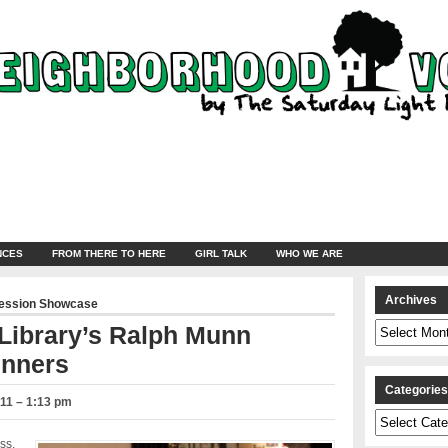
NCES
FROM THERE TO HERE
GIRL TALK
WHO WE ARE
Archives
ression Showcase
Archives
 Library’s Ralph Munn
inners
Categorie
11 – 1:13 pm
Categories
ss,