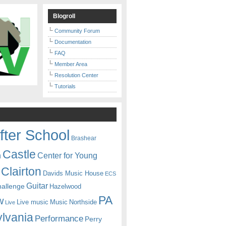
Blogroll
Community Forum
Documentation
FAQ
Member Area
Resolution Center
Tutorials
fter School
Brashear
Castle
Center for Young
n
Clairton
Davids Music House
ECS
Guitar
hallenge
Hazelwood
PA
w
Live music
Music
Northside
Live
lvania
Performance
Perry