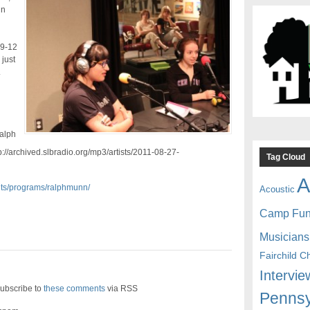
nn
 9-12
 just
.
alph
://archived.slbradio.org/mp3/artists/2011-08-27-
Tag Cloud
A
ents/programs/ralphmunn/
Acoustic
Camp Fu
Musicians
Fairchild C
Intervie
ubscribe to
these comments
via RSS
Pennsy