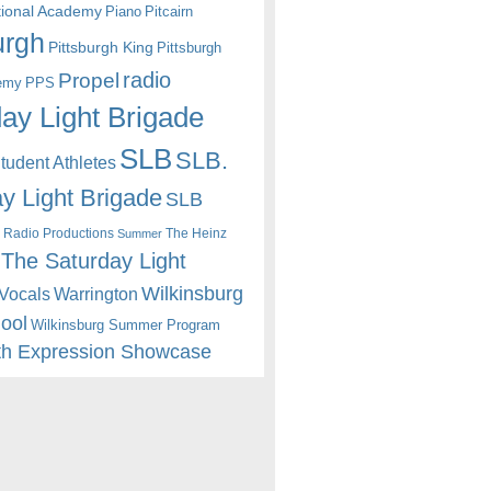
itional Academy
Piano
Pitcairn
urgh
Pittsburgh King
Pittsburgh
radio
Propel
emy
PPS
ay Light Brigade
SLB
SLB.
udent Athletes
y Light Brigade
SLB
 Radio Productions
The Heinz
Summer
The Saturday Light
Wilkinsburg
Warrington
Vocals
hool
Wilkinsburg Summer Program
th Expression Showcase