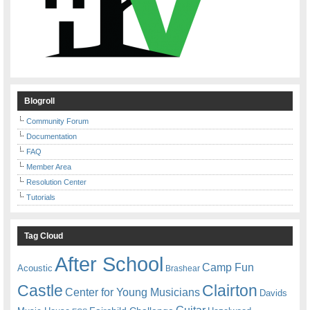
Blogroll
Community Forum
Documentation
FAQ
Member Area
Resolution Center
Tutorials
Tag Cloud
After School
Camp Fun
Acoustic
Brashear
Castle
Clairton
Center for Young Musicians
Davids