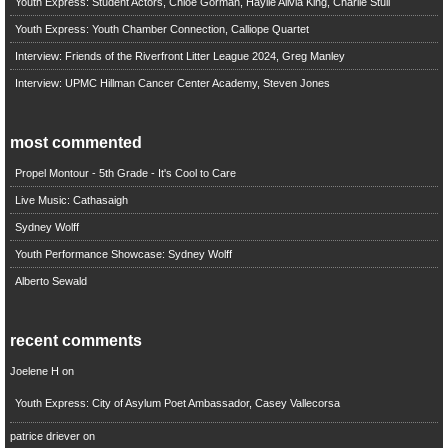
Youth Express: Student Actors, Chloe Gorman, Haylie Alivia King, Charlie Stull
Youth Express: Youth Chamber Connection, Calliope Quartet
Interview: Friends of the Riverfront Litter League 2024, Greg Manley
Interview: UPMC Hillman Cancer Center Academy, Steven Jones
most commented
Propel Montour - 5th Grade - It's Cool to Care
Live Music: Cathasaigh
Sydney Wolff
Youth Performance Showcase: Sydney Wolff
Alberto Sewald
recent comments
Joelene H
on
Youth Express: City of Asylum Poet Ambassador, Casey Vallecorsa
patrice driever
on