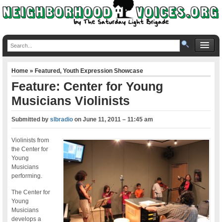
Home
»
Featured
,
Youth Expression Showcase
Feature: Center for Young
Musicians Violinists
Submitted by
slbradio
on
June 11, 2011 – 11:45 am
Violinists from
the Center for
Young
Musicians
performing.
The Center for
Young
Musicians
develops a