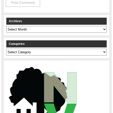
Archives
Archives
Categories
Categories