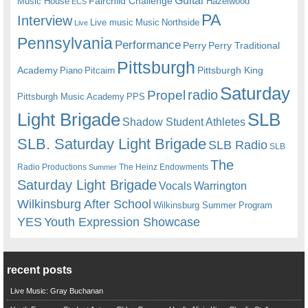
Guitar
Fairchild Challenge
Music House
Hazelwood
ECS
PA
Interview
Live music
Music
Northside
Live
Pennsylvania
Performance
Perry
Perry Traditional
Pittsburgh
Academy
Pittsburgh King
Piano
Pitcairn
Saturday
radio
Propel
Pittsburgh Music Academy
PPS
Light Brigade
SLB
Shadow Student Athletes
SLB. Saturday Light Brigade
SLB Radio
SLB
The
Radio Productions
The Heinz Endowments
Summer
Saturday Light Brigade
Warrington
Vocals
Wilkinsburg After School
Wilkinsburg Summer Program
YES
Youth Expression Showcase
recent posts
Live Music: Gray Buchanan