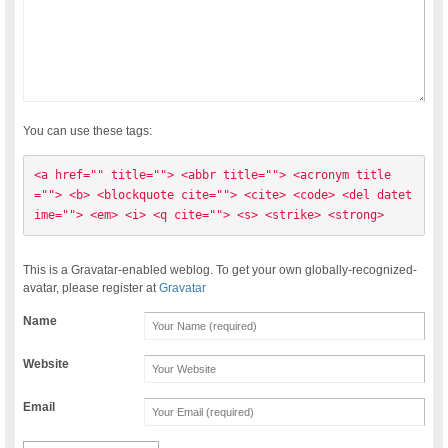
You can use these tags:
<a href="" title=""> <abbr title=""> <acronym title
=""> <b> <blockquote cite=""> <cite> <code> <del datet
ime=""> <em> <i> <q cite=""> <s> <strike> <strong> 
This is a Gravatar-enabled weblog. To get your own globally-recognized-
avatar, please register at
Gravatar
Name
Website
Email