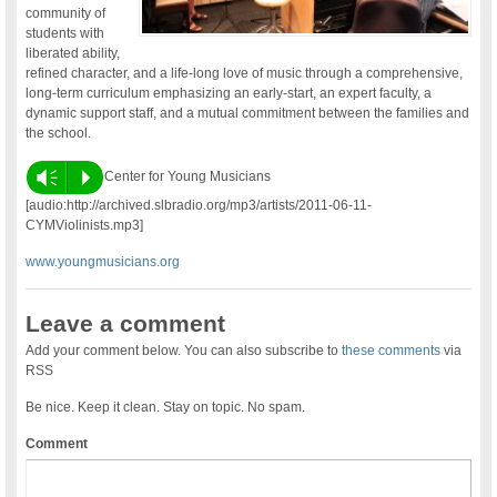
community of
students with
liberated ability,
refined character, and a life-long love of music through a comprehensive,
long-term curriculum emphasizing an early-start, an expert faculty, a
dynamic support staff, and a mutual commitment between the families and
the school.
Vm
P
Center for Young Musicians
[audio:http://archived.slbradio.org/mp3/artists/2011-06-11-
CYMViolinists.mp3]
www.youngmusicians.org
Leave a comment
Add your comment below. You can also subscribe to
these comments
via
RSS
Be nice. Keep it clean. Stay on topic. No spam.
Comment