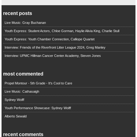
recent posts
Live Music: Gray Buchanan
Youth Express: Student Actors, Chloe Gorman, Haylie Alivia King, Charlie Stull
Youth Express: Youth Chamber Connection, Calliope Quartet
Interview: Friends of the Riverfront Litter League 2024, Greg Manley
Interview: UPMC Hillman Cancer Center Academy, Steven Jones
most commented
Propel Montour - 5th Grade - It's Cool to Care
Live Music: Cathasaigh
Sydney Wolff
Youth Performance Showcase: Sydney Wolff
Alberto Sewald
recent comments