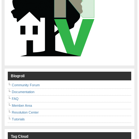
Blogroll
Community Forum
Documentation
FAQ
Member Area
Resolution Center
Tutorials
Tag Cloud