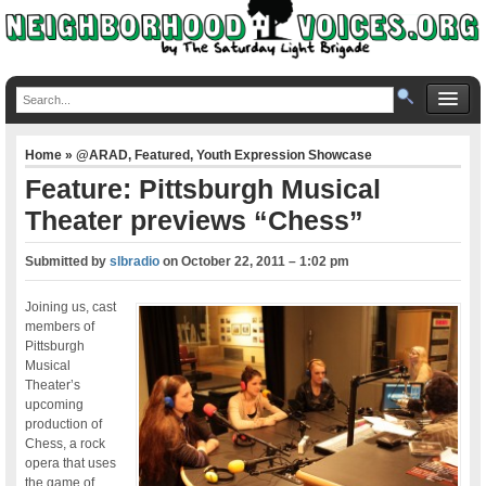
Home
»
@ARAD
,
Featured
,
Youth Expression Showcase
Feature: Pittsburgh Musical
Theater previews “Chess”
Submitted by
slbradio
on
October 22, 2011 – 1:02 pm
Joining us, cast
members of
Pittsburgh
Musical
Theater’s
upcoming
production of
Chess, a rock
opera that uses
the game of