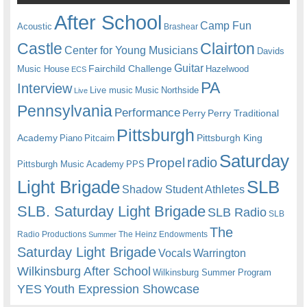
After School
Camp Fun
Acoustic
Brashear
Castle
Clairton
Center for Young Musicians
Davids
Guitar
Fairchild Challenge
Music House
Hazelwood
ECS
PA
Interview
Live music
Music
Northside
Live
Pennsylvania
Performance
Perry
Perry Traditional
Pittsburgh
Academy
Pittsburgh King
Piano
Pitcairn
Saturday
radio
Propel
Pittsburgh Music Academy
PPS
Light Brigade
SLB
Shadow Student Athletes
SLB. Saturday Light Brigade
SLB Radio
SLB
The
Radio Productions
The Heinz Endowments
Summer
Saturday Light Brigade
Warrington
Vocals
Wilkinsburg After School
Wilkinsburg Summer Program
YES
Youth Expression Showcase