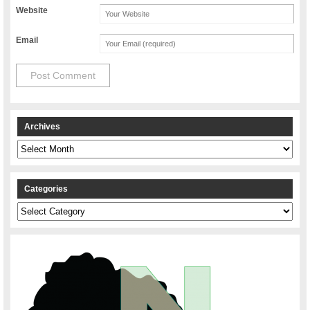
Website
Email
Archives
Archives
Categories
Categories