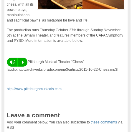
chess, with all its
power plays,
manipulations
and sacrificial pawns, as metaphor for love and life.
The production runs Thursday October 27th through Sunday November
6th at The Byham Theater, and features members of the CAPA Symphony
and PYSO. More information is available below.
Vm
P
Pittsburgh Musical Theater “Chess”
[audio:http://archived.slbradio.org/mp3/artists/2011-10-22-Chess.mp3]
http://www.pittsburghmusicals.com
Leave a comment
Add your comment below. You can also subscribe to
these comments
via
RSS