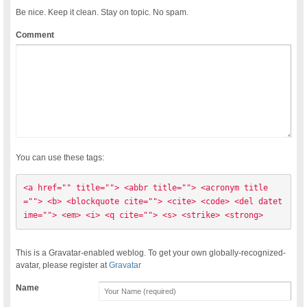
Be nice. Keep it clean. Stay on topic. No spam.
Comment
You can use these tags:
<a href="" title=""> <abbr title=""> <acronym title
=""> <b> <blockquote cite=""> <cite> <code> <del datet
ime=""> <em> <i> <q cite=""> <s> <strike> <strong> 
This is a Gravatar-enabled weblog. To get your own globally-recognized-
avatar, please register at
Gravatar
Name