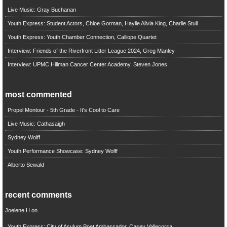
Live Music: Gray Buchanan
Youth Express: Student Actors, Chloe Gorman, Haylie Alivia King, Charlie Stull
Youth Express: Youth Chamber Connection, Calliope Quartet
Interview: Friends of the Riverfront Litter League 2024, Greg Manley
Interview: UPMC Hillman Cancer Center Academy, Steven Jones
most commented
Propel Montour - 5th Grade - It's Cool to Care
Live Music: Cathasaigh
Sydney Wolff
Youth Performance Showcase: Sydney Wolff
Alberto Sewald
recent comments
Joelene H
on
Youth Express: City of Asylum Poet Ambassador, Casey Vallecorsa