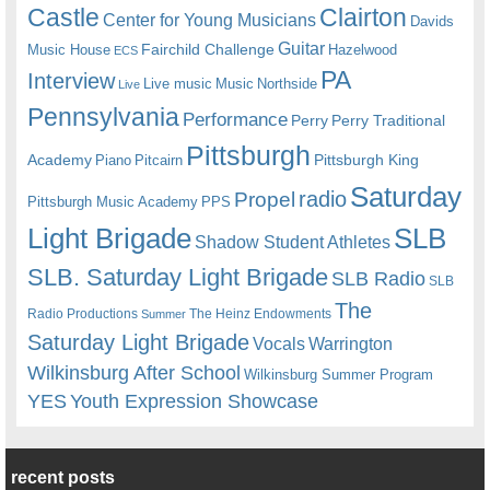
Castle
Clairton
Center for Young Musicians
Davids
Guitar
Fairchild Challenge
Music House
Hazelwood
ECS
PA
Interview
Live music
Music
Northside
Live
Pennsylvania
Performance
Perry
Perry Traditional
Pittsburgh
Academy
Pittsburgh King
Piano
Pitcairn
Saturday
radio
Propel
Pittsburgh Music Academy
PPS
Light Brigade
SLB
Shadow Student Athletes
SLB. Saturday Light Brigade
SLB Radio
SLB
The
Radio Productions
The Heinz Endowments
Summer
Saturday Light Brigade
Warrington
Vocals
Wilkinsburg After School
Wilkinsburg Summer Program
YES
Youth Expression Showcase
recent posts