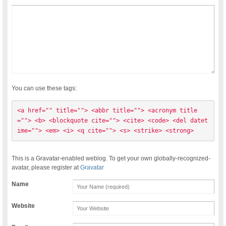
You can use these tags:
<a href="" title=""> <abbr title=""> <acronym title
=""> <b> <blockquote cite=""> <cite> <code> <del datet
ime=""> <em> <i> <q cite=""> <s> <strike> <strong> 
This is a Gravatar-enabled weblog. To get your own globally-recognized-
avatar, please register at
Gravatar
Name
Website