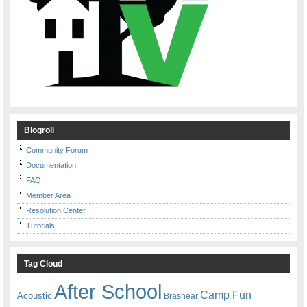
Blogroll
Community Forum
Documentation
FAQ
Member Area
Resolution Center
Tutorials
Tag Cloud
After School
Camp Fun
Acoustic
Brashear