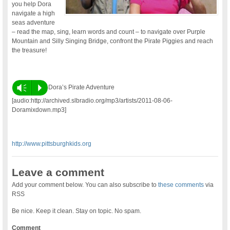
you help Dora
navigate a high
seas adventure
– read the map, sing, learn words and count – to navigate over Purple
Mountain and Silly Singing Bridge, confront the Pirate Piggies and reach
the treasure!
Vm
P
Dora’s Pirate Adventure
[audio:http://archived.slbradio.org/mp3/artists/2011-08-06-
Doramixdown.mp3]
http://www.pittsburghkids.org
Leave a comment
Add your comment below. You can also subscribe to
these comments
via
RSS
Be nice. Keep it clean. Stay on topic. No spam.
Comment