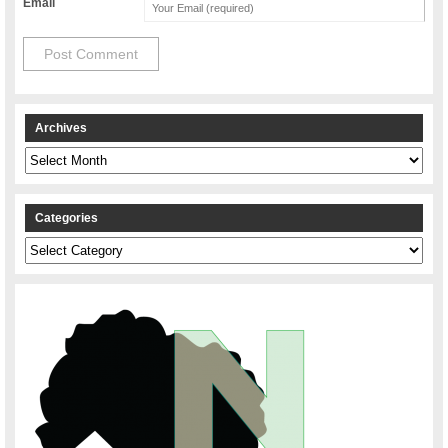
Email
Archives
Archives
Categories
Categories