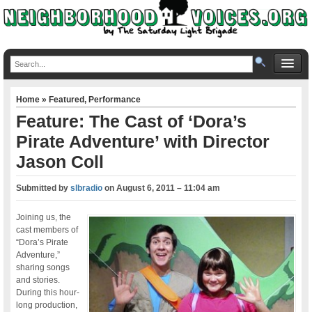
Home
»
Featured
,
Performance
Feature: The Cast of ‘Dora’s
Pirate Adventure’ with Director
Jason Coll
Submitted by
slbradio
on
August 6, 2011 – 11:04 am
Joining us, the
cast members of
“Dora’s Pirate
Adventure,”
sharing songs
and stories.
During this hour-
long production,