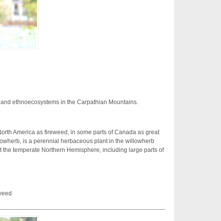
 and ethnoecosystems in the Carpathian Mountains.
rth America as fireweed, in some parts of Canada as great
lowherb, is a perennial herbaceous plant in the willowherb
ut the temperate Northern Hemisphere, including large parts of
weed