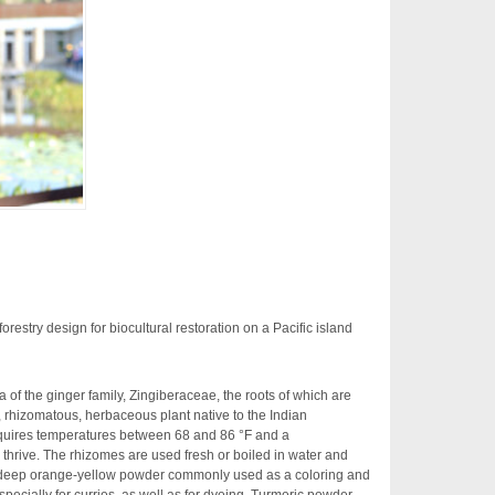
orestry design for biocultural restoration on a Pacific island
 of the ginger family, Zingiberaceae, the roots of which are
, rhizomatous, herbaceous plant native to the Indian
equires temperatures between 68 and 86 °F and a
 thrive. The rhizomes are used fresh or boiled in water and
 a deep orange-yellow powder commonly used as a coloring and