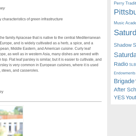
Perry Trad
sey
Pittsb
characteristics of green infrastructure
Music Acad
Saturd
 the family Apiaceae that is native to the central Mediterranean
Europe, and is widely cultivated as a herb, a spice, and a
Shadow St
opean, Middle Eastern, and American cuisine. Curly leaf
Saturda
rope, as well as in western Asia, many dishes are served with
p. Flat leaf parsley is similar, but it is easier to cultivate, and
Radio
SLB
arsley is very common in European cuisines, where it is used
 stews, and casseroles.
Endowments
Brigade
After Sc
ey
YES
You