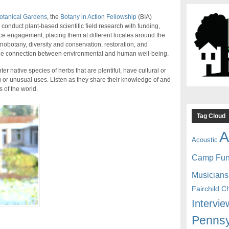
otanical Gardens
, the
Botany in Action Fellowship
(BIA)
onduct plant-based scientific field research with funding,
nce engagement, placing them at different locales around the
nobotany, diversity and conservation, restoration, and
the connection between environmental and human well-being.
er native species of herbs that are plentiful, have cultural or
g or unusual uses. Listen as they share their knowledge of and
 of the world.
Tag Cloud
A
Acoustic
Camp Fu
Musicians
Fairchild C
Intervie
Pennsy