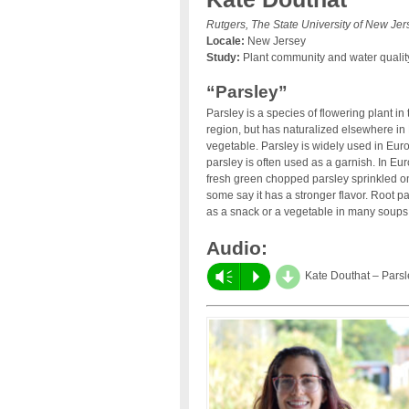
Rutgers, The State University of New Jer
Locale:
New Jersey
Study:
Plant community and water quality 
“Parsley”
Parsley is a species of flowering plant in
region, but has naturalized elsewhere in 
vegetable. Parsley is widely used in Eur
parsley is often used as a garnish. In Eu
fresh green chopped parsley sprinkled on to
some say it has a stronger flavor. Root p
as a snack or a vegetable in many soups,
Audio:
d
Vm
P
Kate Douthat – Parsl