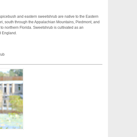
spicebush and eastern sweetshrub are native to the Eastern
ri, south through the Appalachian Mountains, Piedmont, and
 to northern Florida. Sweetshrub is cultivated as an
d England.
rub