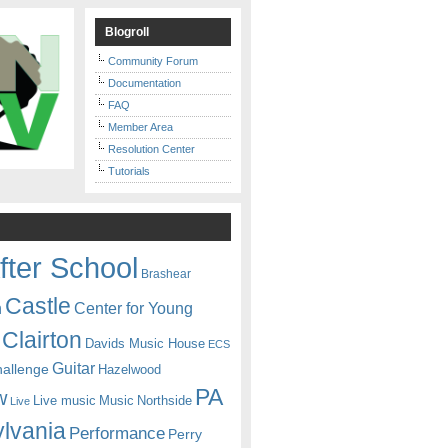
Blogroll
Community Forum
Documentation
FAQ
Member Area
Resolution Center
Tutorials
fter School
Brashear
Castle
Center for Young
n
Clairton
Davids Music House
ECS
Guitar
hallenge
Hazelwood
PA
w
Live music
Music
Northside
Live
lvania
Performance
Perry