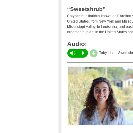
“Sweetshrub”
Calycanthus floridus known as Carolina 
United States, from New York and Missou
Mississippi Valley, to Louisiana, and east
ornamental plant in the United States an
Audio:
d
Vm
P
Toby Liss – Sweetsh