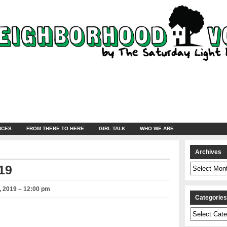
NCES
FROM THERE TO HERE
GIRL TALK
WHO WE ARE
Archives
Archives
19
 2019 – 12:00 pm
Categorie
Categories