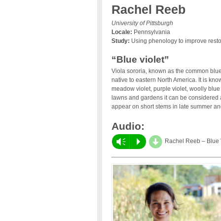
Rachel Reeb
University of Pittsburgh
Locale:
Pennsylvania
Study:
Using phenology to improve resto
“Blue violet”
Viola sororia, known as the common blue 
native to eastern North America. It is 
meadow violet, purple violet, woolly blue 
lawns and gardens it can be considere
appear on short stems in late summer an
Audio:
d
Vm
P
Rachel Reeb – Blue 