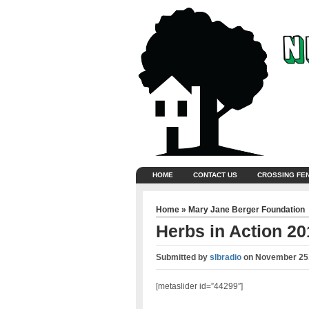
HOME
CONTACT US
CROSSING FE
Home
»
Mary Jane Berger Foundation
Herbs in Action 20
Submitted by
slbradio
on
November 25,
[metaslider id=”44299″]