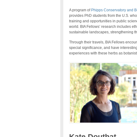
A program of
Phipps Conservatory and B
provides PhD students from the U.S. who c
training and opportunities in public scie
world. BIA Fellows’ research includes eth
sustainable landscapes, strengthening 
Through their travels, BIA Fellows encount
special significance, and have interestin
experiences with these herbs as botanists
Kate Douthat