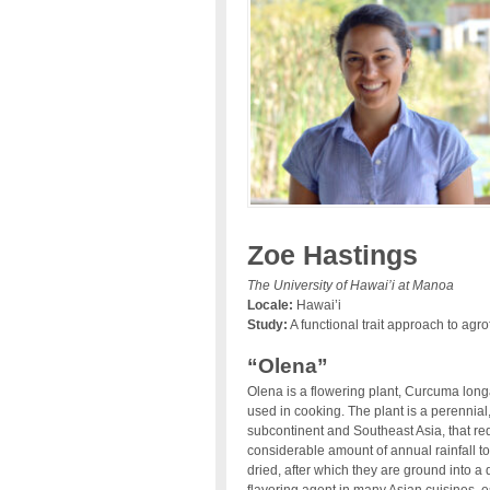
Zoe Hastings
The University of Hawai’i at Manoa
Locale:
Hawai’i
Study:
A functional trait approach to agrof
“Olena”
Olena is a flowering plant, Curcuma longa
used in cooking. The plant is a perennial
subcontinent and Southeast Asia, that r
considerable amount of annual rainfall to
dried, after which they are ground into