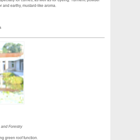
specially for curries, as well as for dyeing. Turmeric powder
or and earthy, mustard-like aroma.
a
 and Forestry
ng green roof function.