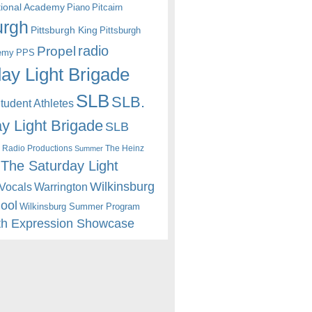
itional Academy
Piano
Pitcairn
urgh
Pittsburgh King
Pittsburgh
radio
Propel
emy
PPS
ay Light Brigade
SLB
SLB.
udent Athletes
y Light Brigade
SLB
 Radio Productions
The Heinz
Summer
The Saturday Light
Wilkinsburg
Warrington
Vocals
hool
Wilkinsburg Summer Program
th Expression Showcase