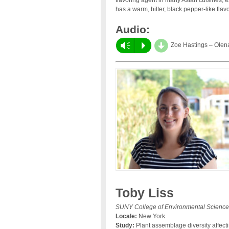
flavoring agent in many Asian cuisines, e
has a warm, bitter, black pepper-like flav
Audio:
d
Vm
P
Zoe Hastings – Olen
Toby Liss
SUNY College of Environmental Science
Locale:
New York
Study:
Plant assemblage diversity affecti