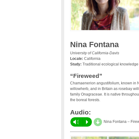
Nina Fontana
University of California-Davis
Locale:
California
Study:
Traditional ecological knowledge
“Fireweed”
Chamaenerion angustifolium, known in No
willowherb, and in Britain as rosebay wil
family Onagraceae. It is native througho
the boreal forests.
Audio:
d
Vm
P
Nina Fontana – Fire