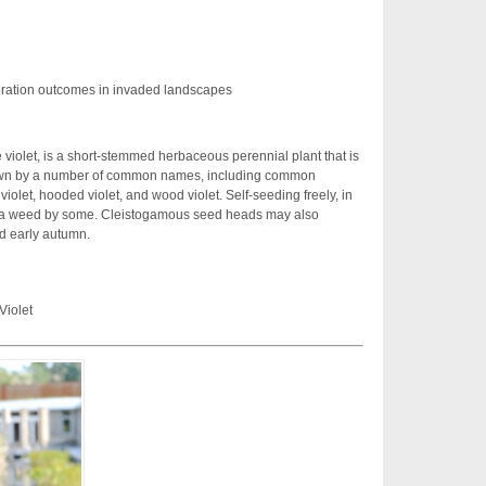
ration outcomes in invaded landscapes
violet, is a short-stemmed herbaceous perennial plant that is
known by a number of common names, including common
violet, hooded violet, and wood violet. Self-seeding freely, in
d a weed by some. Cleistogamous seed heads may also
d early autumn.
Violet