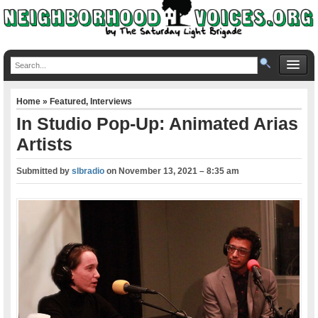
Home
»
Featured
,
Interviews
In Studio Pop-Up: Animated Arias
Artists
Submitted by
slbradio
on
November 13, 2021 – 8:35 am