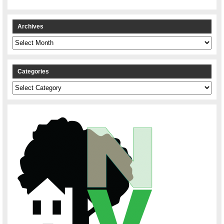
Archives
Archives
Categories
Categories