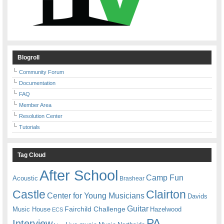
Blogroll
Community Forum
Documentation
FAQ
Member Area
Resolution Center
Tutorials
Tag Cloud
After School
Camp Fun
Acoustic
Brashear
Castle
Clairton
Center for Young Musicians
Davids
Guitar
Fairchild Challenge
Music House
Hazelwood
ECS
PA
Interview