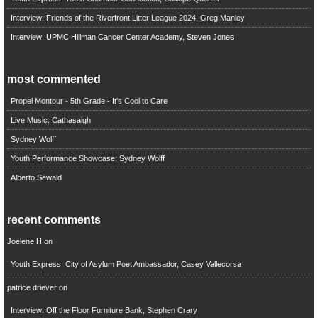
Interview: Friends of the Riverfront Litter League 2024, Greg Manley
Interview: UPMC Hillman Cancer Center Academy, Steven Jones
most commented
Propel Montour - 5th Grade - It's Cool to Care
Live Music: Cathasaigh
Sydney Wolff
Youth Performance Showcase: Sydney Wolff
Alberto Sewald
recent comments
Joelene H
on
Youth Express: City of Asylum Poet Ambassador, Casey Vallecorsa
patrice driever
on
Interview: Off the Floor Furniture Bank, Stephen Crary