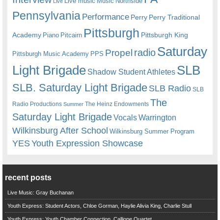
Live music
Music
Northside
Live
Pennsylvania
Performance
Perry
Perry Traditional
Pittsburgh
Academy
Pittsburgh King
Piano
Pitcairn
Saturday
radio
Propel
Pittsburgh Music Academy
PPS
Light Brigade
SLB
Shadow Student Athletes
SLB. Saturday Light Brigade
SLB Radio
SLB
The
Radio Productions
The Heinz Endowments
Summer
Saturday Light Brigade
Warrington
Vocals
Wilkinsburg After School
Wilkinsburg Summer Program
YES
Youth Expression Showcase
recent posts
Live Music: Gray Buchanan
Youth Express: Student Actors, Chloe Gorman, Haylie Alivia King, Charlie Stull
Youth Express: Youth Chamber Connection, Calliope Quartet