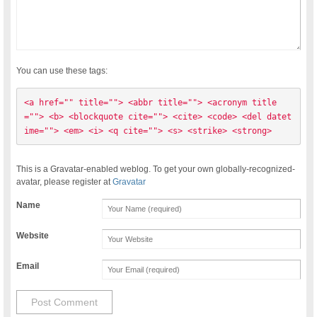
You can use these tags:
<a href="" title=""> <abbr title=""> <acronym title
=""> <b> <blockquote cite=""> <cite> <code> <del datet
ime=""> <em> <i> <q cite=""> <s> <strike> <strong> 
This is a Gravatar-enabled weblog. To get your own globally-recognized-
avatar, please register at
Gravatar
Name
Website
Email