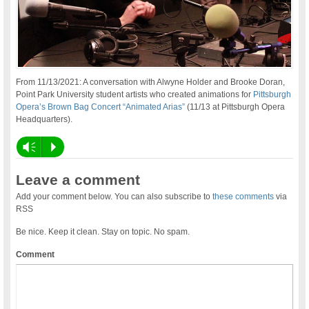
From 11/13/2021: A conversation with Alwyne Holder and Brooke Doran,
Point Park University student artists who created animations for
Pittsburgh
Opera’s Brown Bag Concert “Animated Arias”
(11/13 at Pittsburgh Opera
Headquarters).
Vm
P
Leave a comment
Add your comment below. You can also subscribe to
these comments
via
RSS
Be nice. Keep it clean. Stay on topic. No spam.
Comment