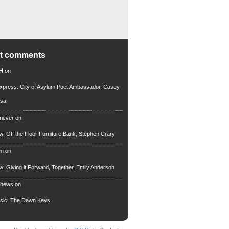
nt comments
 H
on
xpress: City of Asylum Poet Ambassador, Casey
rsa
riever
on
ew: Off the Floor Furniture Bank, Stephen Crary
en
on
ew: Giving it Forward, Together, Emily Anderson
thews
on
usic: The Dawn Keys