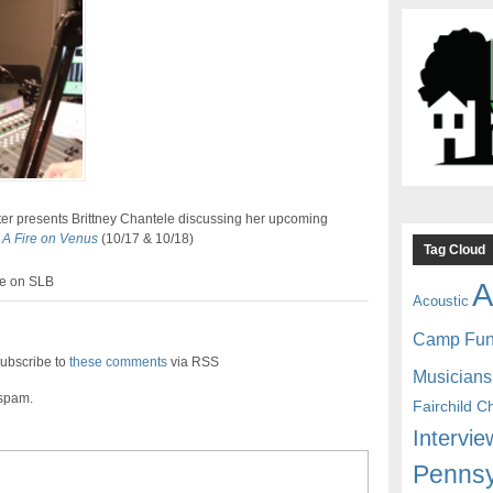
er presents Brittney Chantele discussing her upcoming
,
A Fire on Venus
(10/17 & 10/18)
Tag Cloud
ve on SLB
A
Acoustic
Camp Fu
ubscribe to
these comments
via RSS
Musicians
 spam.
Fairchild C
Intervie
Pennsy