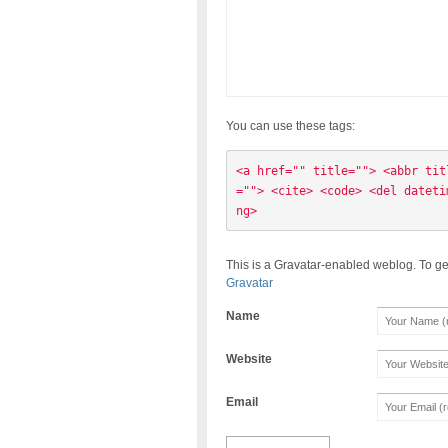
You can use these tags:
<a href="" title=""> <abbr tit
=""> <cite> <code> <del dateti
ng> 
This is a Gravatar-enabled weblog. To ge
Gravatar
Name
Website
Email