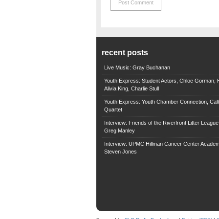
recent posts
Live Music: Gray Buchanan
Youth Express: Student Actors, Chloe Gorman, H
Alivia King, Charlie Stull
Youth Express: Youth Chamber Connection, Call
Quartet
Interview: Friends of the Riverfront Litter Leagu
Greg Manley
Interview: UPMC Hillman Cancer Center Academ
Steven Jones