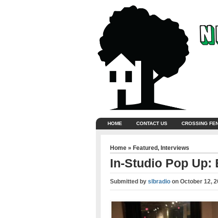
HOME
CONTACT US
CROSSING FE
Home
»
Featured
,
Interviews
In-Studio Pop Up: 
Submitted by
slbradio
on
October 12, 2