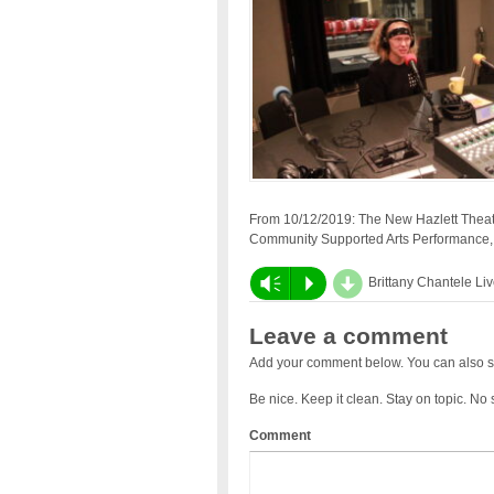
From 10/12/2019: The New Hazlett Theat
Community Supported Arts Performance
d
Vm
P
Brittany Chantele Li
Leave a comment
Add your comment below. You can also s
Be nice. Keep it clean. Stay on topic. No
Comment