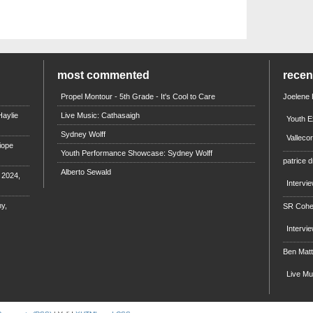
most commented
rece
Propel Montour - 5th Grade - It's Cool to Care
Joelene
aylie
Live Music: Cathasaigh
Youth E
Sydney Wolff
Valleco
iope
Youth Performance Showcase: Sydney Wolff
patrice d
Alberto Sewald
e 2024,
Intervi
y,
SR Coh
Intervi
Ben Mat
Live M