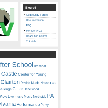
Blogroll
Community Forum
Documentation
FAQ
Member Area
Resolution Center
Tutorials
fter School
Brashear
Castle
Center for Young
n
Clairton
Davids Music House
ECS
Guitar
hallenge
Hazelwood
PA
w
Live music
Music
Northside
Live
lvania
Performance
Perry