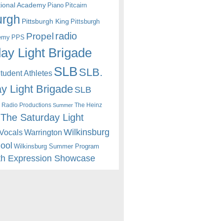
itional Academy
Piano
Pitcairn
urgh
Pittsburgh King
Pittsburgh
radio
Propel
emy
PPS
ay Light Brigade
SLB
SLB.
udent Athletes
y Light Brigade
SLB
 Radio Productions
The Heinz
Summer
The Saturday Light
Wilkinsburg
Warrington
Vocals
hool
Wilkinsburg Summer Program
th Expression Showcase