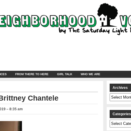
NCES
FROM THERE TO HERE
GIRL TALK
WHO WE ARE
Archives
Archives
Brittney Chantele
019 – 8:35 am
Categorie
Categories