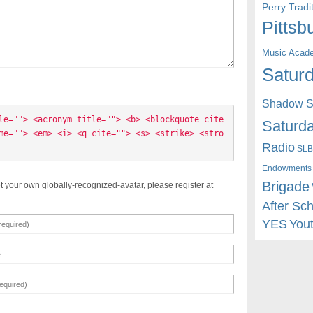
Perry Trad
Pittsb
Music Acad
Saturd
Shadow St
le=""> <acronym title=""> <b> <blockquote cite
Saturda
me=""> <em> <i> <q cite=""> <s> <strike> <stro
Radio
SLB
Endowments
Brigade
t your own globally-recognized-avatar, please register at
After Sc
YES
You