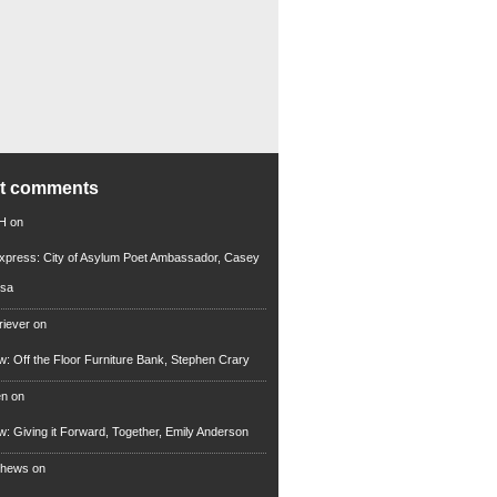
nt comments
 H
on
xpress: City of Asylum Poet Ambassador, Casey
rsa
riever
on
ew: Off the Floor Furniture Bank, Stephen Crary
en
on
ew: Giving it Forward, Together, Emily Anderson
thews
on