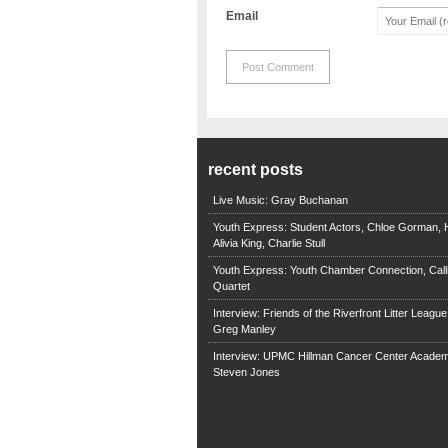
Email
recent posts
Live Music: Gray Buchanan
Youth Express: Student Actors, Chloe Gorman, H
Alivia King, Charlie Stull
Youth Express: Youth Chamber Connection, Call
Quartet
Interview: Friends of the Riverfront Litter Leagu
Greg Manley
Interview: UPMC Hillman Cancer Center Academ
Steven Jones