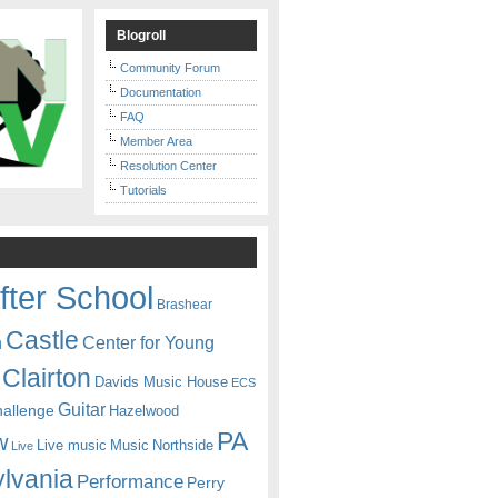
Blogroll
Community Forum
Documentation
FAQ
Member Area
Resolution Center
Tutorials
fter School
Brashear
Castle
Center for Young
n
Clairton
Davids Music House
ECS
Guitar
hallenge
Hazelwood
PA
w
Live music
Music
Northside
Live
lvania
Performance
Perry