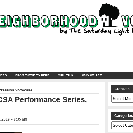
NCES
FROM THERE TO HERE
GIRL TALK
WHO WE ARE
Archives
pression Showcase
Archives
 CSA Performance Series,
Categorie
 2019 – 8:35 am
Categories