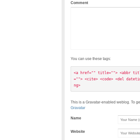
Comment
You can use these tags:
<a href="" title=""> <abbr tit
=""> <cite> <code> <del dateti
ng> 
This is a Gravatar-enabled weblog. To ge
Gravatar
Name
Website