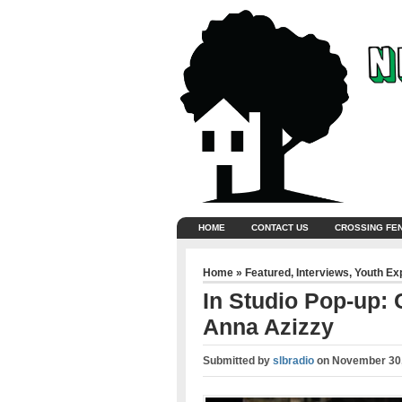
HOME
CONTACT US
CROSSING FE
Home
»
Featured
,
Interviews
,
Youth Ex
In Studio Pop-up:
Anna Azizzy
Submitted by
slbradio
on
November 30,