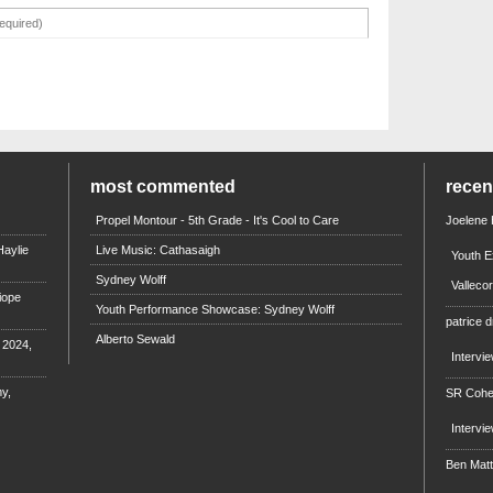
most commented
rece
Propel Montour - 5th Grade - It's Cool to Care
Joelene
aylie
Live Music: Cathasaigh
Youth E
Sydney Wolff
Valleco
iope
Youth Performance Showcase: Sydney Wolff
patrice d
Alberto Sewald
e 2024,
Intervi
y,
SR Coh
Intervi
Ben Mat