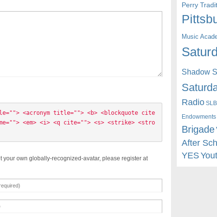
Perry Trad
Pittsb
Music Acad
Saturd
Shadow St
Saturda
Radio
SLB
le=""> <acronym title=""> <b> <blockquote cite
Endowments
me=""> <em> <i> <q cite=""> <s> <strike> <stro
Brigade
After Sc
YES
You
t your own globally-recognized-avatar, please register at