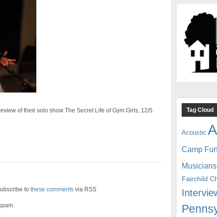
Tag Cloud
eview of their solo show The Secret Life of Gym Girls, 12/5
A
Acoustic
Camp Fu
Musicians
Fairchild C
ubscribe to
these comments
via RSS
Intervie
 spam.
Pennsy