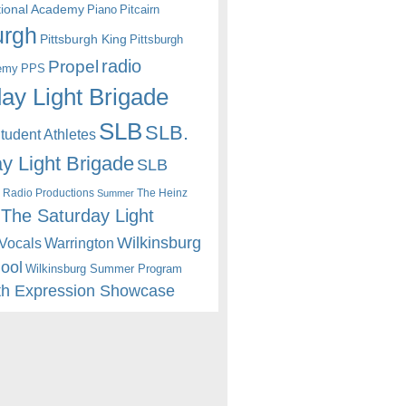
itional Academy
Piano
Pitcairn
urgh
Pittsburgh King
Pittsburgh
radio
Propel
emy
PPS
ay Light Brigade
SLB
SLB.
udent Athletes
y Light Brigade
SLB
 Radio Productions
The Heinz
Summer
The Saturday Light
Wilkinsburg
Warrington
Vocals
hool
Wilkinsburg Summer Program
th Expression Showcase