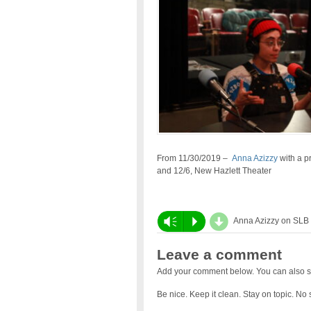
From 11/30/2019 –
Anna Azizzy
with a pr
and 12/6, New Hazlett Theater
d
Vm
P
Anna Azizzy on SLB
Leave a comment
Add your comment below. You can also s
Be nice. Keep it clean. Stay on topic. No