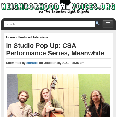
Home
»
Featured
,
Interviews
In Studio Pop-Up: CSA
Performance Series, Meanwhile
Submitted by
slbradio
on
October 16, 2021 – 8:35 am