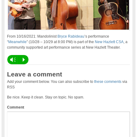
From 10/16/2021: Mandolinist
Bryce Rabideau
’s performance
“
Meanwhile
” (10/28 – 10/29 at 8:00 PM) is part of the
New Hazlett CSA
, a
community supported art performance series at New Hazlett Theater.
Vm
P
Leave a comment
Add your comment below. You can also subscribe to
these comments
via
RSS
Be nice. Keep it clean. Stay on topic. No spam.
Comment