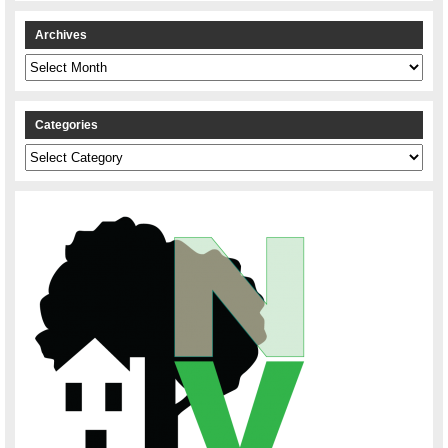
Archives
Archives
Categories
Categories