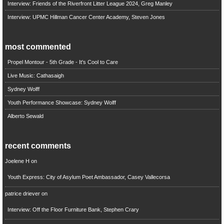
Interview: Friends of the Riverfront Litter League 2024, Greg Manley
Interview: UPMC Hillman Cancer Center Academy, Steven Jones
most commented
Propel Montour - 5th Grade - It's Cool to Care
Live Music: Cathasaigh
Sydney Wolff
Youth Performance Showcase: Sydney Wolff
Alberto Sewald
recent comments
Joelene H
on
Youth Express: City of Asylum Poet Ambassador, Casey Vallecorsa
patrice driever
on
Interview: Off the Floor Furniture Bank, Stephen Crary