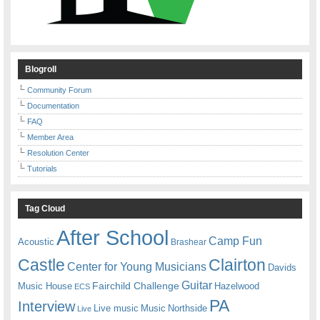
Blogroll
Community Forum
Documentation
FAQ
Member Area
Resolution Center
Tutorials
Tag Cloud
After School
Camp Fun
Acoustic
Brashear
Castle
Clairton
Center for Young Musicians
Davids
Guitar
Fairchild Challenge
Music House
Hazelwood
ECS
PA
Interview
Live music
Music
Northside
Live