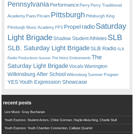
Pennsylvania
Performance
Perry
Perry Traditional
Pittsburgh
Academy
Pittsburgh King
Piano
Pitcairn
Saturday
radio
Propel
Pittsburgh Music Academy
PPS
Light Brigade
SLB
Shadow Student Athletes
SLB. Saturday Light Brigade
SLB Radio
SLB
The
Radio Productions
The Heinz Endowments
Summer
Saturday Light Brigade
Warrington
Vocals
Wilkinsburg After School
Wilkinsburg Summer Program
YES
Youth Expression Showcase
recent posts
Live Music: Gray Buchanan
Youth Express: Student Actors, Chloe Gorman, Haylie Alivia King, Charlie Stull
Youth Express: Youth Chamber Connection, Calliope Quartet