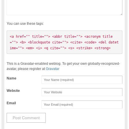
You can use these tags:
<a href="" title=""> <abbr title=""> <acronym title
=""> <b> <blockquote cite=""> <cite> <code> <del datet
ime=""> <em> <i> <q cite=""> <s> <strike> <strong> 
This is a Gravatar-enabled weblog. To get your own globally-recognized-
avatar, please register at
Gravatar
Name
Website
Email