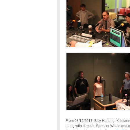
From 08/12/2017: Billy Hartung, Kristia
along with director, Spencer Whale and a