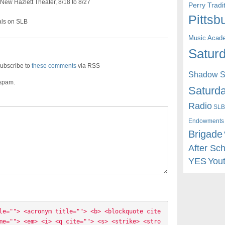
 New Hazlett Theater, 8/18 to 8/27
Perry Trad
Pittsb
als on SLB
Music Acad
Saturd
ubscribe to
these comments
via RSS
Shadow St
 spam.
Saturda
Radio
SLB
Endowments
Brigade
After Sc
YES
You
le=""> <acronym title=""> <b> <blockquote cite
me=""> <em> <i> <q cite=""> <s> <strike> <stro