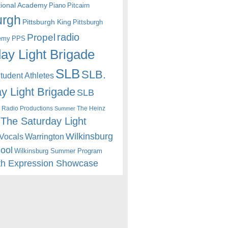
itional Academy
Piano
Pitcairn
urgh
Pittsburgh King
Pittsburgh
radio
Propel
emy
PPS
ay Light Brigade
SLB
SLB.
udent Athletes
y Light Brigade
SLB
 Radio Productions
The Heinz
Summer
The Saturday Light
Wilkinsburg
Warrington
Vocals
hool
Wilkinsburg Summer Program
th Expression Showcase