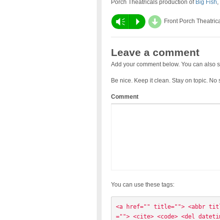
Porch Theatricals production of
Big Fish
,
d
Vm
P
Front Porch Theatric
Leave a comment
Add your comment below. You can also s
Be nice. Keep it clean. Stay on topic. No
Comment
You can use these tags:
<a href="" title=""> <abbr tit
=""> <cite> <code> <del dateti