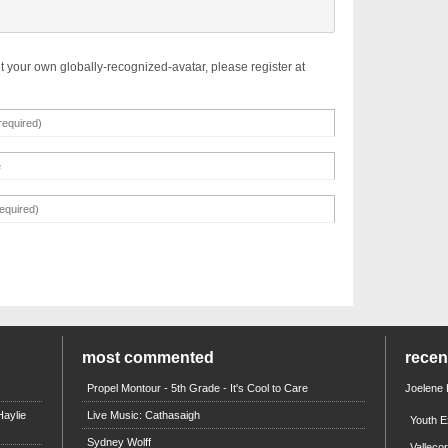
t your own globally-recognized-avatar, please register at
most commented
rece
Propel Montour - 5th Grade - It's Cool to Care
Joelene
aylie
Live Music: Cathasaigh
Youth E
Sydney Wolff
Valleco