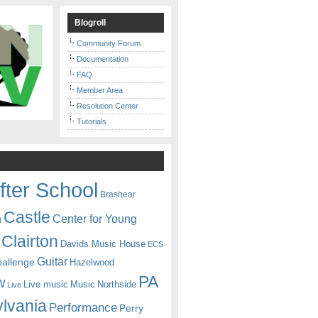
Blogroll
Community Forum
Documentation
FAQ
Member Area
Resolution Center
Tutorials
fter School
Brashear
Castle
Center for Young
n
Clairton
Davids Music House
ECS
Guitar
hallenge
Hazelwood
PA
w
Live music
Music
Northside
Live
lvania
Performance
Perry