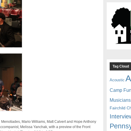
Tag Cloud
A
Acoustic
Camp Fu
Musicians
Fairchild C
Intervie
nn Menotiades, Mario Williams, Matt Calvert and Hope Anthony
Pennsy
ccompanist, Melissa Yanchak, with a preview of the Front