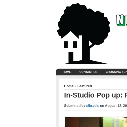
HOME
CONTACT US
CROSSING FE
Home
»
Featured
In-Studio Pop up: 
Submitted by
slbradio
on
August 12, 2