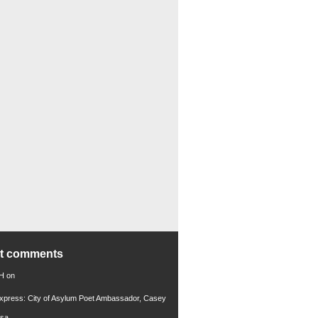
nt comments
 H
on
xpress: City of Asylum Poet Ambassador, Casey
rsa