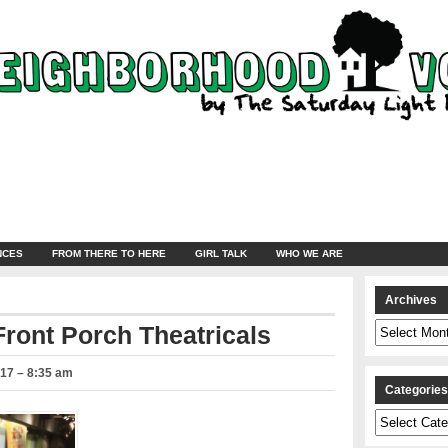
NCES
FROM THERE TO HERE
GIRL TALK
WHO WE ARE
Archives
Archives
Front Porch Theatricals
017 – 8:35 am
Categorie
Categories