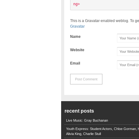
ng> 
This is a Gravatar-enabled weblog. To ge
Gravatar
Name
Website
Email
recent posts
Live Music: Gray Buchanan
Youth Express: Student Actors, Chloe Gorman, H
Alivia King, Charlie Stull