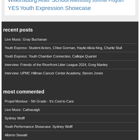
Wilkinsburg Summer Program
YES
Youth Expression Showcase
recent posts
Live Music: Gray Buchanan
Youth Express: Student Actors, Chloe Gorman, Haylie Alivia King, Charlie Stull
Youth Express: Youth Chamber Connection, Calliope Quartet
Interview: Friends of the Riverfront Litter League 2024, Greg Manley
Interview: UPMC Hillman Cancer Center Academy, Steven Jones
most commented
Propel Montour - 5th Grade - It's Cool to Care
Live Music: Cathasaigh
Sydney Wolff
Youth Performance Showcase: Sydney Wolff
Alberto Sewald