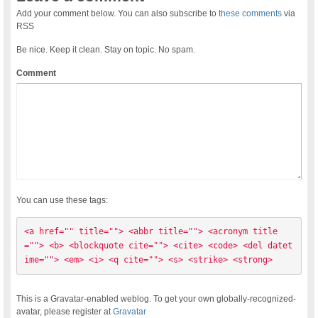
Add your comment below. You can also subscribe to
these comments
via
RSS
Be nice. Keep it clean. Stay on topic. No spam.
Comment
You can use these tags:
<a href="" title=""> <abbr title=""> <acronym title
=""> <b> <blockquote cite=""> <cite> <code> <del datet
ime=""> <em> <i> <q cite=""> <s> <strike> <strong> 
This is a Gravatar-enabled weblog. To get your own globally-recognized-
avatar, please register at
Gravatar