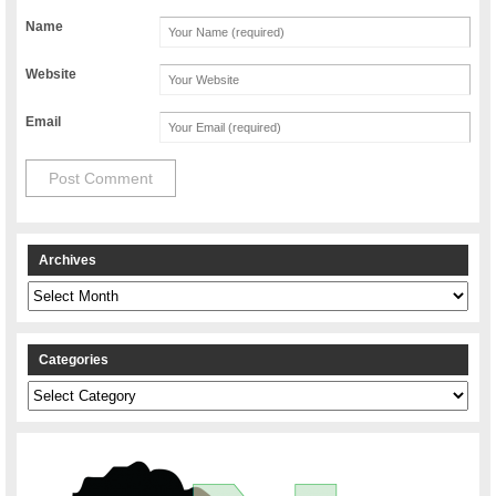
Name
Website
Email
Archives
Archives
Categories
Categories