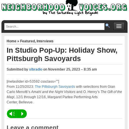
Home
»
Featured
,
Interviews
In Studio Pop-Up: Holiday Show,
Pittsburgh Savoyards
Submitted by
slbradio
on
November 25, 2023 – 8:35 am
[metaslider id=53592 cssclass=””]
From 11/25/2023:
The Pittsburgh Savoyards
with selections from Gian
Carlo Menotti’s
Amahl and the Night Visitors
and O. Henry’s
The Gift of the
Magi
, 12/1 through 12/16, Margaret Partee Performing Arts
Center, Bellevue.
Vm
P
Leave a comment