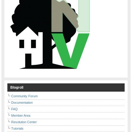
Blogroll
Community Forum
Documentation
FAQ
Member Area
Resolution Center
Tutorials