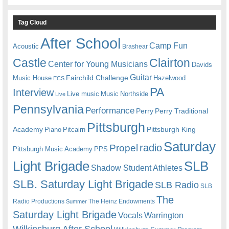
Tag Cloud
After School
Camp Fun
Acoustic
Brashear
Castle
Clairton
Center for Young Musicians
Davids
Guitar
Fairchild Challenge
Music House
Hazelwood
ECS
PA
Interview
Live music
Music
Northside
Live
Pennsylvania
Performance
Perry
Perry Traditional
Pittsburgh
Academy
Pittsburgh King
Piano
Pitcairn
Saturday
radio
Propel
Pittsburgh Music Academy
PPS
Light Brigade
SLB
Shadow Student Athletes
SLB. Saturday Light Brigade
SLB Radio
SLB
The
Radio Productions
The Heinz Endowments
Summer
Saturday Light Brigade
Warrington
Vocals
Wilkinsburg After School