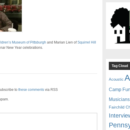
ldren’s Museum of Pittsburgh
and Marian Lien of
Squirrel Hill
ar New Year celebrations.
Tag Cloud
A
Acoustic
Camp Fu
ubscribe to
these comments
via RSS
Musicians
 spam.
Fairchild C
Intervie
Pennsy