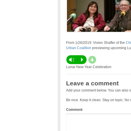
From 1/26/2019: Vivien Shaffer of the
Chi
Urban Coalition
previewing upcoming Lun
d
Vm
P
Lunar New Year Celebration
Leave a comment
Add your comment below. You can also s
Be nice. Keep it clean. Stay on topic. No
Comment