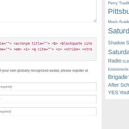
Perry Trad
Pittsb
Music Acad
Saturd
Shadow St
le=""> <acronym title=""> <b> <blockquote cite
me=""> <em> <i> <q cite=""> <s> <strike> <stro
Saturda
Radio
SLB
Endowments
t your own globally-recognized-avatar, please register at
Brigade
After Sc
YES
You