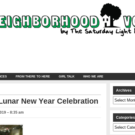
NCES
FROM THERE TO HERE
GIRL TALK
WHO WE ARE
Archives
Archives
 Lunar New Year Celebration
2019 – 8:35 am
Categorie
Categories