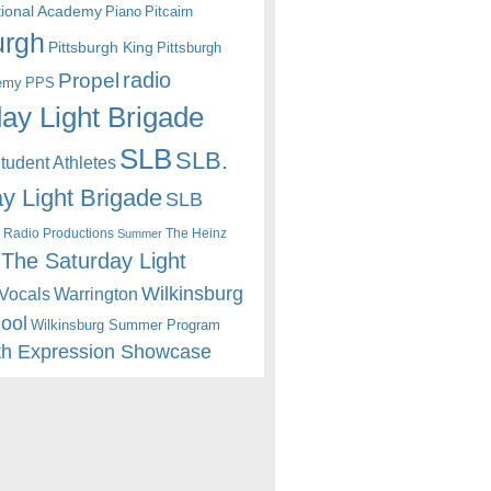
itional Academy
Piano
Pitcairn
urgh
Pittsburgh King
Pittsburgh
radio
Propel
emy
PPS
ay Light Brigade
SLB
SLB.
udent Athletes
y Light Brigade
SLB
 Radio Productions
The Heinz
Summer
The Saturday Light
Wilkinsburg
Warrington
Vocals
hool
Wilkinsburg Summer Program
th Expression Showcase