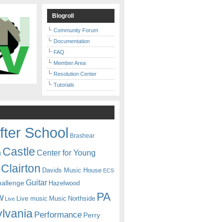
Blogroll
Community Forum
Documentation
FAQ
Member Area
Resolution Center
Tutorials
fter School
Brashear
Castle
Center for Young
n
Clairton
Davids Music House
ECS
Guitar
hallenge
Hazelwood
PA
w
Live music
Music
Northside
Live
lvania
Performance
Perry