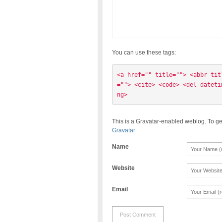
You can use these tags:
<a href="" title=""> <abbr tit
=""> <cite> <code> <del dateti
ng> 
This is a Gravatar-enabled weblog. To ge
Gravatar
Name
Website
Email