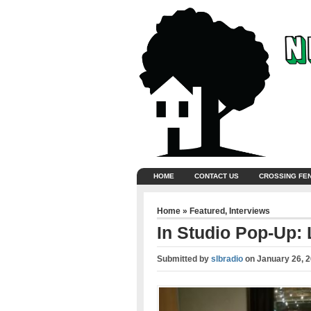
HOME
CONTACT US
CROSSING FE
Home
»
Featured
,
Interviews
In Studio Pop-Up:
Submitted by
slbradio
on
January 26, 