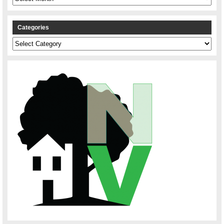
Categories
Categories