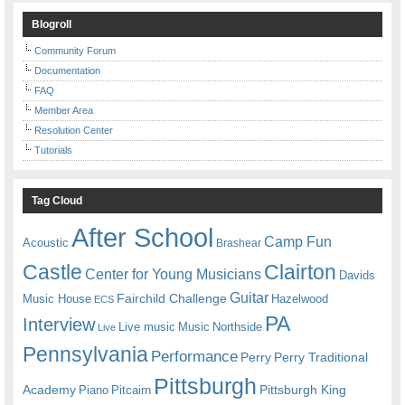
Blogroll
Community Forum
Documentation
FAQ
Member Area
Resolution Center
Tutorials
Tag Cloud
After School
Camp Fun
Acoustic
Brashear
Castle
Clairton
Center for Young Musicians
Davids
Guitar
Fairchild Challenge
Music House
Hazelwood
ECS
PA
Interview
Live music
Music
Northside
Live
Pennsylvania
Performance
Perry
Perry Traditional
Pittsburgh
Academy
Pittsburgh King
Piano
Pitcairn