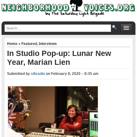
Home
»
Featured
,
Interviews
In Studio Pop-up: Lunar New
Year, Marian Lien
Submitted by
slbradio
on
February 8, 2020 – 8:35 am