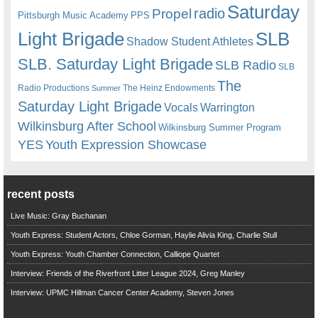
Saturday
radio
Propel
Pittsburgh Music Academy
PPS
Light Brigade
SLB
Shadow Student Athletes
SLB. Saturday Light Brigade
SLB Radio
SLB
The
Radio Productions
The Heinz Endowments
Summer
Saturday Light Brigade
Warrington
Vocals
Wilkinsburg After School
Wilkinsburg Summer Program
YES
Youth Expression Showcase
recent posts
Live Music: Gray Buchanan
Youth Express: Student Actors, Chloe Gorman, Haylie Alivia King, Charlie Stull
Youth Express: Youth Chamber Connection, Calliope Quartet
Interview: Friends of the Riverfront Litter League 2024, Greg Manley
Interview: UPMC Hillman Cancer Center Academy, Steven Jones