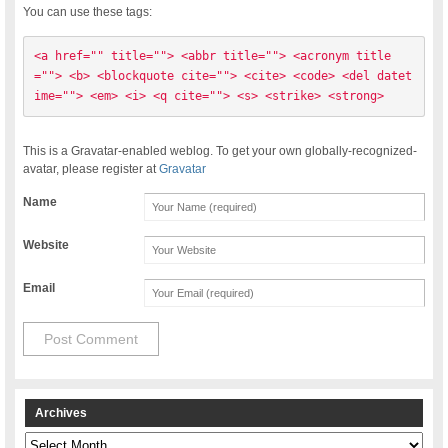
You can use these tags:
<a href="" title=""> <abbr title=""> <acronym title
=""> <b> <blockquote cite=""> <cite> <code> <del datet
ime=""> <em> <i> <q cite=""> <s> <strike> <strong> 
This is a Gravatar-enabled weblog. To get your own globally-recognized-
avatar, please register at
Gravatar
Name
Website
Email
Archives
Archives