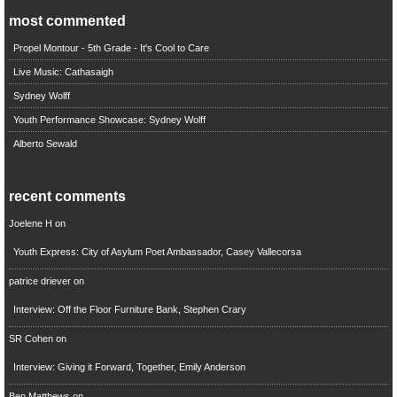
most commented
Propel Montour - 5th Grade - It's Cool to Care
Live Music: Cathasaigh
Sydney Wolff
Youth Performance Showcase: Sydney Wolff
Alberto Sewald
recent comments
Joelene H
on
Youth Express: City of Asylum Poet Ambassador, Casey Vallecorsa
patrice driever
on
Interview: Off the Floor Furniture Bank, Stephen Crary
SR Cohen
on
Interview: Giving it Forward, Together, Emily Anderson
Ben Matthews
on