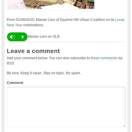
From 02/08/2020: Marian Lien of Squirrel Hill Urban Coalition on its
Lunar
New Year
celebrations.
Vm
P
Marian Lien on SLB
Leave a comment
Add your comment below. You can also subscribe to
these comments
via
RSS
Be nice. Keep it clean. Stay on topic. No spam.
Comment