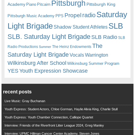
Pittsburgh
Academy
Pittsburgh King
Piano
Pitcairn
Saturday
radio
Propel
Pittsburgh Music Academy
PPS
Light Brigade
SLB
Shadow Student Athletes
SLB. Saturday Light Brigade
SLB Radio
SLB
The
Radio Productions
The Heinz Endowments
Summer
Saturday Light Brigade
Warrington
Vocals
Wilkinsburg After School
Wilkinsburg Summer Program
YES
Youth Expression Showcase
recent posts
Live Music: Gray Buchanan
Youth Express: Student Actors, Chloe Gorman, Haylie Alivia King, Charlie Stull
Youth Express: Youth Chamber Connection, Calliope Quartet
Interview: Friends of the Riverfront Litter League 2024, Greg Manley
Interview: UPMC Hillman Cancer Center Academy, Steven Jones