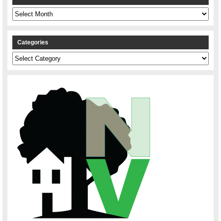
Archives
Categories
Categories