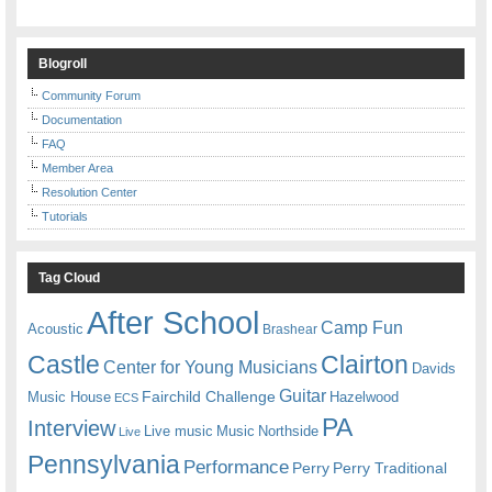
Blogroll
Community Forum
Documentation
FAQ
Member Area
Resolution Center
Tutorials
Tag Cloud
After School
Camp Fun
Acoustic
Brashear
Castle
Clairton
Center for Young Musicians
Davids
Guitar
Fairchild Challenge
Music House
Hazelwood
ECS
PA
Interview
Live music
Music
Northside
Live
Pennsylvania
Performance
Perry
Perry Traditional