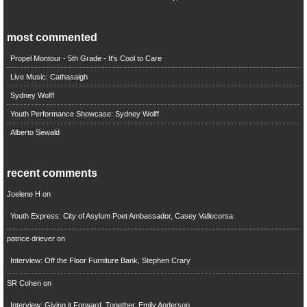
most commented
Propel Montour - 5th Grade - It's Cool to Care
Live Music: Cathasaigh
Sydney Wolff
Youth Performance Showcase: Sydney Wolff
Alberto Sewald
recent comments
Joelene H
on
Youth Express: City of Asylum Poet Ambassador, Casey Vallecorsa
patrice driever
on
Interview: Off the Floor Furniture Bank, Stephen Crary
SR Cohen
on
Interview: Giving it Forward, Together, Emily Anderson