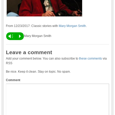
From 12/23/2017: Classic stories with
Mary Morgan Smith
.
Vm
P
Mary Morgan Smith
Leave a comment
Add your comment below. You can also subscribe to
these comments
via
RSS
Be nice. Keep it clean. Stay on topic. No spam.
Comment