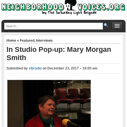
Home
»
Featured
,
Interviews
In Studio Pop-up: Mary Morgan
Smith
Submitted by
slbradio
on
December 23, 2017 – 10:05 am