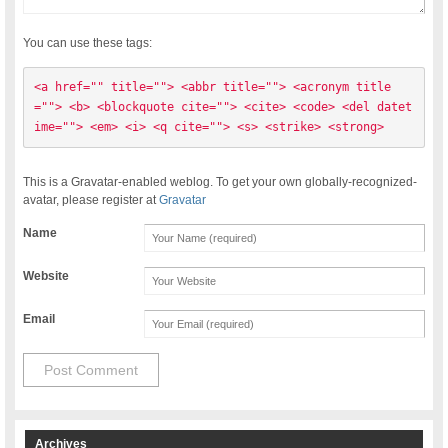
You can use these tags:
<a href="" title=""> <abbr title=""> <acronym title
=""> <b> <blockquote cite=""> <cite> <code> <del datet
ime=""> <em> <i> <q cite=""> <s> <strike> <strong> 
This is a Gravatar-enabled weblog. To get your own globally-recognized-
avatar, please register at
Gravatar
Name
Website
Email
Archives