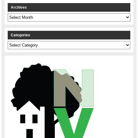
Archives
Archives
Categories
Categories