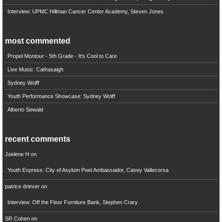
Interview: UPMC Hillman Cancer Center Academy, Steven Jones
most commented
Propel Montour - 5th Grade - It's Cool to Care
Live Music: Cathasaigh
Sydney Wolff
Youth Performance Showcase: Sydney Wolff
Alberto Sewald
recent comments
Joelene H
on
Youth Express: City of Asylum Poet Ambassador, Casey Vallecorsa
patrice driever
on
Interview: Off the Floor Furniture Bank, Stephen Crary
SR Cohen
on