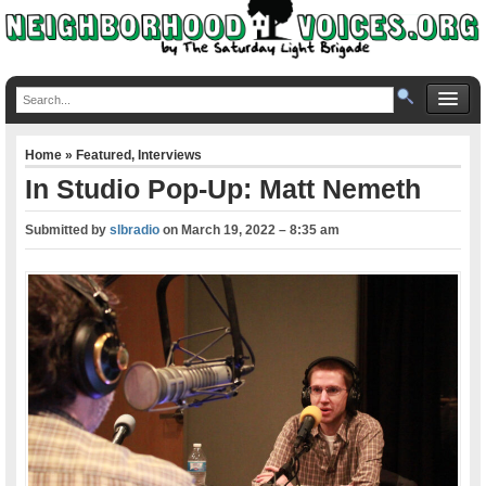
Home
»
Featured
,
Interviews
In Studio Pop-Up: Matt Nemeth
Submitted by
slbradio
on
March 19, 2022 – 8:35 am