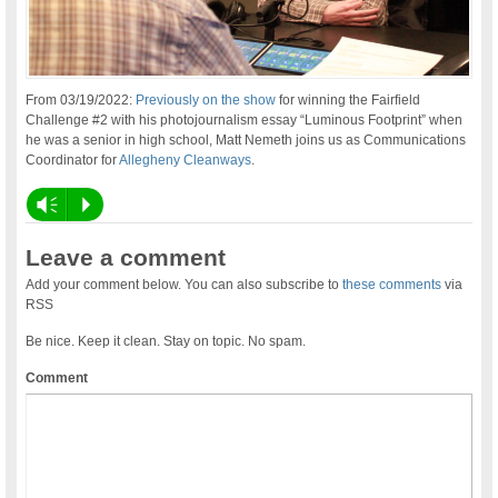
From 03/19/2022:
Previously on the show
for winning the Fairfield
Challenge #2 with his photojournalism essay “Luminous Footprint” when
he was a senior in high school, Matt Nemeth joins us as Communications
Coordinator for
Allegheny Cleanways
.
Vm
P
Leave a comment
Add your comment below. You can also subscribe to
these comments
via
RSS
Be nice. Keep it clean. Stay on topic. No spam.
Comment