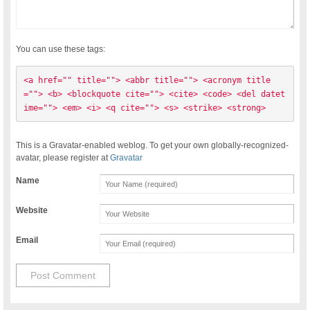
You can use these tags:
<a href="" title=""> <abbr title=""> <acronym title
=""> <b> <blockquote cite=""> <cite> <code> <del datet
ime=""> <em> <i> <q cite=""> <s> <strike> <strong> 
This is a Gravatar-enabled weblog. To get your own globally-recognized-
avatar, please register at
Gravatar
Name
Website
Email