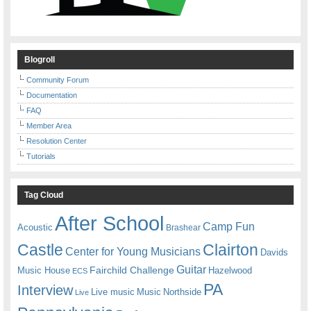
Blogroll
Community Forum
Documentation
FAQ
Member Area
Resolution Center
Tutorials
Tag Cloud
After School
Camp Fun
Acoustic
Brashear
Castle
Clairton
Center for Young Musicians
Davids
Guitar
Fairchild Challenge
Music House
Hazelwood
ECS
PA
Interview
Live music
Music
Northside
Live