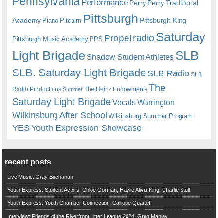
Pennsylvania
Performance
Perry
Perry Traditional
Pittsburgh
Academy
Pittsburgh King
Piano
Pitcairn
Saturday
radio
Propel
Pittsburgh Music Academy
PPS
Light Brigade
SLB
Shadow Student Athletes
SLB. Saturday Light Brigade
SLB Radio
SLB
The
Radio Productions
The Heinz Endowments
Summer
Saturday Light Brigade
Warrington
Vocals
Wilkinsburg After School
Wilkinsburg Summer Program
YES
Youth Expression Showcase
recent posts
Live Music: Gray Buchanan
Youth Express: Student Actors, Chloe Gorman, Haylie Alivia King, Charlie Stull
Youth Express: Youth Chamber Connection, Calliope Quartet
Interview: Friends of the Riverfront Litter League 2024, Greg Manley