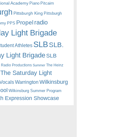
itional Academy
Piano
Pitcairn
urgh
Pittsburgh King
Pittsburgh
radio
Propel
emy
PPS
ay Light Brigade
SLB
SLB.
udent Athletes
y Light Brigade
SLB
 Radio Productions
The Heinz
Summer
The Saturday Light
Wilkinsburg
Warrington
Vocals
hool
Wilkinsburg Summer Program
th Expression Showcase