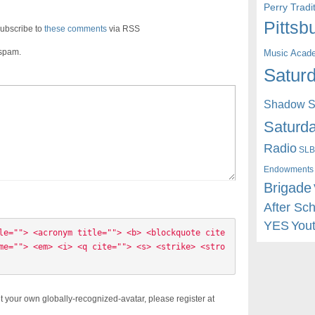
Perry Trad
Pittsb
ubscribe to
these comments
via RSS
 spam.
Music Acad
Saturd
Shadow St
Saturda
Radio
SLB
Endowments
Brigade
After Sc
YES
You
le=""> <acronym title=""> <b> <blockquote cite
me=""> <em> <i> <q cite=""> <s> <strike> <stro
t your own globally-recognized-avatar, please register at