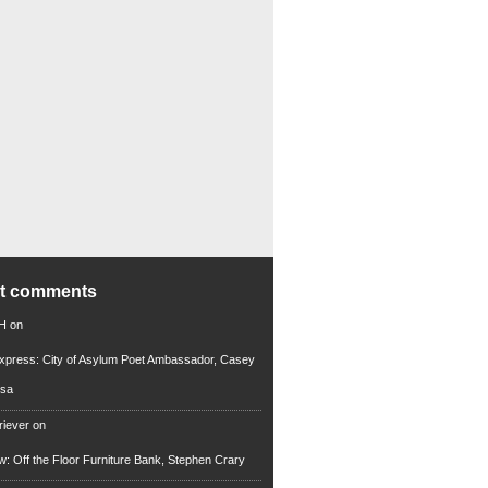
nt comments
 H
on
xpress: City of Asylum Poet Ambassador, Casey
rsa
riever
on
ew: Off the Floor Furniture Bank, Stephen Crary