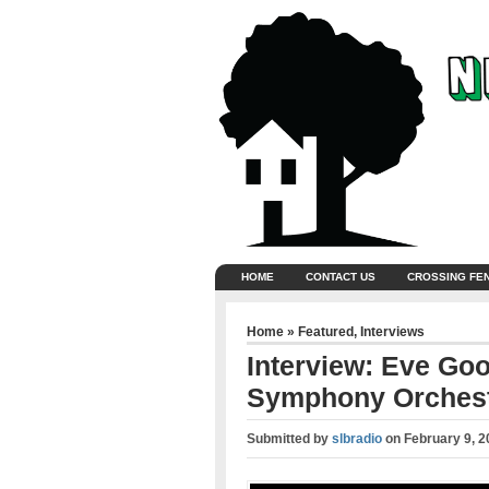
HOME
CONTACT US
CROSSING FE
Home
»
Featured
,
Interviews
Interview: Eve Go
Symphony Orches
Submitted by
slbradio
on
February 9, 2