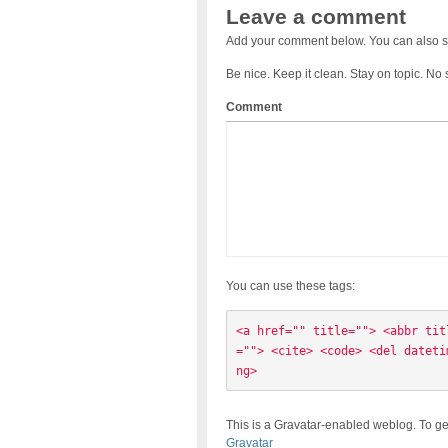
Leave a comment
Add your comment below. You can also s
Be nice. Keep it clean. Stay on topic. No
Comment
You can use these tags:
<a href="" title=""> <abbr tit
=""> <cite> <code> <del dateti
ng> 
This is a Gravatar-enabled weblog. To ge
Gravatar