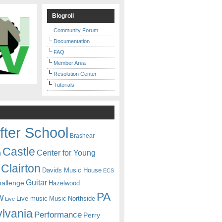
Blogroll
Community Forum
Documentation
FAQ
Member Area
Resolution Center
Tutorials
fter School
Brashear
Castle
Center for Young
n
Clairton
Davids Music House
ECS
Guitar
hallenge
Hazelwood
PA
w
Live music
Music
Northside
Live
lvania
Performance
Perry