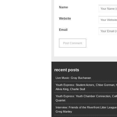
Name
Website
Email
recent posts
Live Music: Gray Buchanan
Youth Express: Student Actors, Chloe Gorman, H
Alivia King, Charlie Stull
Youth Express: Youth Chamber Connection, Call
Quartet
Interview: Friends of the Riverfront Litter Leagu
Greg Manley