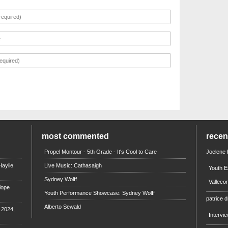
most commented
rece
Propel Montour - 5th Grade - It's Cool to Care
Joelene
aylie
Live Music: Cathasaigh
Youth E
Sydney Wolff
Valleco
iope
Youth Performance Showcase: Sydney Wolff
patrice d
Alberto Sewald
e 2024,
Intervi