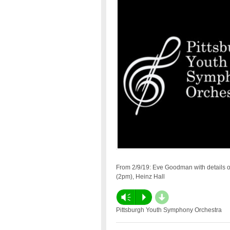
From 2/9/19: Eve Goodman with details o
(2pm), Heinz Hall
d
Vm
P
Pittsburgh Youth Symphony Orchestra