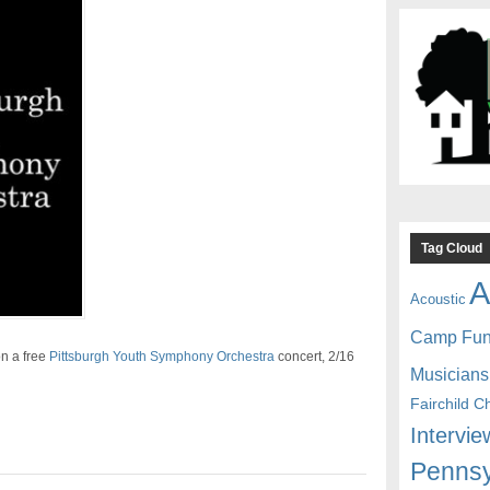
Tag Cloud
A
Acoustic
Camp Fu
n a free
Pittsburgh Youth Symphony Orchestra
concert, 2/16
Musicians
Fairchild C
Intervie
Pennsy