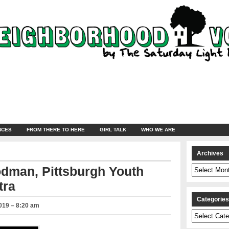
NCES
FROM THERE TO HERE
GIRL TALK
WHO WE ARE
Archives
Archives
odman, Pittsburgh Youth
tra
Categorie
019 – 8:20 am
Categories