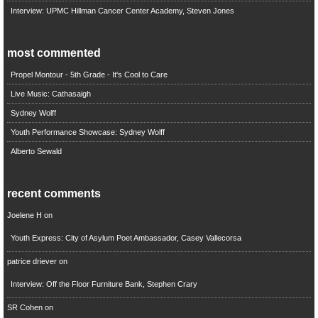
Interview: UPMC Hillman Cancer Center Academy, Steven Jones
most commented
Propel Montour - 5th Grade - It's Cool to Care
Live Music: Cathasaigh
Sydney Wolff
Youth Performance Showcase: Sydney Wolff
Alberto Sewald
recent comments
Joelene H
on
Youth Express: City of Asylum Poet Ambassador, Casey Vallecorsa
patrice driever
on
Interview: Off the Floor Furniture Bank, Stephen Crary
SR Cohen
on