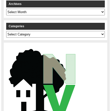
Archives
Archives
Categories
Categories