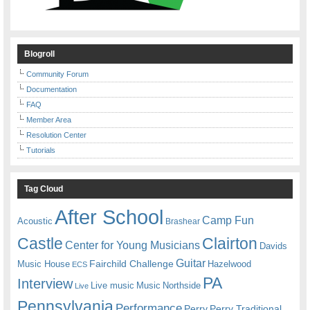
Blogroll
Community Forum
Documentation
FAQ
Member Area
Resolution Center
Tutorials
Tag Cloud
After School
Camp Fun
Acoustic
Brashear
Castle
Clairton
Center for Young Musicians
Davids
Guitar
Fairchild Challenge
Music House
Hazelwood
ECS
PA
Interview
Live music
Music
Northside
Live
Pennsylvania
Performance
Perry
Perry Traditional