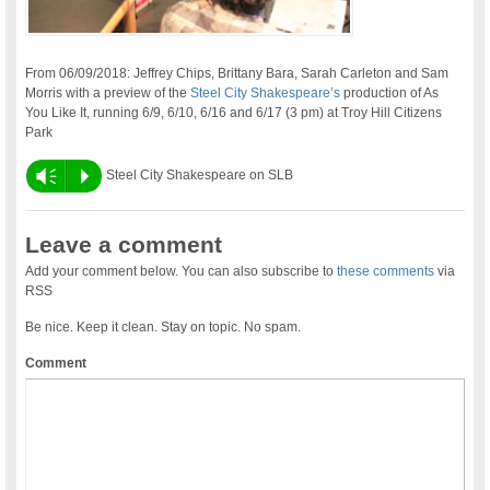
From 06/09/2018: Jeffrey Chips, Brittany Bara, Sarah Carleton and Sam
Morris with a preview of the
Steel City Shakespeare’s
production of As
You Like It, running 6/9, 6/10, 6/16 and 6/17 (3 pm) at Troy Hill Citizens
Park
Vm
P
Steel City Shakespeare on SLB
Leave a comment
Add your comment below. You can also subscribe to
these comments
via
RSS
Be nice. Keep it clean. Stay on topic. No spam.
Comment