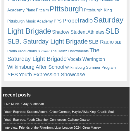
Pittsburgh
Academy
Pittsburgh King
Piano
Pitcairn
Saturday
radio
Propel
Pittsburgh Music Academy
PPS
Light Brigade
SLB
Shadow Student Athletes
SLB. Saturday Light Brigade
SLB Radio
SLB
The
Radio Productions
The Heinz Endowments
Summer
Saturday Light Brigade
Warrington
Vocals
Wilkinsburg After School
Wilkinsburg Summer Program
YES
Youth Expression Showcase
recent posts
Live Music: Gray Buchanan
Youth Express: Student Actors, Chloe Gorman, Haylie Alivia King, Charlie Stull
Youth Express: Youth Chamber Connection, Calliope Quartet
Interview: Friends of the Riverfront Litter League 2024, Greg Manley