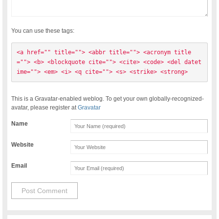
You can use these tags:
<a href="" title=""> <abbr title=""> <acronym title
=""> <b> <blockquote cite=""> <cite> <code> <del datet
ime=""> <em> <i> <q cite=""> <s> <strike> <strong> 
This is a Gravatar-enabled weblog. To get your own globally-recognized-
avatar, please register at
Gravatar
Name
Website
Email