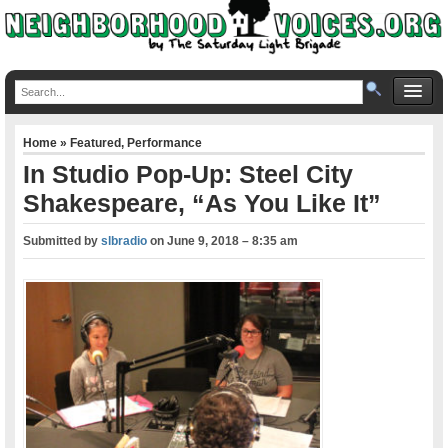
Home
»
Featured
,
Performance
In Studio Pop-Up: Steel City
Shakespeare, “As You Like It”
Submitted by
slbradio
on
June 9, 2018 – 8:35 am