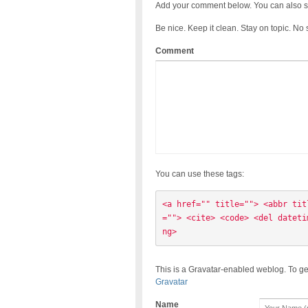
Add your comment below. You can also s
Be nice. Keep it clean. Stay on topic. No
Comment
You can use these tags:
<a href="" title=""> <abbr tit
=""> <cite> <code> <del dateti
ng> 
This is a Gravatar-enabled weblog. To ge
Gravatar
Name