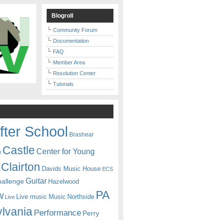
Blogroll
Community Forum
Documentation
FAQ
Member Area
Resolution Center
Tutorials
fter School
Brashear
Castle
Center for Young
n
Clairton
Davids Music House
ECS
Guitar
hallenge
Hazelwood
PA
w
Live music
Music
Northside
Live
lvania
Performance
Perry