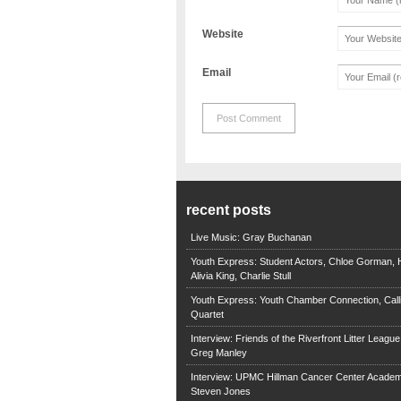
Website
Email
recent posts
Live Music: Gray Buchanan
Youth Express: Student Actors, Chloe Gorman, H
Alivia King, Charlie Stull
Youth Express: Youth Chamber Connection, Call
Quartet
Interview: Friends of the Riverfront Litter Leagu
Greg Manley
Interview: UPMC Hillman Cancer Center Academ
Steven Jones