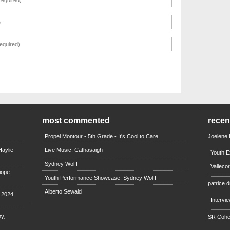
most commented
rece
Propel Montour - 5th Grade - It's Cool to Care
Joelene
aylie
Live Music: Cathasaigh
Youth E
Sydney Wolff
Valleco
iope
Youth Performance Showcase: Sydney Wolff
patrice d
Alberto Sewald
e 2024,
Intervi
y,
SR Coh