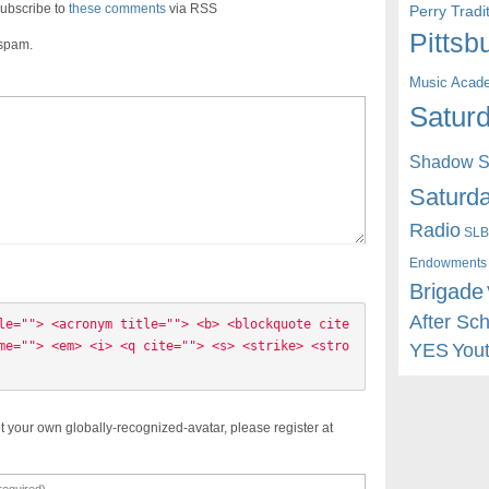
ubscribe to
these comments
via RSS
Perry Trad
Pittsb
 spam.
Music Acad
Saturd
Shadow St
Saturda
Radio
SLB
Endowments
Brigade
After Sc
le=""> <acronym title=""> <b> <blockquote cite
me=""> <em> <i> <q cite=""> <s> <strike> <stro
YES
You
t your own globally-recognized-avatar, please register at