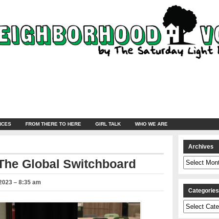
NCES
FROM THERE TO HERE
GIRL TALK
WHO WE ARE
Archives
Archives
 The Global Switchboard
2023 – 8:35 am
Categorie
Categories