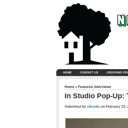
HOME
CONTACT US
CROSSING FE
Home
»
Featured
,
Interviews
In Studio Pop-Up:
Submitted by
slbradio
on
February 25, 