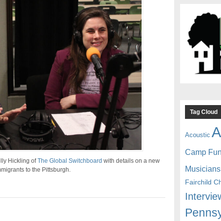
Tag Cloud
A
Acoustic
Camp Fu
ly Hickling of
The Global Switchboard
with details on a new
Musicians
igrants to the Pittsburgh.
Fairchild C
Intervie
Pennsy