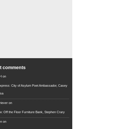
nt comments
 H
on
xpress: City of Asylum Poet Ambassador, Casey
rsa
riever
on
ew: Off the Floor Furniture Bank, Stephen Crary
en
on