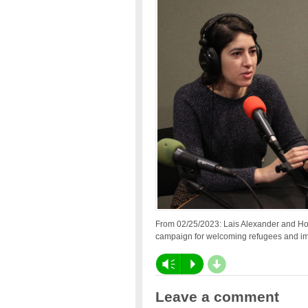
From 02/25/2023: Lais Alexander and Hol
campaign for welcoming refugees and imm
d
Vm
P
Leave a comment