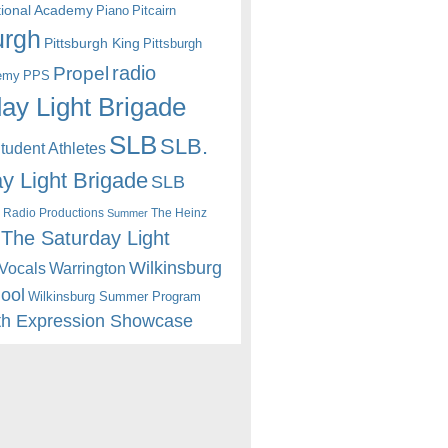
itional Academy
Piano
Pitcairn
urgh
Pittsburgh King
Pittsburgh
radio
Propel
emy
PPS
ay Light Brigade
SLB
SLB.
udent Athletes
y Light Brigade
SLB
 Radio Productions
The Heinz
Summer
The Saturday Light
Wilkinsburg
Warrington
Vocals
hool
Wilkinsburg Summer Program
th Expression Showcase