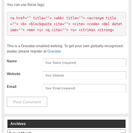
You can use these tags:
<a href="" title=""> <abbr title=""> <acronym title
=""> <b> <blockquote cite=""> <cite> <code> <del datet
ime=""> <em> <i> <q cite=""> <s> <strike> <strong> 
This is a Gravatar-enabled weblog. To get your own globally-recognized-
avatar, please register at
Gravatar
Name
Website
Email
Archives
Archives