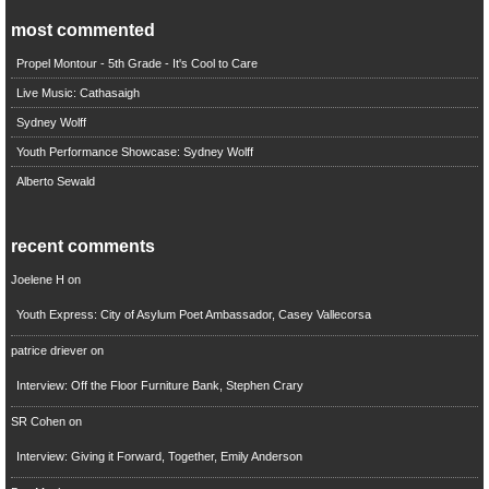
most commented
Propel Montour - 5th Grade - It's Cool to Care
Live Music: Cathasaigh
Sydney Wolff
Youth Performance Showcase: Sydney Wolff
Alberto Sewald
recent comments
Joelene H
on
Youth Express: City of Asylum Poet Ambassador, Casey Vallecorsa
patrice driever
on
Interview: Off the Floor Furniture Bank, Stephen Crary
SR Cohen
on
Interview: Giving it Forward, Together, Emily Anderson