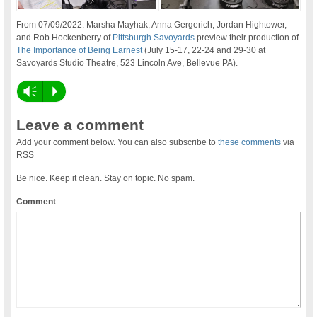
From 07/09/2022: Marsha Mayhak, Anna Gergerich, Jordan Hightower,
and Rob Hockenberry of
Pittsburgh Savoyards
preview their production of
The Importance of Being Earnest
(July 15-17, 22-24 and 29-30 at
Savoyards Studio Theatre, 523 Lincoln Ave, Bellevue PA).
Vm
P
Leave a comment
Add your comment below. You can also subscribe to
these comments
via
RSS
Be nice. Keep it clean. Stay on topic. No spam.
Comment