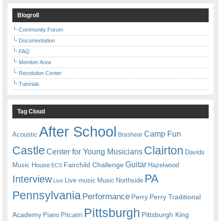
Blogroll
Community Forum
Documentation
FAQ
Member Area
Resolution Center
Tutorials
Tag Cloud
After School
Camp Fun
Acoustic
Brashear
Castle
Clairton
Center for Young Musicians
Davids
Guitar
Fairchild Challenge
Music House
Hazelwood
ECS
PA
Interview
Live music
Music
Northside
Live
Pennsylvania
Performance
Perry
Perry Traditional
Pittsburgh
Academy
Pittsburgh King
Piano
Pitcairn