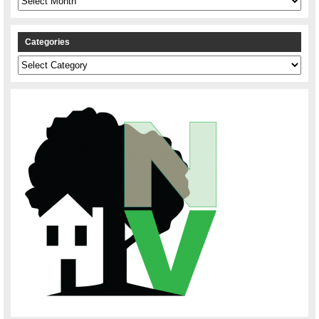
Categories
Categories