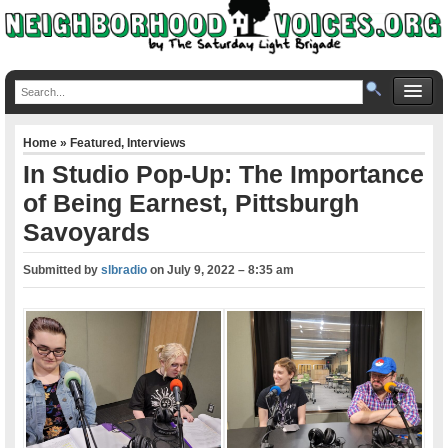
Home
»
Featured
,
Interviews
In Studio Pop-Up: The Importance
of Being Earnest, Pittsburgh
Savoyards
Submitted by
slbradio
on
July 9, 2022 – 8:35 am