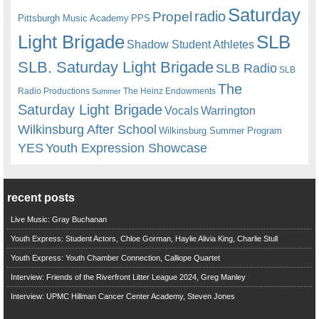
Saturday
radio
Propel
Pittsburgh Music Academy
PPS
Light Brigade
SLB
Shadow Student Athletes
SLB. Saturday Light Brigade
SLB Radio
SLB
The
Radio Productions
The Heinz Endowments
Summer
Saturday Light Brigade
Warrington
Vocals
Wilkinsburg After School
Wilkinsburg Summer Program
YES
Youth Expression Showcase
recent posts
Live Music: Gray Buchanan
Youth Express: Student Actors, Chloe Gorman, Haylie Alivia King, Charlie Stull
Youth Express: Youth Chamber Connection, Calliope Quartet
Interview: Friends of the Riverfront Litter League 2024, Greg Manley
Interview: UPMC Hillman Cancer Center Academy, Steven Jones