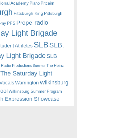
itional Academy
Piano
Pitcairn
urgh
Pittsburgh King
Pittsburgh
radio
Propel
emy
PPS
ay Light Brigade
SLB
SLB.
udent Athletes
y Light Brigade
SLB
 Radio Productions
The Heinz
Summer
The Saturday Light
Wilkinsburg
Warrington
Vocals
hool
Wilkinsburg Summer Program
th Expression Showcase