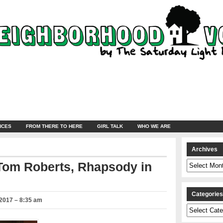
NCES
FROM THERE TO HERE
GIRL TALK
WHO WE ARE
Archives
Archives
 Tom Roberts, Rhapsody in
Categorie
2017 – 8:35 am
Categories