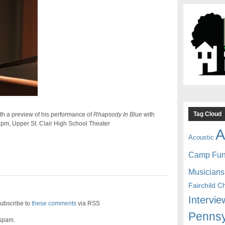
Tag Cloud
th a preview of his performance of
Rhapsody In Blue
with
 pm
,
Upper St. Clair High School Theater
A
Acoustic
Camp Fu
Musicians
Fairchild C
Intervie
ubscribe to
these comments
via RSS
Pennsy
 spam.