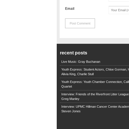
Email
recent posts
Live Music: Gray Buchanan
Youth Express: Student Actors, Chloe Gorman, H
Alivia King, Charlie Stull
Youth Express: Youth Chamber Connection, Call
Quartet
Interview: Friends of the Riverfront Litter Leagu
Greg Manley
Interview: UPMC Hillman Cancer Center Academ
Steven Jones