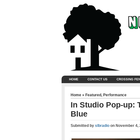
HOME
CONTACT US
CROSSING FE
Home
»
Featured
,
Performance
In Studio Pop-up:
Blue
Submitted by
slbradio
on
November 4, 