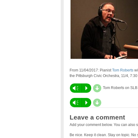
From 11/04/2017: Pianist
Tom Roberts
wi
the
Pittsburgh Civic Orchestra
, 11/4,
7:30
d
Vm
P
Tom Roberts on SLB
d
Audio
Vm
P
Player
Leave a comment
Add your comment below. You can also s
Be nice. Keep it clean. Stay on topic. No