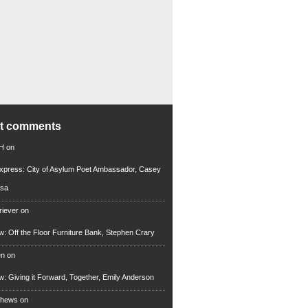
nt comments
 H
on
xpress: City of Asylum Poet Ambassador, Casey
rsa
riever
on
ew: Off the Floor Furniture Bank, Stephen Crary
en
on
ew: Giving it Forward, Together, Emily Anderson
thews
on