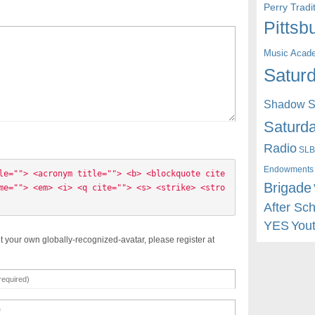
Perry Trad
Pittsb
Music Acad
Saturd
Shadow St
Saturda
Radio
SLB
Endowments
le=""> <acronym title=""> <b> <blockquote cite
Brigade
me=""> <em> <i> <q cite=""> <s> <strike> <stro
After Sc
YES
You
t your own globally-recognized-avatar, please register at