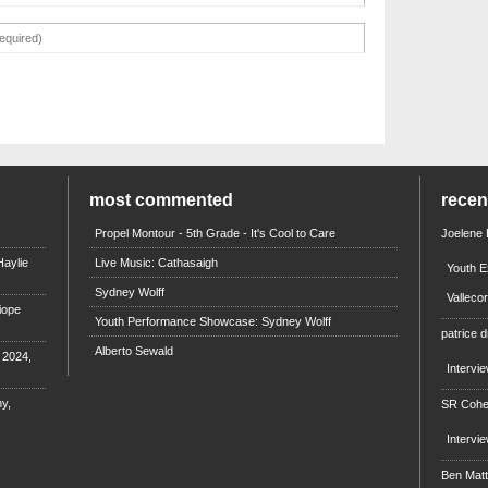
most commented
rece
Propel Montour - 5th Grade - It's Cool to Care
Joelene
aylie
Live Music: Cathasaigh
Youth E
Sydney Wolff
Valleco
iope
Youth Performance Showcase: Sydney Wolff
patrice d
Alberto Sewald
e 2024,
Intervi
y,
SR Coh
Intervi
Ben Mat