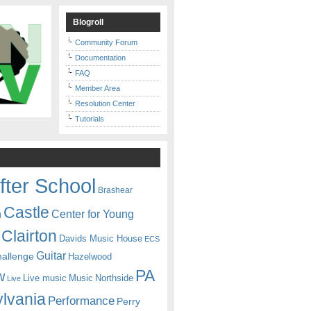
Blogroll
Community Forum
Documentation
FAQ
Member Area
Resolution Center
Tutorials
fter School
Brashear
Castle
Center for Young
n
Clairton
Davids Music House
ECS
Guitar
hallenge
Hazelwood
PA
w
Live music
Music
Northside
Live
lvania
Performance
Perry