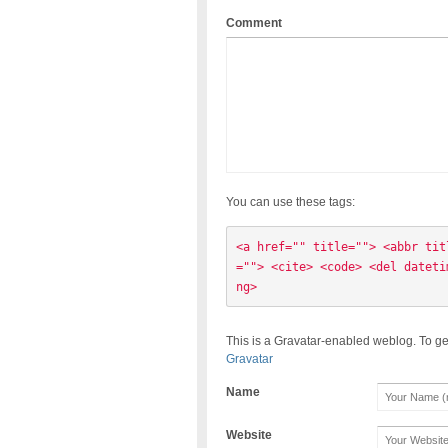
Comment
You can use these tags:
<a href="" title=""> <abbr tit
=""> <cite> <code> <del dateti
ng> 
This is a Gravatar-enabled weblog. To ge
Gravatar
Name
Website